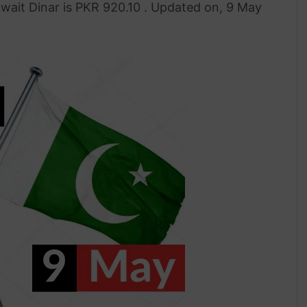
uwait Dinar is PKR 920.10 . Updated on, 9 May