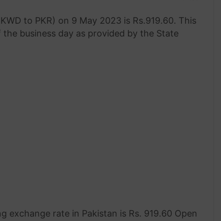
 (KWD to PKR) on 9 May 2023 is Rs.919.60. This
f the business day as provided by the State
g exchange rate in Pakistan is Rs. 919.60 Open