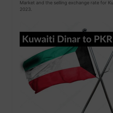
Market and the selling exchange rate for K
2023.