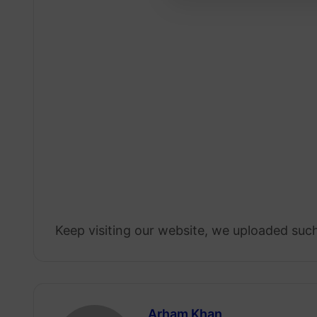
Keep visiting our website, we uploaded such
Arham Khan