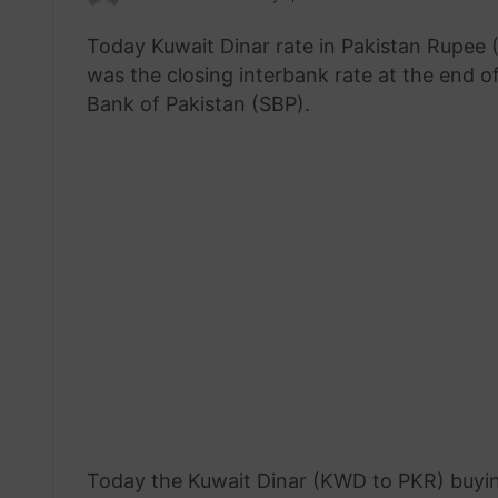
an
Today Kuwait Dinar rate in Pakistan Rupee
email
was the closing interbank rate at the end o
Bank of Pakistan (SBP).
Today the Kuwait Dinar (KWD to PKR) buyin