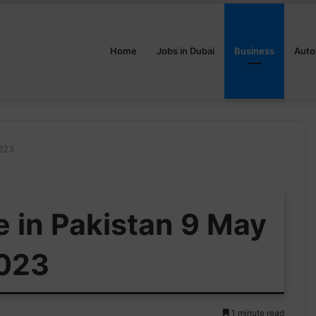
Home
Jobs in Dubai
Business
Auto
2023
e in Pakistan 9 May
023
1 minute read