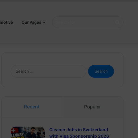
Search
motive
Our Pages
for
Search
for:
Recent
Popular
Cleaner Jobs in Switzerland
with Visa Sponsorship 2026