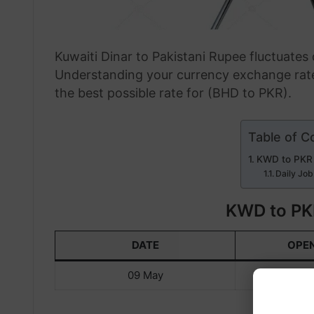
Kuwaiti Dinar to Pakistani Rupee fluctuate
Understanding your currency exchange rate
the best possible rate for (BHD to PKR).
Table of C
KWD to PKR
Daily Job
KWD to PK
DATE
OPE
09 May
KWD