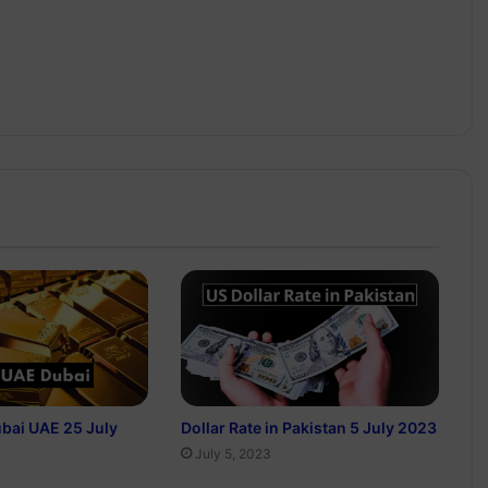
ubai UAE 25 July
Dollar Rate in Pakistan 5 July 2023
July 5, 2023