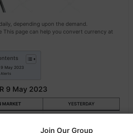
s daily, depending upon the demand.
 This page can help you convert currency at
ontents
 9 May 2023
 Alerts
R 9 May 2023
N MARKET
YESTERDAY
 919.60
KWD 925.50
Join Our Group