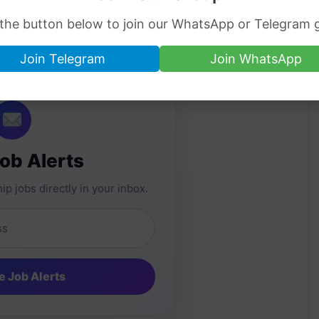
cording to the State Bank of Pakistan. If you
 the button below to join our WhatsApp or Telegram 
change rates then you can visit any near
Join Telegram
Join WhatsApp
Job Alerts
ip jobs directly in your inbox.