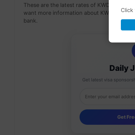
These are the latest rates of KWD to PKR ac
Click
want more information about KWD to PKR ex
bank.
Daily 
Get latest visa sponsorsh