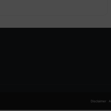
Disclaimer
A