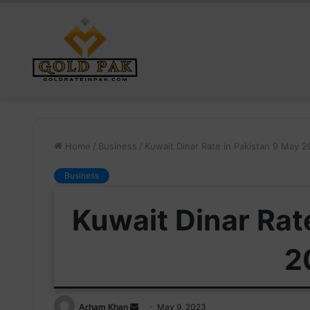
Home
/
Business
/
Kuwait Dinar Rate in Pakistan 9 May 
Business
Kuwait Dinar Rat
2
Send
Arham Khan
May 9, 2023