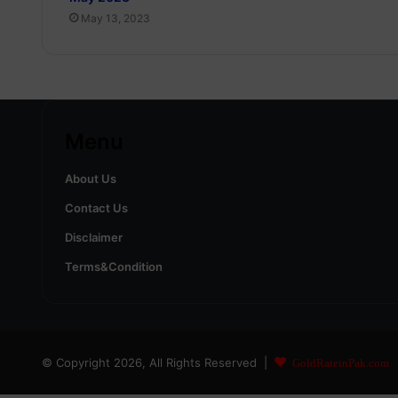
May 13, 2023
Menu
About Us
Contact Us
Disclaimer
Terms&Condition
© Copyright 2026, All Rights Reserved |
GoldRateinPak.com