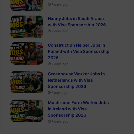
7 days ago
Nanny Jobs in Saudi Arabia
with Visa Sponsorship 2026
7 days ago
Construction Helper Jobs in
Poland with Visa Sponsorship
2026
7 days ago
Greenhouse Worker Jobs in
Netherlands with Visa
Sponsorship 2026
7 days ago
Mushroom Farm Worker Jobs
in Ireland with Visa
Sponsorship 2026
7 days ago