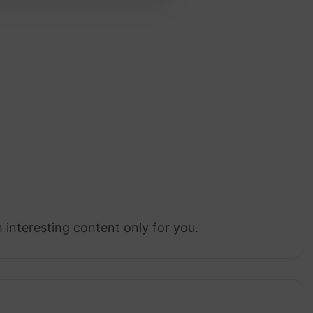
 interesting content only for you.