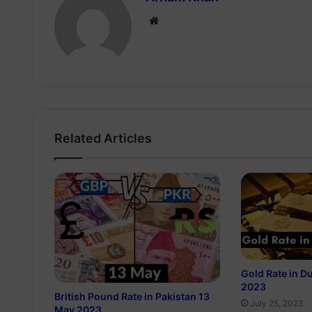
Website
Related Articles
Gold Rate in D
2023
British Pound Rate in Pakistan 13
July 25, 2023
May 2023