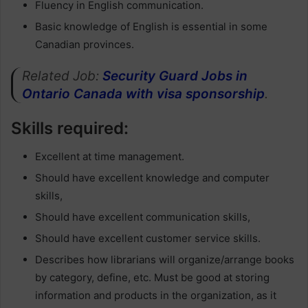
Fluency in English communication.
Basic knowledge of English is essential in some
Canadian provinces.
Related Job:
Security Guard Jobs in
Ontario Canada with visa sponsorship
.
Skills required:
Excellent at time management.
Should have excellent knowledge and computer
skills,
Should have excellent communication skills,
Should have excellent customer service skills.
Describes how librarians will organize/arrange books
by category, define, etc. Must be good at storing
information and products in the organization, as it