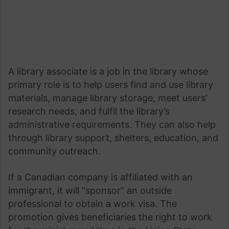
A library associate is a job in the library whose
primary role is to help users find and use library
materials, manage library storage, meet users’
research needs, and fulfil the library’s
administrative requirements. They can also help
through library support, shelters, education, and
community outreach.
If a Canadian company is affiliated with an
immigrant, it will “sponsor” an outside
professional to obtain a work visa. The
promotion gives beneficiaries the right to work