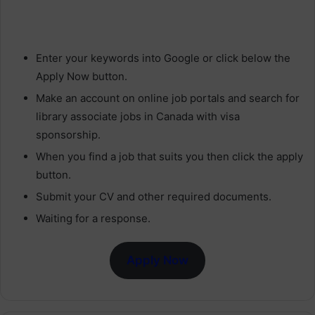
Enter your keywords into Google or click below the
Apply Now button.
Make an account on online job portals and search for
library associate jobs in Canada with visa
sponsorship.
When you find a job that suits you then click the apply
button.
Submit your CV and other required documents.
Waiting for a response.
Apply Now