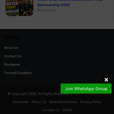
Sponsorship 2026
4 hours ago
Menu
About Us
Contact Us
Disclaimer
Terms&Condition
Join WhatsApp Group
© Copyright 2026, All Rights Reserved |
GoldRateinPak.com
Disclaimer
About Us
Terms&Conditions
Privacy Policy
Contact Us
DMCA