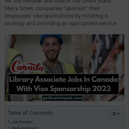
for the minister and time in the Union State.
Many times, companies “sponsor” their
employees’ visa applications by initiating a
strategy and providing an appropriate service.
Table of Contents
Job Details:
Requirements: