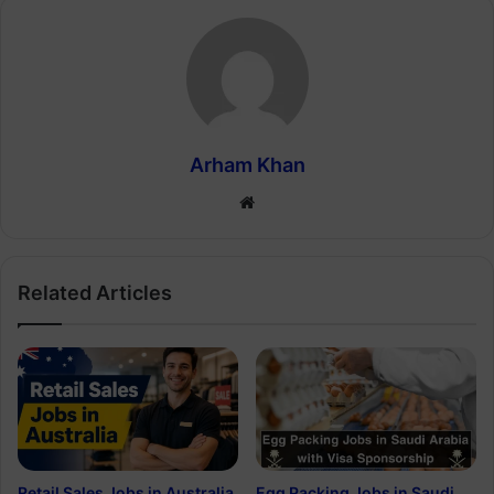
Arham Khan
Website
Related Articles
Retail Sales Jobs in Australia
Egg Packing Jobs in Saudi