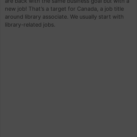
are back with the same business goal but with a
new job! That’s a target for Canada, a job title
around library associate. We usually start with
library-related jobs.