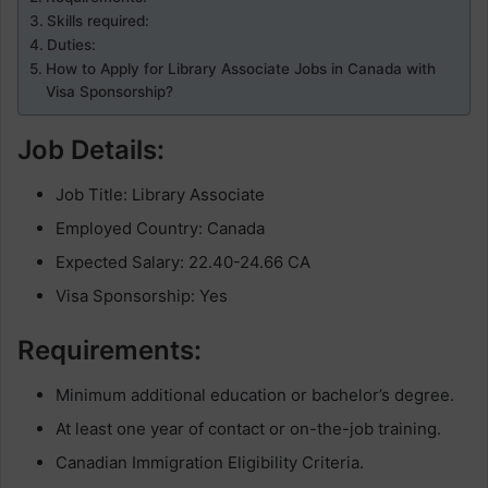
Skills required:
Duties:
How to Apply for Library Associate Jobs in Canada with
Visa Sponsorship?
Job Details:
Job Title: Library Associate
Employed Country: Canada
Expected Salary: 22.40-24.66 CA
Visa Sponsorship: Yes
Requirements:
Minimum additional education or bachelor’s degree.
At least one year of contact or on-the-job training.
Canadian Immigration Eligibility Criteria.