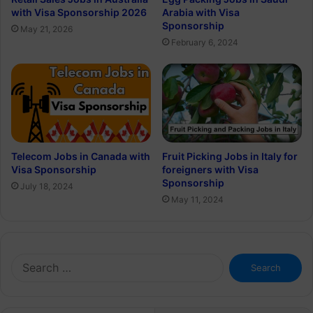
with Visa Sponsorship 2026
Arabia with Visa
Sponsorship
May 21, 2026
February 6, 2024
Telecom Jobs in Canada with
Fruit Picking Jobs in Italy for
Visa Sponsorship
foreigners with Visa
Sponsorship
July 18, 2024
May 11, 2024
Search
for: