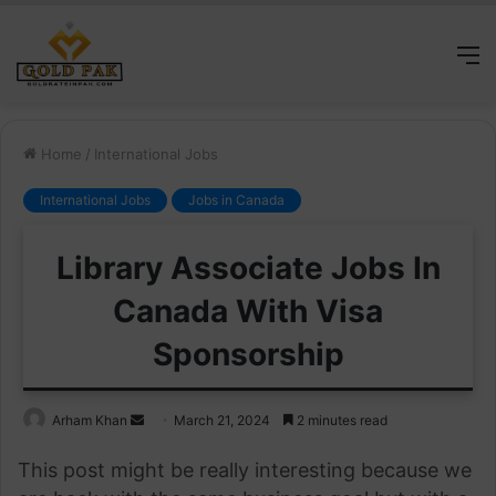
M
Home
/
International Jobs
International Jobs
Jobs in Canada
Library Associate Jobs In
Canada With Visa
Sponsorship
Send
Arham Khan
March 21, 2024
2 minutes read
an
This post might be really interesting because we
email