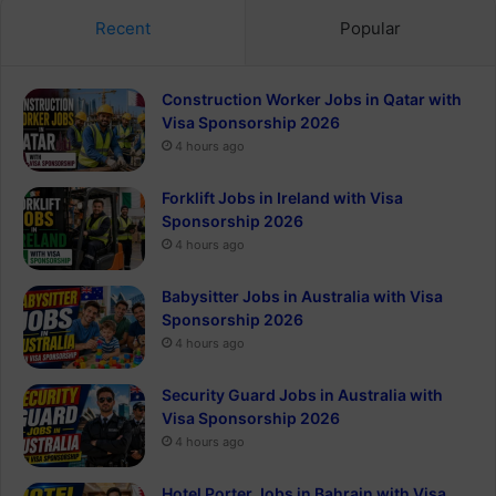
Recent
Popular
Construction Worker Jobs in Qatar with
Visa Sponsorship 2026
4 hours ago
Forklift Jobs in Ireland with Visa
Sponsorship 2026
4 hours ago
Babysitter Jobs in Australia with Visa
Sponsorship 2026
4 hours ago
Security Guard Jobs in Australia with
Visa Sponsorship 2026
4 hours ago
Hotel Porter Jobs in Bahrain with Visa