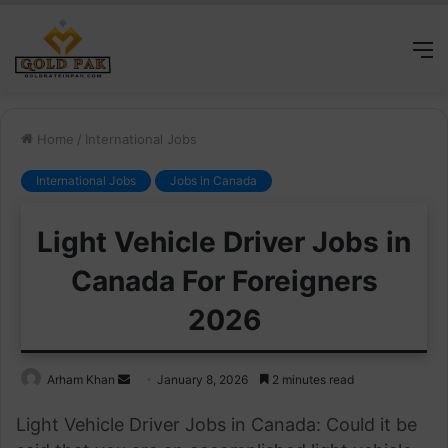
M
Home
/
International Jobs
International Jobs
Jobs in Canada
Light Vehicle Driver Jobs in
Canada For Foreigners
2026
Send
Arham Khan
January 8, 2026
2 minutes read
an
Light Vehicle Driver Jobs in Canada: Could it be
email