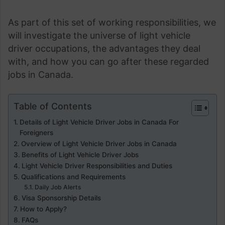
As part of this set of working responsibilities, we
will investigate the universe of light vehicle
driver occupations, the advantages they deal
with, and how you can go after these regarded
jobs in Canada.
Table of Contents
Details of Light Vehicle Driver Jobs in Canada For
Foreigners
Overview of Light Vehicle Driver Jobs in Canada
Benefits of Light Vehicle Driver Jobs
Light Vehicle Driver Responsibilities and Duties
Qualifications and Requirements
Daily Job Alerts
Visa Sponsorship Details
How to Apply?
FAQs