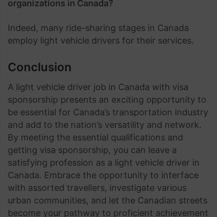
organizations in Canada?
Indeed, many ride-sharing stages in Canada
employ light vehicle drivers for their services.
Conclusion
A light vehicle driver job in Canada with visa
sponsorship presents an exciting opportunity to
be essential for Canada’s transportation industry
and add to the nation’s versatility and network.
By meeting the essential qualifications and
getting visa sponsorship, you can leave a
satisfying profession as a light vehicle driver in
Canada. Embrace the opportunity to interface
with assorted travellers, investigate various
urban communities, and let the Canadian streets
become your pathway to proficient achievement