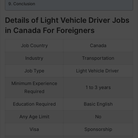
Conclusion
Details of Light Vehicle Driver Jobs
in Canada For Foreigners
Job Country
Canada
Industry
Transportation
Job Type
Light Vehicle Driver
Minimum Experience
1 to 3 years
Required
Education Required
Basic English
Any Age Limit
No
Visa
Sponsorship