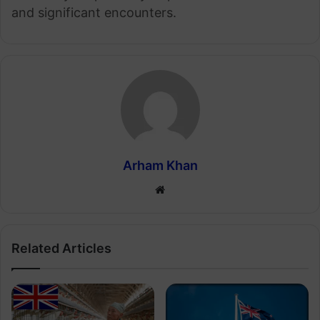
and significant encounters.
Arham Khan
Website
Related Articles