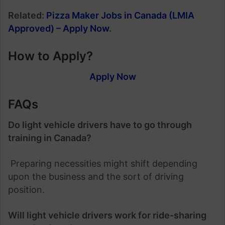
Related:
Pizza Maker Jobs in Canada (LMIA
Approved) – Apply Now
.
How to Apply?
Apply Now
FAQs
Do light vehicle drivers have to go through
training in Canada?
Preparing necessities might shift depending
upon the business and the sort of driving
position.
Will light vehicle drivers work for ride-sharing