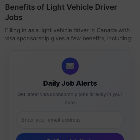
Benefits of Light Vehicle Driver
Jobs
Filling in as a light vehicle driver in Canada with
visa sponsorship gives a few benefits, including:
Daily Job Alerts
Get latest visa sponsorship jobs directly in your
inbox.