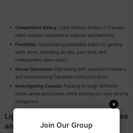
Competitive Salary:
Light vehicle drivers in Canada
often receive competitive salaries and benefits.
Flexibility
: Appreciating adaptable plans for getting
work done, including all-day, part-time, and
independent open doors.
Social Openness:
Interfacing with assorted travelers
and encountering Canadian multiculturalism.
Investigating Canada:
Passing through different
urban areas and locales while playing out your driving
obligations.
×
Light Vehicle Driver Responsibilities
Join Our Group
and Duties