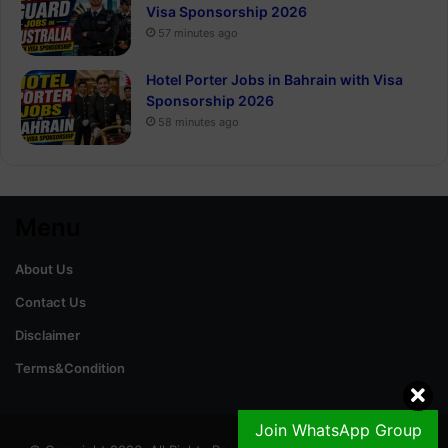
Visa Sponsorship 2026
57 minutes ago
Hotel Porter Jobs in Bahrain with Visa
Sponsorship 2026
58 minutes ago
Menu
About Us
Contact Us
Disclaimer
Terms&Condition
Join WhatsApp Group