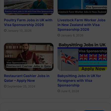
Poultry Farm Jobs in UK with
Livestock Farm Worker Jobs
Visa Sponsorship 2026
in New Zealand with Visa
Sponsorship 2026
January 10, 2026
January 8, 2026
Restaurant Cashier Jobs in
Babysitting Jobs in UK for
Qatar – Apply Now
Foreigners with Visa
Sponsorship
September 25, 2024
June 6, 2024