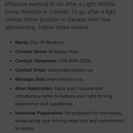
effective method to Go after a Light Vehicle
Driver Position in Canada. To go after a light
vehicle driver position in Canada with visa
sponsorship, follow these means:
Name:
City Of Weyburn
Contact Name:
Brittaney Hutt
Contact Telephone:
306-848-3200
Contact Email:
careers@weyburn.ca
Manager Site:
www.weyburn.ca
Alter Application:
Tailor your resume and
introductory letter to feature your light driving
experience and capabilities.
Interview Preparation:
Be prepared for interviews,
showcasing your driving expertise and commitment
to safety.