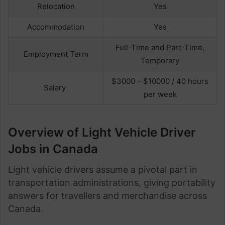
Relocation
Yes
Accommodation
Yes
Full-Time and Part-Time,
Employment Term
Temporary
$3000 – $10000 / 40 hours
Salary
per week
Overview of Light Vehicle Driver
Jobs in Canada
Light vehicle drivers assume a pivotal part in
transportation administrations, giving portability
answers for travellers and merchandise across
Canada.