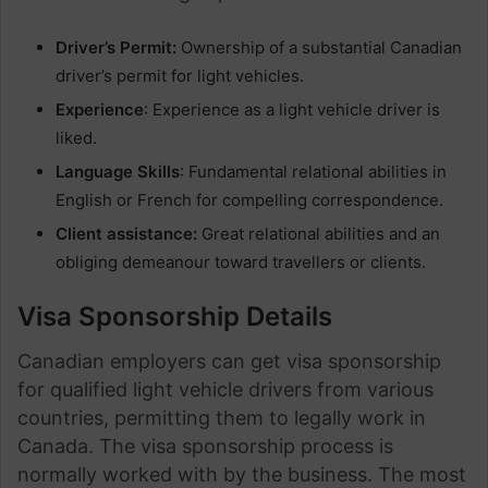
Driver’s Permit:
Ownership of a substantial Canadian
driver’s permit for light vehicles.
Experience
: Experience as a light vehicle driver is
liked.
Language Skills
: Fundamental relational abilities in
English or French for compelling correspondence.
Client assistance:
Great relational abilities and an
obliging demeanour toward travellers or clients.
Visa Sponsorship Details
Canadian employers can get visa sponsorship
for qualified light vehicle drivers from various
countries, permitting them to legally work in
Canada. The visa sponsorship process is
normally worked with by the business. The most