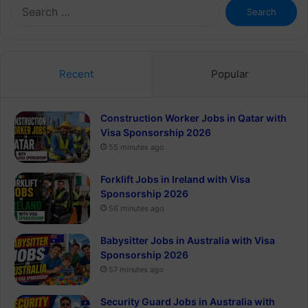
Search
for:
Recent
Popular
Construction Worker Jobs in Qatar with
Visa Sponsorship 2026
55 minutes ago
Forklift Jobs in Ireland with Visa
Sponsorship 2026
56 minutes ago
Babysitter Jobs in Australia with Visa
Sponsorship 2026
57 minutes ago
Security Guard Jobs in Australia with