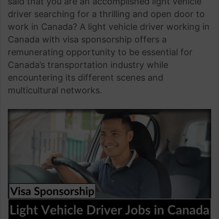
said that you are an accomplished light vehicle
driver searching for a thrilling and open door to
work in Canada? A light vehicle driver working in
Canada with visa sponsorship offers a
remunerating opportunity to be essential for
Canada’s transportation industry while
encountering its different scenes and
multicultural networks.