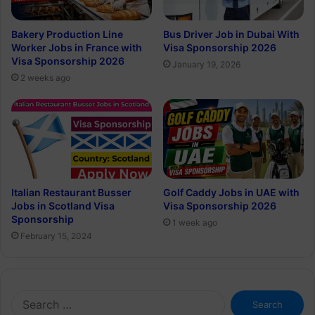
Bakery Production Line
Bus Driver Job in Dubai With
Worker Jobs in France with
Visa Sponsorship 2026
Visa Sponsorship 2026
January 19, 2026
2 weeks ago
Italian Restaurant Busser
Golf Caddy Jobs in UAE with
Jobs in Scotland Visa
Visa Sponsorship 2026
Sponsorship
1 week ago
February 15, 2024
Search
for: