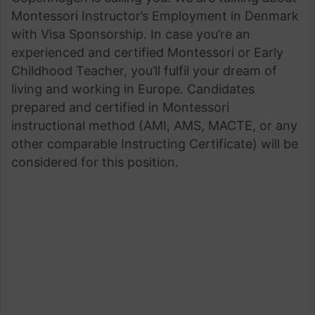
Montessori Instructor’s Employment in Denmark
with Visa Sponsorship. In case you’re an
experienced and certified Montessori or Early
Childhood Teacher, you’ll fulfil your dream of
living and working in Europe. Candidates
prepared and certified in Montessori
instructional method (AMI, AMS, MACTE, or any
other comparable Instructing Certificate) will be
considered for this position.