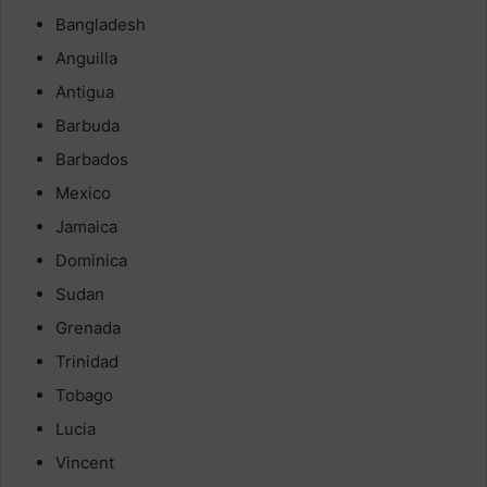
Bangladesh
Anguilla
Antigua
Barbuda
Barbados
Mexico
Jamaica
Dominica
Sudan
Grenada
Trinidad
Tobago
Lucia
Vincent