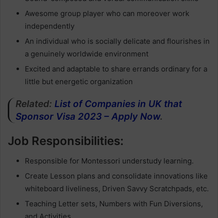
Awesome group player who can moreover work
independently
An individual who is socially delicate and flourishes in
a genuinely worldwide environment
Excited and adaptable to share errands ordinary for a
little but energetic organization
Related:
List of Companies in UK that
Sponsor Visa 2023 – Apply Now
.
Job Responsibilities:
Responsible for Montessori understudy learning.
Create Lesson plans and consolidate innovations like
whiteboard liveliness, Driven Savvy Scratchpads, etc.
Teaching Letter sets, Numbers with Fun Diversions,
and Activities.