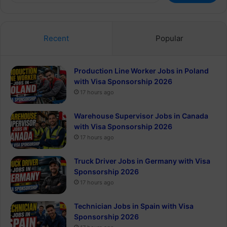
Recent
Popular
Production Line Worker Jobs in Poland
with Visa Sponsorship 2026
17 hours ago
Warehouse Supervisor Jobs in Canada
with Visa Sponsorship 2026
17 hours ago
Truck Driver Jobs in Germany with Visa
Sponsorship 2026
17 hours ago
Technician Jobs in Spain with Visa
Sponsorship 2026