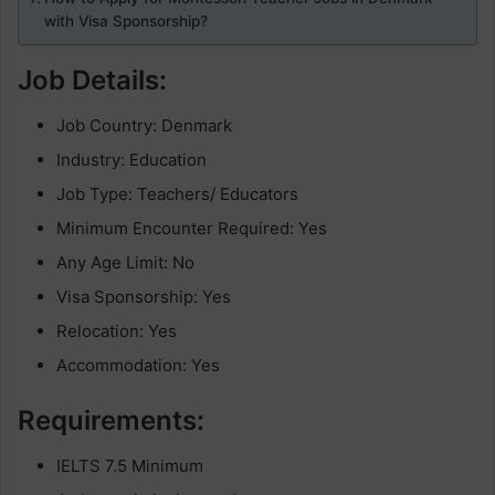
with Visa Sponsorship?
Job Details:
Job Country: Denmark
Industry: Education
Job Type: Teachers/ Educators
Minimum Encounter Required: Yes
Any Age Limit: No
Visa Sponsorship: Yes
Relocation: Yes
Accommodation: Yes
Requirements:
IELTS 7.5 Minimum