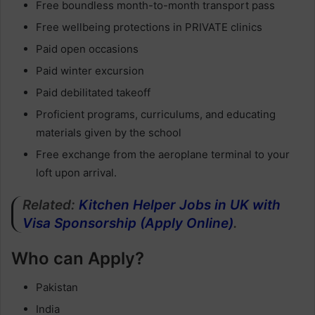
Free boundless month-to-month transport pass
Free wellbeing protections in PRIVATE clinics
Paid open occasions
Paid winter excursion
Paid debilitated takeoff
Proficient programs, curriculums, and educating
materials given by the school
Free exchange from the aeroplane terminal to your
loft upon arrival.
Related:
Kitchen Helper Jobs in UK with
Visa Sponsorship (Apply Online)
.
Who can Apply?
Pakistan
India