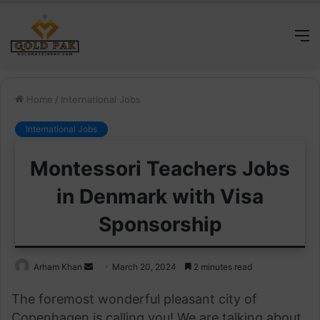
M
Home
/
International Jobs
International Jobs
Montessori Teachers Jobs
in Denmark with Visa
Sponsorship
Send
Arham Khan
March 20, 2024
2 minutes read
an
The foremost wonderful pleasant city of
email
Copenhagen is calling you! We are talking about