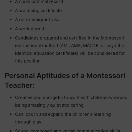
A clean criminal record
A wellbeing certificate
A non-immigrant visa
A work permit
Candidates prepared and certified in the Montessori
instructional method (AMI, AMS, MACTE, or any other
identical education certificate) will be considered for
this position.
Personal Aptitudes of a Montessori
Teacher:
Creative and energetic to work with children whereas
being amazingly quiet and caring
Can lock in and expand the children’s learning
through play
Sound-composed and verbal communication skills