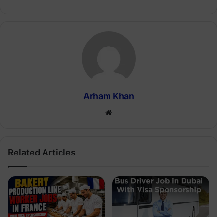
Arham Khan
Website
Related Articles