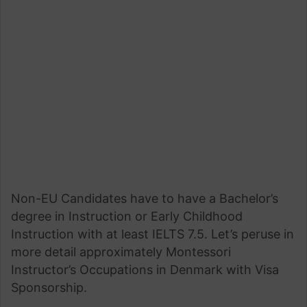
Non-EU Candidates have to have a Bachelor’s
degree in Instruction or Early Childhood
Instruction with at least IELTS 7.5. Let’s peruse in
more detail approximately Montessori
Instructor’s Occupations in Denmark with Visa
Sponsorship.