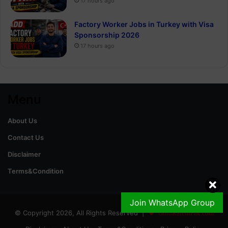
17 hours ago
Factory Worker Jobs in Turkey with Visa
Sponsorship 2026
17 hours ago
Menu
About Us
Contact Us
Disclaimer
Terms&Condition
Join WhatsApp Group
© Copyright 2026, All Rights Reserved |
GoldRateinPak.com