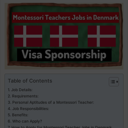
Table of Contents
Job Details:
Requirements:
Personal Aptitudes of a Montessori Teacher:
Job Responsibilities:
Benefits:
Who can Apply?
How to Apply for Montessori Teacher Jobs in Denmark