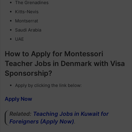
The Grenadines
Kitts-Nevis
Montserrat
Saudi Arabia
UAE
How to Apply for Montessori
Teacher Jobs in Denmark with Visa
Sponsorship?
Apply by clicking the link below:
Apply Now
Related:
Teaching Jobs in Kuwait for
Foreigners (Apply Now)
.