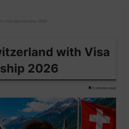
ith Visa Sponsorship 2026
itzerland with Visa
ship 2026
3 minutes read