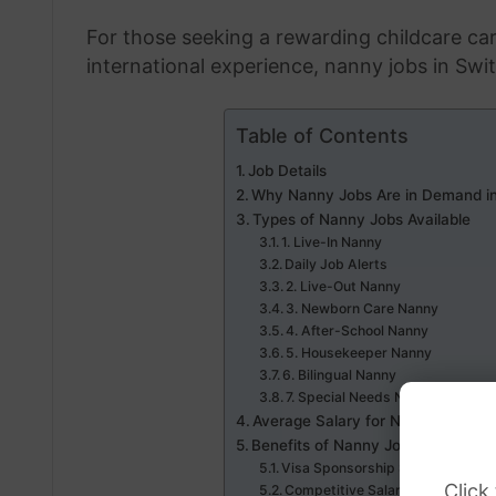
For those seeking a rewarding childcare car
international experience, nanny jobs in Swi
Table of Contents
Job Details
Why Nanny Jobs Are in Demand in
Types of Nanny Jobs Available
1. Live-In Nanny
Daily Job Alerts
2. Live-Out Nanny
3. Newborn Care Nanny
4. After-School Nanny
5. Housekeeper Nanny
6. Bilingual Nanny
7. Special Needs Nanny
Average Salary for Nannies in Swi
Benefits of Nanny Jobs with Visa
Visa Sponsorship Support
Click
Competitive Salaries