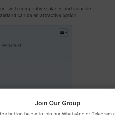
eer with competitive salaries and valuable
tzerland can be an attractive option.
 Switzerland
tzerland
Join Our Group
 Sponsorship
 the button below to join our WhatsApp or Telegram 