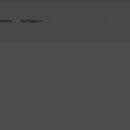
Search
motive
Our Pages
for