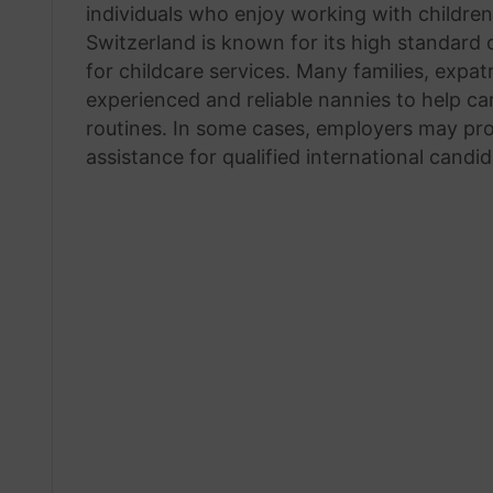
individuals who enjoy working with childre
Switzerland is known for its high standard
for childcare services. Many families, expa
experienced and reliable nannies to help car
routines. In some cases, employers may pro
assistance for qualified international candid