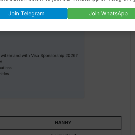
Join Telegram
Join WhatsApp
witzerland
Switzerland with Visa Sponsorship 2026?
CV
cations
nities
NANNY