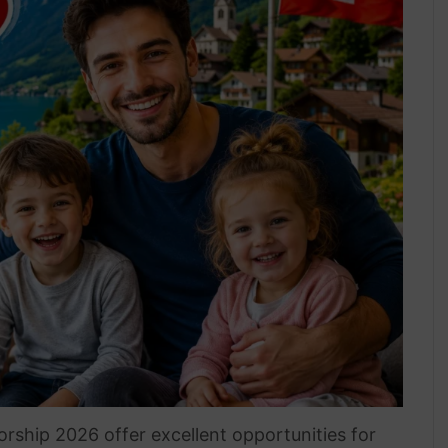
rship 2026 offer excellent opportunities for