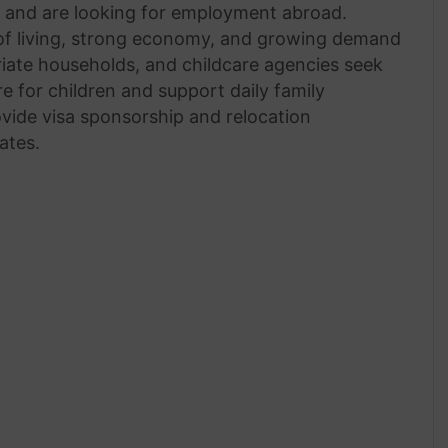
n and are looking for employment abroad.
 of living, strong economy, and growing demand
triate households, and childcare agencies seek
e for children and support daily family
vide visa sponsorship and relocation
ates.