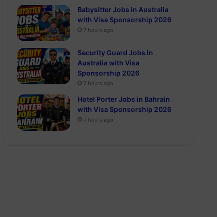
Babysitter Jobs in Australia
with Visa Sponsorship 2026
7 hours ago
Security Guard Jobs in
Australia with Visa
Sponsorship 2026
7 hours ago
Hotel Porter Jobs in Bahrain
with Visa Sponsorship 2026
7 hours ago