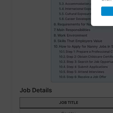
Accommodation and Meals
International Experience
Cultural Exposure
Career Development
Requirements for Nanny Jobs in S
Main Responsibilities
Work Environment
Skills That Employers Value
How to Apply for Nanny Jobs in 
Step 1: Prepare a Professional 
Step 2: Obtain Childcare Certifi
Step 3: Search for Job Opportu
Step 4: Submit Applications
Step 5: Attend Interviews
Step 6: Receive a Job Offer
Job Details
JOB TITLE