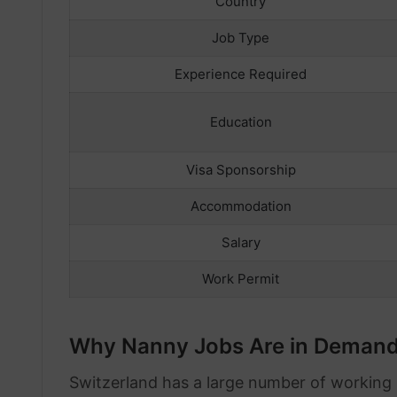
Country
Job Type
Experience Required
Education
Visa Sponsorship
Accommodation
Salary
Work Permit
Why Nanny Jobs Are in Demand 
Switzerland has a large number of working 