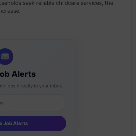
seholds seek reliable childcare services, the
ncrease.
Job Alerts
ip jobs directly in your inbox.