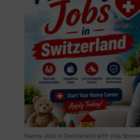
Nanny Jobs in Switzerland with Visa Sponso