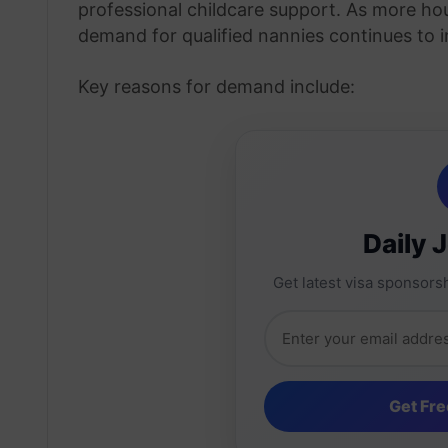
professional childcare support. As more hou
demand for qualified nannies continues to i
Key reasons for demand include:
Daily 
Get latest visa sponsorsh