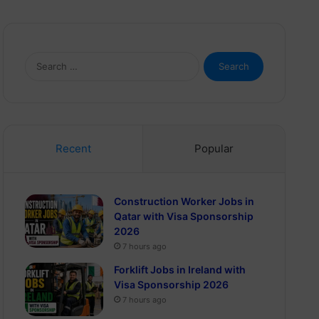
Search
for:
Recent
Popular
Construction Worker Jobs in
Qatar with Visa Sponsorship
2026
7 hours ago
Forklift Jobs in Ireland with
Visa Sponsorship 2026
7 hours ago