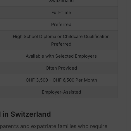
Switzerland
Full-Time
Preferred
High School Diploma or Childcare Qualification
Preferred
Available with Selected Employers
Often Provided
CHF 3,500 – CHF 6,500 Per Month
Employer-Assisted
in Switzerland
parents and expatriate families who require