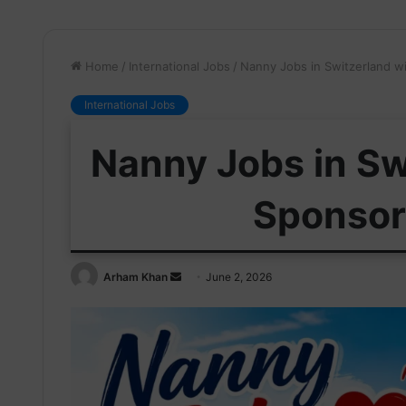
Home
/
International Jobs
/
Nanny Jobs in Switzerland w
International Jobs
Nanny Jobs in Sw
Sponsor
Send
Arham Khan
June 2, 2026
an
email