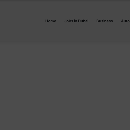
Home
Jobs in Dubai
Business
Auto