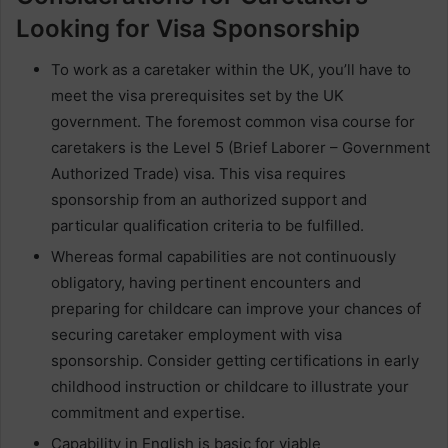
Looking for Visa Sponsorship
To work as a caretaker within the UK, you’ll have to
meet the visa prerequisites set by the UK
government. The foremost common visa course for
caretakers is the Level 5 (Brief Laborer – Government
Authorized Trade) visa. This visa requires
sponsorship from an authorized support and
particular qualification criteria to be fulfilled.
Whereas formal capabilities are not continuously
obligatory, having pertinent encounters and
preparing for childcare can improve your chances of
securing caretaker employment with visa
sponsorship. Consider getting certifications in early
childhood instruction or childcare to illustrate your
commitment and expertise.
Capability in English is basic for viable