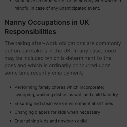
Must have an underwriter or somebody who will hold
mindful in case of any unanticipated event.
Nanny Occupations in UK
Responsibilities
The taking after-work obligations are commonly
put on caretakers in the UK. In any case, more
may be included which is determinant to the
boss and which is ordinarily concurred upon
some time recently employment;
Performing family chores which incorporate;
sweeping, washing dishes as well and child laundry
Ensuring and clean work environment at all times
Changing diapers for kids when necessary
Entertaining kids and newborn child