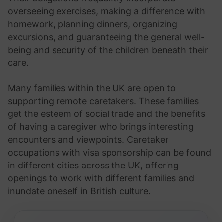
overseeing exercises, making a difference with
homework, planning dinners, organizing
excursions, and guaranteeing the general well-
being and security of the children beneath their
care.
Many families within the UK are open to
supporting remote caretakers. These families
get the esteem of social trade and the benefits
of having a caregiver who brings interesting
encounters and viewpoints. Caretaker
occupations with visa sponsorship can be found
in different cities across the UK, offering
openings to work with different families and
inundate oneself in British culture.