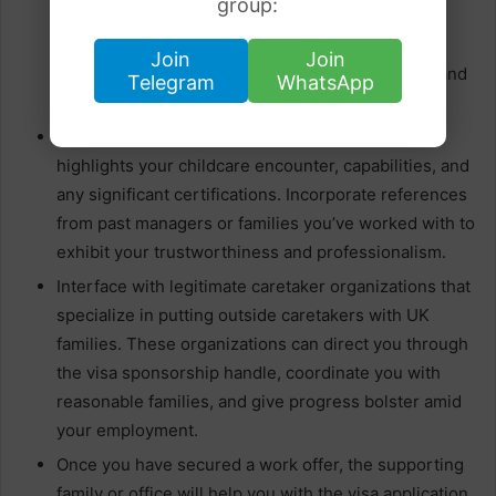
group:
with visa sponsorship. Organizing with other
caretakers or families who have utilized outside
Join
Join
caretakers can give important bits of knowledge and
Telegram
WhatsApp
potential work leads.
Get ready for a comprehensive continuation that
highlights your childcare encounter, capabilities, and
any significant certifications. Incorporate references
from past managers or families you’ve worked with to
exhibit your trustworthiness and professionalism.
Interface with legitimate caretaker organizations that
specialize in putting outside caretakers with UK
families. These organizations can direct you through
the visa sponsorship handle, coordinate you with
reasonable families, and give progress bolster amid
your employment.
Once you have secured a work offer, the supporting
family or office will help you with the visa application.