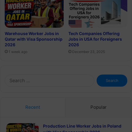
Warehouse Worker Jobs in
Tech Companies Offering
Qatar with Visa Sponsorship
Jobs in USA for Foreigners
2026
2026
1 week ago
December 23, 2025
Search
for:
Recent
Popular
Production Line Worker Jobs in Poland