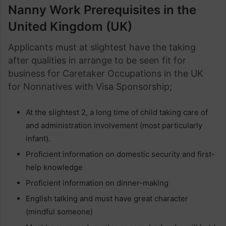
Nanny Work Prerequisites in the
United Kingdom (UK)
Applicants must at slightest have the taking
after qualities in arrange to be seen fit for
business for Caretaker Occupations in the UK
for Nonnatives with Visa Sponsorship;
At the slightest 2, a long time of child taking care of
and administration involvement (most particularly
infant).
Proficient information on domestic security and first-
help knowledge
Proficient information on dinner-making
English talking and must have great character
(mindful someone)