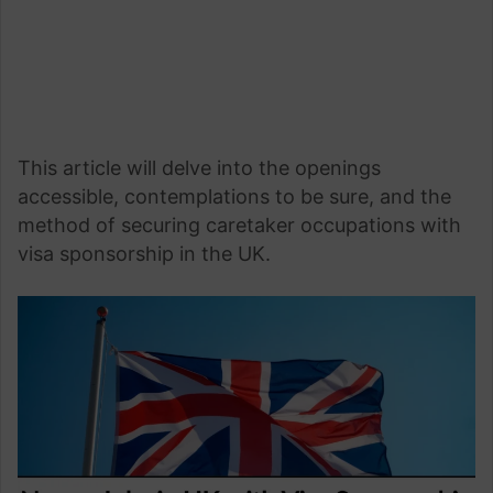
This article will delve into the openings
accessible, contemplations to be sure, and the
method of securing caretaker occupations with
visa sponsorship in the UK.