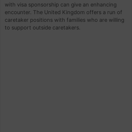
with visa sponsorship can give an enhancing
encounter. The United Kingdom offers a run of
caretaker positions with families who are willing
to support outside caretakers.