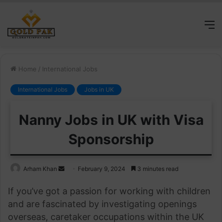
M
Home
/
International Jobs
International Jobs
Jobs in UK
Nanny Jobs in UK with Visa
Sponsorship
Send
Arham Khan
February 9, 2024
3 minutes read
an
If you’ve got a passion for working with children
email
and are fascinated by investigating openings
overseas, caretaker occupations within the UK