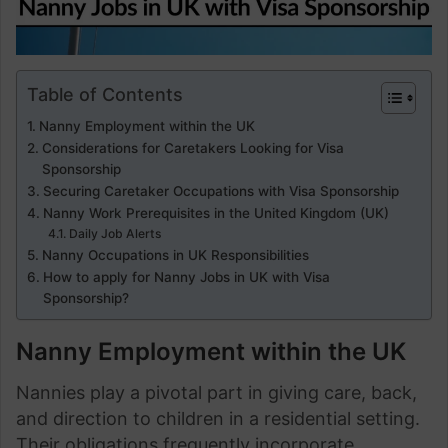
Table of Contents
Nanny Employment within the UK
Considerations for Caretakers Looking for Visa
Sponsorship
Securing Caretaker Occupations with Visa Sponsorship
Nanny Work Prerequisites in the United Kingdom (UK)
Daily Job Alerts
Nanny Occupations in UK Responsibilities
How to apply for Nanny Jobs in UK with Visa
Sponsorship?
Nanny Employment within the UK
Nannies play a pivotal part in giving care, back,
and direction to children in a residential setting.
Their obligations frequently incorporate