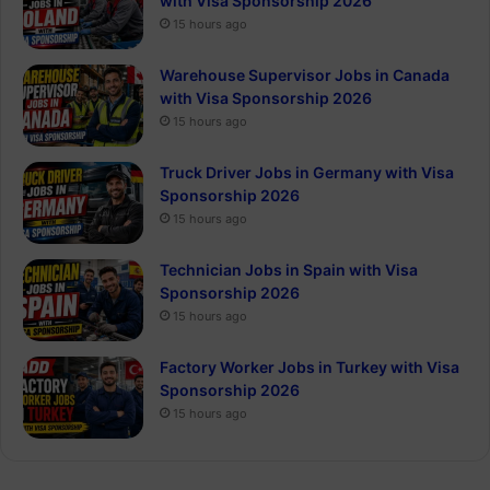
with Visa Sponsorship 2026
15 hours ago
Warehouse Supervisor Jobs in Canada
with Visa Sponsorship 2026
15 hours ago
Truck Driver Jobs in Germany with Visa
Sponsorship 2026
15 hours ago
Technician Jobs in Spain with Visa
Sponsorship 2026
15 hours ago
Factory Worker Jobs in Turkey with Visa
Sponsorship 2026
15 hours ago