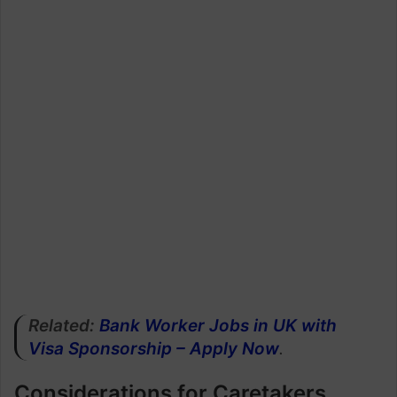
Related:
Bank Worker Jobs in UK with
Visa Sponsorship – Apply Now
.
Considerations for Caretakers