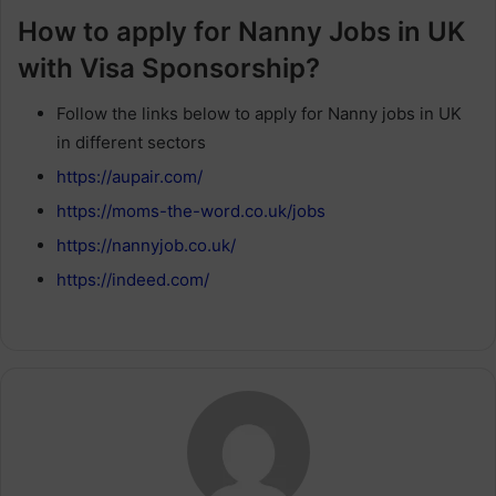
How to apply for Nanny Jobs in UK
with Visa Sponsorship?
Follow the links below to apply for Nanny jobs in UK
in different sectors
https://aupair.com/
https://moms-the-word.co.uk/jobs
https://nannyjob.co.uk/
https://indeed.com/