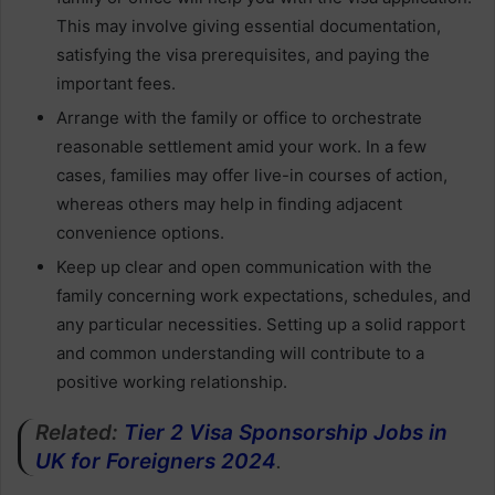
This may involve giving essential documentation,
satisfying the visa prerequisites, and paying the
important fees.
Arrange with the family or office to orchestrate
reasonable settlement amid your work. In a few
cases, families may offer live-in courses of action,
whereas others may help in finding adjacent
convenience options.
Keep up clear and open communication with the
family concerning work expectations, schedules, and
any particular necessities. Setting up a solid rapport
and common understanding will contribute to a
positive working relationship.
Related:
Tier 2 Visa Sponsorship Jobs in
UK for Foreigners 2024
.