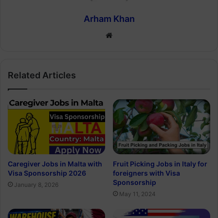
Arham Khan
Website
Related Articles
Caregiver Jobs in Malta with
Fruit Picking Jobs in Italy for
Visa Sponsorship 2026
foreigners with Visa
Sponsorship
January 8, 2026
May 11, 2024