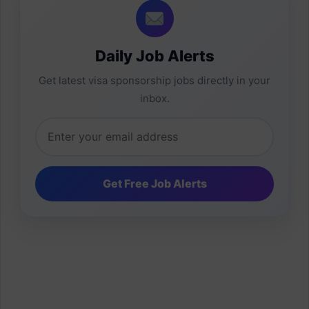
Daily Job Alerts
Get latest visa sponsorship jobs directly in your
inbox.