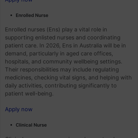
Enrolled Nurse
Enrolled nurses (Ens) play a vital role in
supporting enlisted nurses and coordinating
patient care. In 2026, Ens in Australia will be in
demand, particularly in aged care offices,
hospitals, and community wellbeing settings.
Their responsibilities may include regulating
medicines, checking vital signs, and helping with
daily activities, contributing significantly to
patient well-being.
Apply now
Clinical Nurse