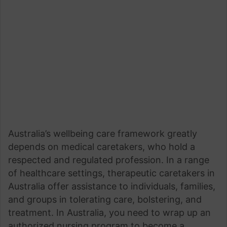
Australia’s wellbeing care framework greatly
depends on medical caretakers, who hold a
respected and regulated profession. In a range
of healthcare settings, therapeutic caretakers in
Australia offer assistance to individuals, families,
and groups in tolerating care, bolstering, and
treatment. In Australia, you need to wrap up an
authorized nursing program to become a