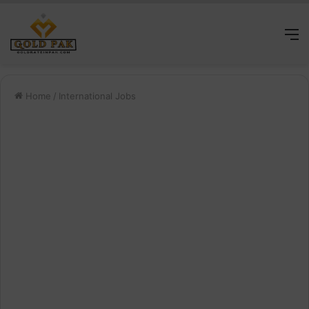
M
Home
/
International Jobs