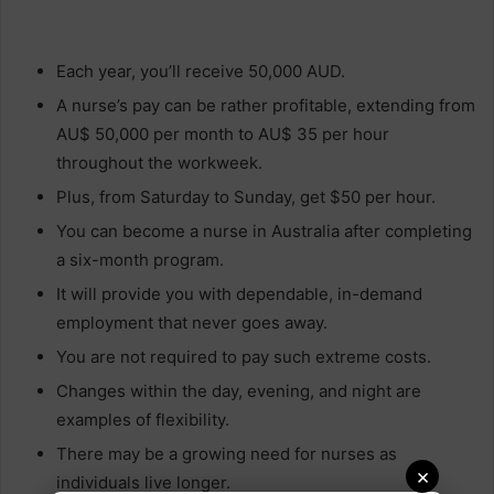
Each year, you’ll receive 50,000 AUD.
A nurse’s pay can be rather profitable, extending from
AU$ 50,000 per month to AU$ 35 per hour
throughout the workweek.
Plus, from Saturday to Sunday, get $50 per hour.
You can become a nurse in Australia after completing
a six-month program.
It will provide you with dependable, in-demand
employment that never goes away.
You are not required to pay such extreme costs.
Changes within the day, evening, and night are
examples of flexibility.
There may be a growing need for nurses as
×
individuals live longer.