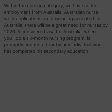
Within the nursing category, we have added
employment from Australia. Australian nurse
work applications are now being accepted. In
Australia, there will be a great need for nurses by
2026. A considered visa for Australia, where
you’ll do a six-month nursing program, is
promptly connected for by any individual who
has completed his secondary education.