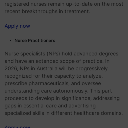
registered nurses remain up-to-date on the most
recent breakthroughs in treatment.
Apply now
Nurse Practitioners
Nurse specialists (NPs) hold advanced degrees
and have an extended scope of practice. In
2026, NPs in Australia will be progressively
recognized for their capacity to analyze,
prescribe pharmaceuticals, and oversee
understanding care autonomously. This part
proceeds to develop in significance, addressing
gaps in essential care and advertising
specialized skills in different healthcare domains.
Apply now