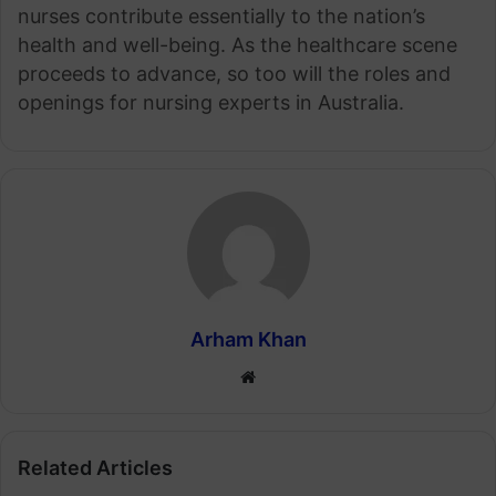
nurses contribute essentially to the nation’s
health and well-being. As the healthcare scene
proceeds to advance, so too will the roles and
openings for nursing experts in Australia.
Arham Khan
Website
Related Articles