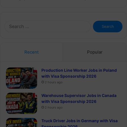
Search
for:
Recent
Popular
Production Line Worker Jobs in Poland
with Visa Sponsorship 2026
2 hours ago
Warehouse Supervisor Jobs in Canada
with Visa Sponsorship 2026
2 hours ago
Truck Driver Jobs in Germany with Visa
Sponsorship 2026