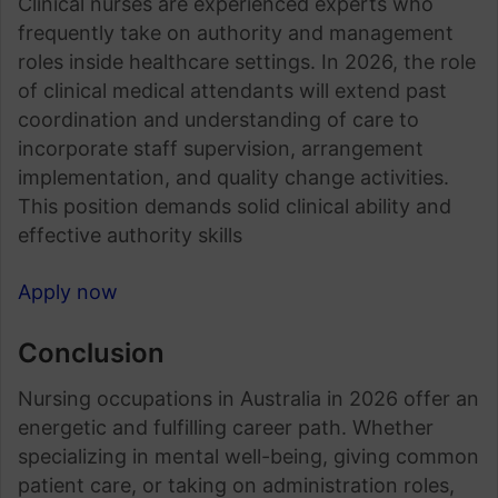
Clinical nurses are experienced experts who
frequently take on authority and management
roles inside healthcare settings. In 2026, the role
of clinical medical attendants will extend past
coordination and understanding of care to
incorporate staff supervision, arrangement
implementation, and quality change activities.
This position demands solid clinical ability and
effective authority skills
Apply now
Conclusion
Nursing occupations in Australia in 2026 offer an
energetic and fulfilling career path. Whether
specializing in mental well-being, giving common
patient care, or taking on administration roles,