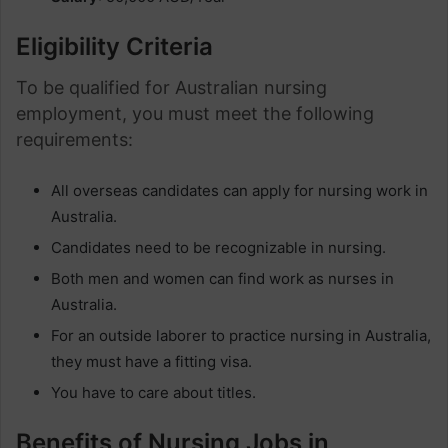
Eligibility Criteria
To be qualified for Australian nursing
employment, you must meet the following
requirements:
All overseas candidates can apply for nursing work in
Australia.
Candidates need to be recognizable in nursing.
Both men and women can find work as nurses in
Australia.
For an outside laborer to practice nursing in Australia,
they must have a fitting visa.
You have to care about titles.
Benefits of Nursing Jobs in