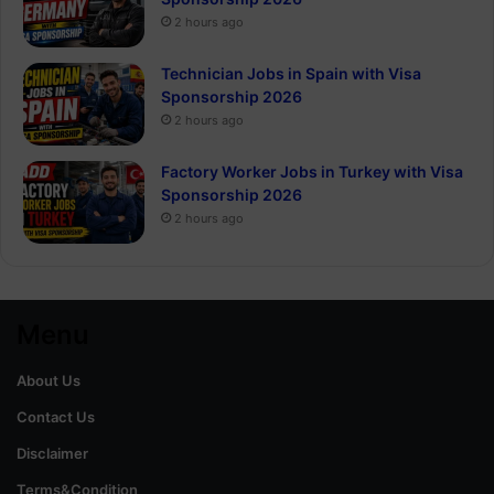
2 hours ago
Technician Jobs in Spain with Visa
Sponsorship 2026
2 hours ago
Factory Worker Jobs in Turkey with Visa
Sponsorship 2026
2 hours ago
Menu
About Us
Contact Us
Disclaimer
Terms&Condition