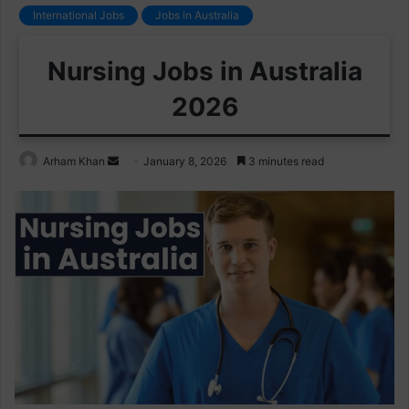
International Jobs
Jobs in Australia
Nursing Jobs in Australia
2026
Send
Arham Khan
January 8, 2026
3 minutes read
an
email