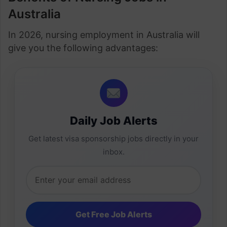
Australia
In 2026, nursing employment in Australia will
give you the following advantages:
Daily Job Alerts
Get latest visa sponsorship jobs directly in your
inbox.