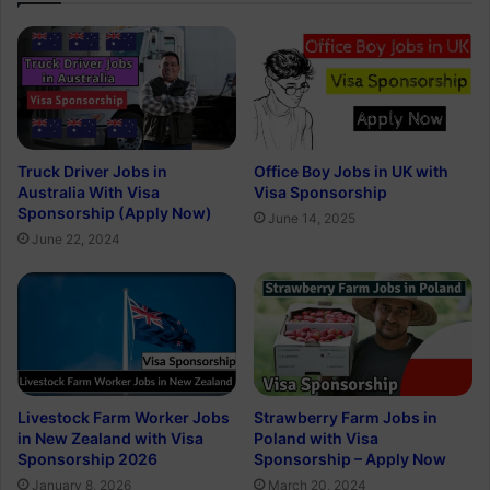
Truck Driver Jobs in
Office Boy Jobs in UK with
Australia With Visa
Visa Sponsorship
Sponsorship (Apply Now)
June 14, 2025
June 22, 2024
Livestock Farm Worker Jobs
Strawberry Farm Jobs in
in New Zealand with Visa
Poland with Visa
Sponsorship 2026
Sponsorship – Apply Now
January 8, 2026
March 20, 2024