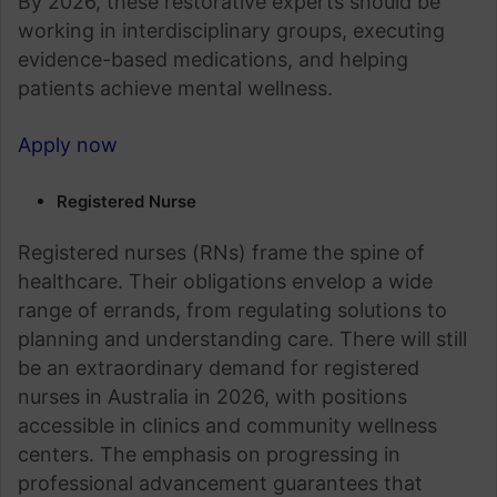
By 2026, these restorative experts should be
working in interdisciplinary groups, executing
evidence-based medications, and helping
patients achieve mental wellness.
Apply now
Registered Nurse
Registered nurses (RNs) frame the spine of
healthcare. Their obligations envelop a wide
range of errands, from regulating solutions to
planning and understanding care. There will still
be an extraordinary demand for registered
nurses in Australia in 2026, with positions
accessible in clinics and community wellness
centers. The emphasis on progressing in
professional advancement guarantees that