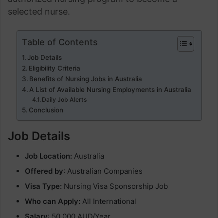
selected nurse.
Table of Contents
Job Details
Eligibility Criteria
Benefits of Nursing Jobs in Australia
A List of Available Nursing Employments in Australia
Daily Job Alerts
Conclusion
Job Details
Job Location:
Australia
Offered by
: Australian Companies
Visa Type:
Nursing Visa Sponsorship Job
Who can Apply:
All International
Salary
: 50,000 AUD/Year