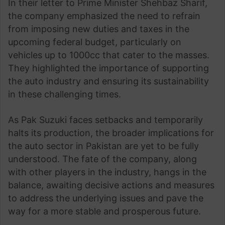
In their letter to Prime Minister Shehbaz Sharif,
the company emphasized the need to refrain
from imposing new duties and taxes in the
upcoming federal budget, particularly on
vehicles up to 1000cc that cater to the masses.
They highlighted the importance of supporting
the auto industry and ensuring its sustainability
in these challenging times.
As Pak Suzuki faces setbacks and temporarily
halts its production, the broader implications for
the auto sector in Pakistan are yet to be fully
understood. The fate of the company, along
with other players in the industry, hangs in the
balance, awaiting decisive actions and measures
to address the underlying issues and pave the
way for a more stable and prosperous future.