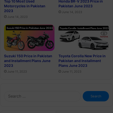
Top 10 Most Used
Honda BR-V 2023 Price in
Motorcycles in Pakistan
Pakistan June 2023
2023
June 14, 2023
June 14, 2023
Suzuki 150 Price in Pakistan
Toyota Corolla New Price in
and Installment Plans June
Pakistan and Installment
2023
Plans June 2023
June 11, 2023
June 11, 2023
Search
for: