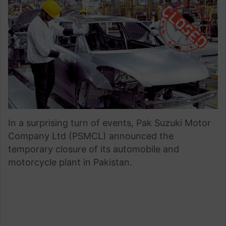
email
In a surprising turn of events, Pak Suzuki Motor
Company Ltd (PSMCL) announced the
temporary closure of its automobile and
motorcycle plant in Pakistan.