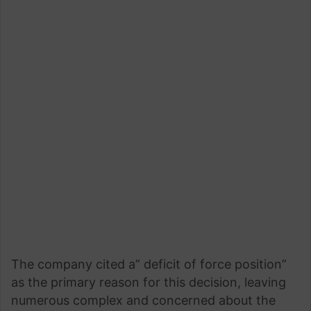
The company cited a” deficit of force position”
as the primary reason for this decision, leaving
numerous complex and concerned about the