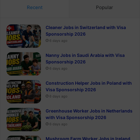
Recent
Popular
Cleaner Jobs in Switzerland with Visa
Sponsorship 2026
6 days ago
Nanny Jobs in Saudi Arabia with Visa
Sponsorship 2026
6 days ago
Construction Helper Jobs in Poland with
Visa Sponsorship 2026
6 days ago
Greenhouse Worker Jobs in Netherlands
with Visa Sponsorship 2026
6 days ago
Mushroom Farm Worker Jobs in Ireland