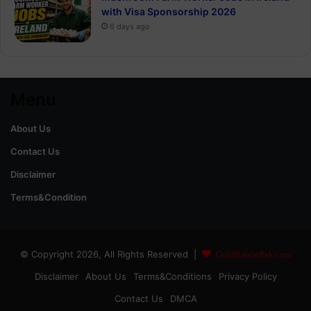
with Visa Sponsorship 2026
6 days ago
Menu
About Us
Contact Us
Disclaimer
Terms&Condition
© Copyright 2026, All Rights Reserved |
GoldRateinPak.com
Disclaimer
About Us
Terms&Conditions
Privacy Policy
Contact Us
DMCA