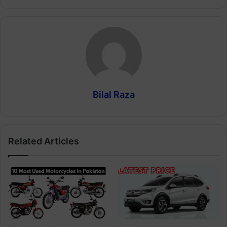
Bilal Raza
Related Articles