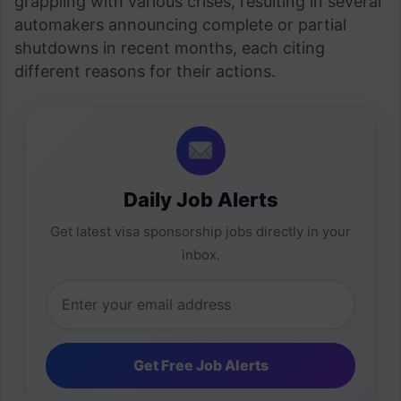
grappling with various crises, resulting in several
automakers announcing complete or partial
shutdowns in recent months, each citing
different reasons for their actions.
Daily Job Alerts
Get latest visa sponsorship jobs directly in your
inbox.