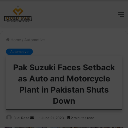
M
Home
/
Automotive
Automotive
Pak Suzuki Faces Setback
as Auto and Motorcycle
Plant in Pakistan Shuts
Down
Send
Bilal Raza
June 21, 2023
2 minutes read
an