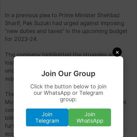
In a previous plea to Prime Minister Shehbaz
Sharif, Pak Suzuki had urged against imposing
“new duties and taxes” in the upcoming budget
for 2023-24.
×
The company highlighted the struggles and
losses it has experienced due to economic
uncertainties, making a compelling case for
Join Our Group
support from the government.
Click the button below to join
our WhatsApp or Telegram
The Head of Public Relations at Pak Suzuki
group:
Motor, Shafiq Ahmed Shaikh, revealed that the
company suffered significant losses of 12.9
Join
Join
billion in the first quarter of the current year,
Telegram
WhatsApp
further emphasizing the adverse impact of
economic uncertainties.