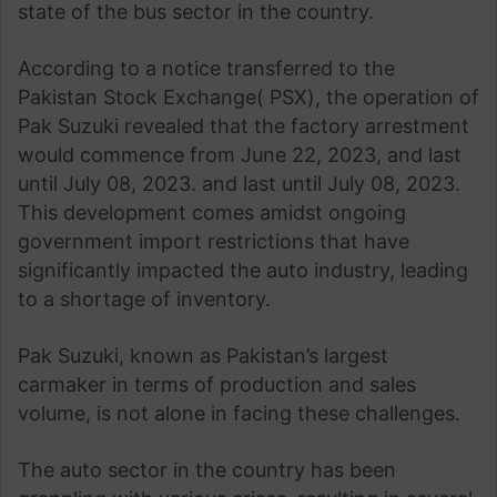
state of the bus sector in the country.
According to a notice transferred to the
Pakistan Stock Exchange( PSX), the operation of
Pak Suzuki revealed that the factory arrestment
would commence from June 22, 2023, and last
until July 08, 2023. and last until July 08, 2023.
This development comes amidst ongoing
government import restrictions that have
significantly impacted the auto industry, leading
to a shortage of inventory.
Pak Suzuki, known as Pakistan’s largest
carmaker in terms of production and sales
volume, is not alone in facing these challenges.
The auto sector in the country has been