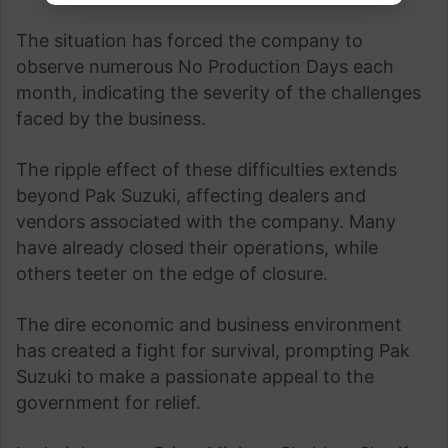
The situation has forced the company to
observe numerous No Production Days each
month, indicating the severity of the challenges
faced by the business.
The ripple effect of these difficulties extends
beyond Pak Suzuki, affecting dealers and
vendors associated with the company. Many
have already closed their operations, while
others teeter on the edge of closure.
The dire economic and business environment
has created a fight for survival, prompting Pak
Suzuki to make a passionate appeal to the
government for relief.