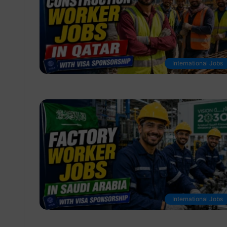
International Jobs
International Jobs