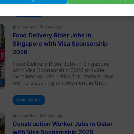
Read More »
Arham Khan
6 days ago
Food Delivery Rider Jobs in
Singapore with Visa Sponsorship
2026
Food Delivery Rider Jobs in Singapore
with Visa Sponsorship 2026 provide
excellent opportunities for international
workers seeking employment in the…
Read More »
Arham Khan
6 days ago
Construction Worker Jobs in Qatar
with Visa Sponsorship 2026