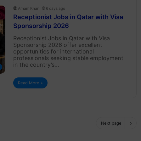
Arham Khan
6 days ago
Receptionist Jobs in Qatar with Visa
Sponsorship 2026
Receptionist Jobs in Qatar with Visa
Sponsorship 2026 offer excellent
opportunities for international
professionals seeking stable employment
in the country’s…
Read More »
Next page