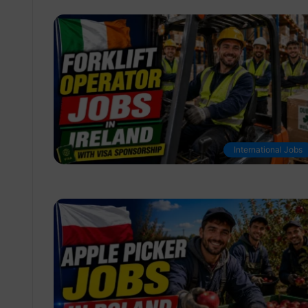
International Jobs