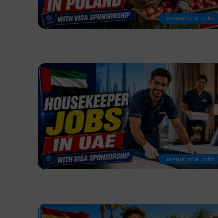
International Jobs
International Jobs