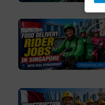
International Jobs