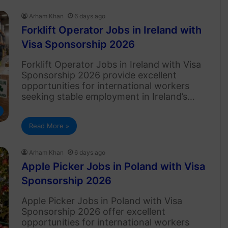
Arham Khan
6 days ago
Forklift Operator Jobs in Ireland with
Visa Sponsorship 2026
Forklift Operator Jobs in Ireland with Visa
Sponsorship 2026 provide excellent
opportunities for international workers
seeking stable employment in Ireland’s…
Read More »
Arham Khan
6 days ago
Apple Picker Jobs in Poland with Visa
Sponsorship 2026
Apple Picker Jobs in Poland with Visa
Sponsorship 2026 offer excellent
opportunities for international workers