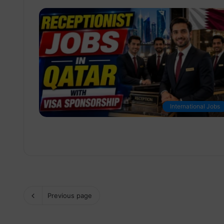
International Jobs
Previous page