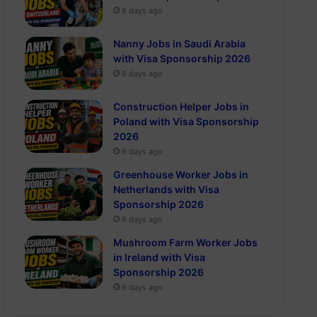
6 days ago
Nanny Jobs in Saudi Arabia
with Visa Sponsorship 2026
6 days ago
Construction Helper Jobs in
Poland with Visa Sponsorship
2026
6 days ago
Greenhouse Worker Jobs in
Netherlands with Visa
Sponsorship 2026
6 days ago
Mushroom Farm Worker Jobs
in Ireland with Visa
Sponsorship 2026
6 days ago