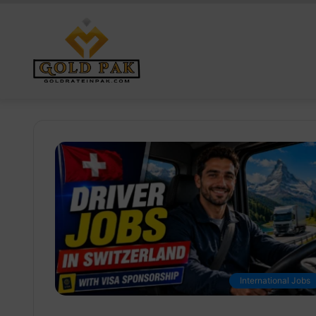
International Jobs