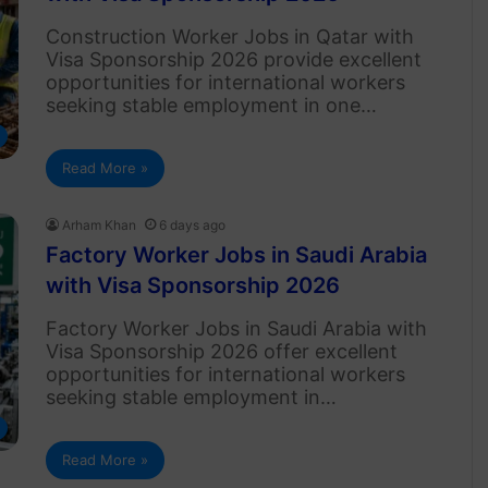
Construction Worker Jobs in Qatar with
Visa Sponsorship 2026 provide excellent
opportunities for international workers
seeking stable employment in one…
Read More »
Arham Khan
6 days ago
Factory Worker Jobs in Saudi Arabia
with Visa Sponsorship 2026
Factory Worker Jobs in Saudi Arabia with
Visa Sponsorship 2026 offer excellent
opportunities for international workers
seeking stable employment in…
Read More »