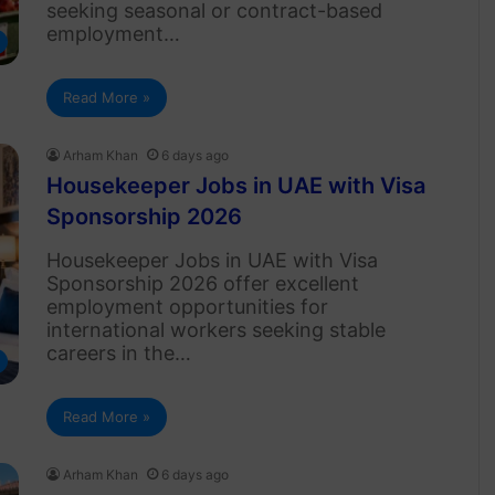
seeking seasonal or contract-based
employment…
Read More »
Arham Khan
6 days ago
Housekeeper Jobs in UAE with Visa
Sponsorship 2026
Housekeeper Jobs in UAE with Visa
Sponsorship 2026 offer excellent
employment opportunities for
international workers seeking stable
careers in the…
Read More »
Arham Khan
6 days ago