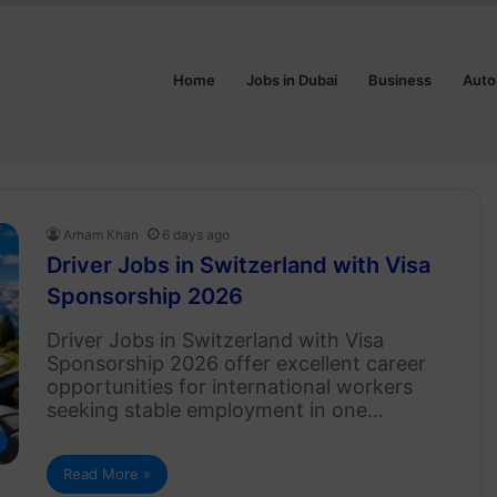
Home
Jobs in Dubai
Business
Auto
Arham Khan
6 days ago
Driver Jobs in Switzerland with Visa
Sponsorship 2026
Driver Jobs in Switzerland with Visa
Sponsorship 2026 offer excellent career
opportunities for international workers
seeking stable employment in one…
Read More »