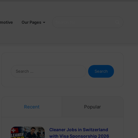
Search
motive
Our Pages
for
Search
for:
Recent
Popular
Cleaner Jobs in Switzerland
with Visa Sponsorship 2026