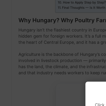
How to Apply Step by Step?
Final Thoughts — Is It Worth 
Why Hungary? Why Poultry Fa
Hungary isn’t the flashiest country in Europe
hidden gem for foreign workers. It’s a full 
the heart of Central Europe, and it has a 
Agriculture is the backbone of Hungary’s c
involved in livestock production — primarily
has the land, the climate, and the infrastru
and that industry needs workers to keep ru
Click