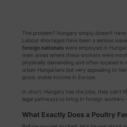
The problem? Hungary simply doesn’t have e
Labour shortages have been a serious issue
foreign nationals
were employed in Hungary,
main areas where these workers were most ne
physically demanding and often located in r
urban Hungarians but very appealing to har
good, stable income in Europe.
In short: Hungary has the jobs, they can’t f
legal pathways to bring in foreign workers
What Exactly Does a Poultry F
Before you get excited, let’s be real about w