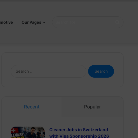
Search
motive
Our Pages
for
Search
for:
Recent
Popular
Cleaner Jobs in Switzerland
with Visa Sponsorship 2026