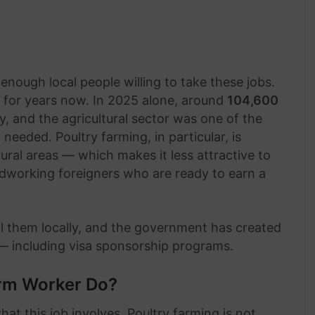
nough local people willing to take these jobs.
 for years now. In 2025 alone, around
104,600
 and the agricultural sector was one of the
eded. Poultry farming, in particular, is
ural areas — which makes it less attractive to
dworking foreigners who are ready to earn a
ill them locally, and the government has created
 — including visa sponsorship programs.
arm Worker Do?
hat this job involves. Poultry farming is not