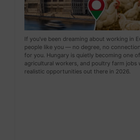
If you’ve been dreaming about working in Eu
people like you — no degree, no connections
for you. Hungary is quietly becoming one o
agricultural workers, and poultry farm jobs
realistic opportunities out there in 2026.