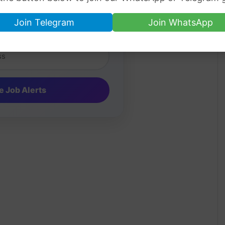
Job Alerts
Join Telegram
Join WhatsApp
ip jobs directly in your inbox.