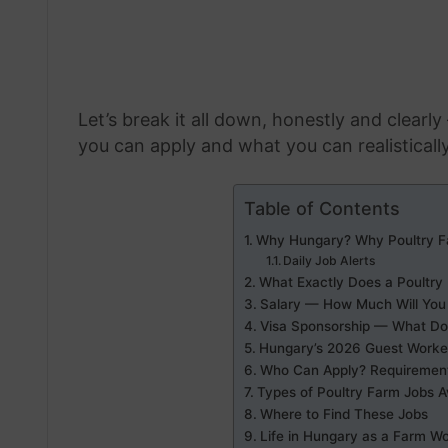
Let’s break it all down, honestly and clearl
you can apply and what you can realisticall
Table of Contents
Why Hungary? Why Poultry F
Daily Job Alerts
What Exactly Does a Poultry
Salary — How Much Will You 
Visa Sponsorship — What Doe
Hungary’s 2026 Guest Worke
Who Can Apply? Requirements 
Types of Poultry Farm Jobs A
Where to Find These Jobs
Life in Hungary as a Farm W