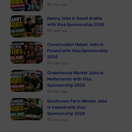
6 days ago
Nanny Jobs in Saudi Arabia
with Visa Sponsorship 2026
6 days ago
Construction Helper Jobs in
Poland with Visa Sponsorship
2026
6 days ago
Greenhouse Worker Jobs in
Netherlands with Visa
Sponsorship 2026
6 days ago
Mushroom Farm Worker Jobs
in Ireland with Visa
Sponsorship 2026
6 days ago