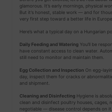
glamorous. It’s early mornings, physical w
But it’s honest, stable work — and for thou
very first step toward a better life in Europe
Here’s what a typical day on a Hungarian pou
Daily Feeding and Watering
You’ll be respo
have constant access to clean water. Autom
still need to monitor and maintain them.
Egg Collection and Inspection
On egg-laying
day, inspect them for cracks or abnormalit
and shipment.
Cleaning and Disinfecting
Hygiene is absolut
clean and disinfect poultry houses, cages, 
negotiable — disease control depends on it