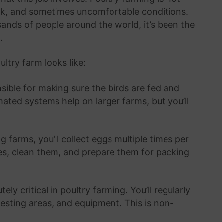
ork, and sometimes uncomfortable conditions.
sands of people around the world, it’s been the
.
ltry farm looks like:
nsible for making sure the birds are fed and
ated systems help on larger farms, but you’ll
 farms, you’ll collect eggs multiple times per
ies, clean them, and prepare them for packing
ely critical in poultry farming. You’ll regularly
nesting areas, and equipment. This is non-
.