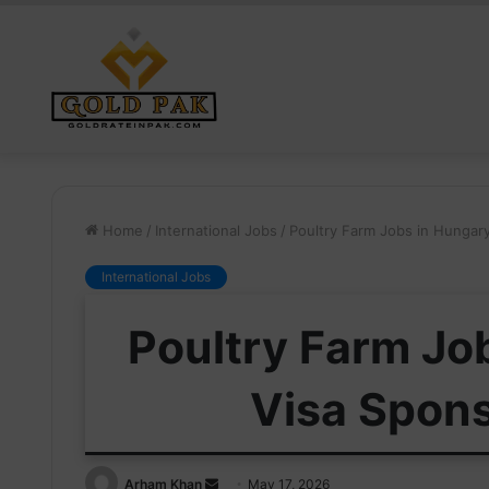
Home
/
International Jobs
/
Poultry Farm Jobs in Hungar
International Jobs
Poultry Farm Jo
Visa Spon
Send
Arham Khan
May 17, 2026