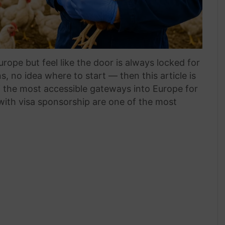
rope but feel like the door is always locked for
, no idea where to start — then this article is
f the most accessible gateways into Europe for
 with visa sponsorship are one of the most