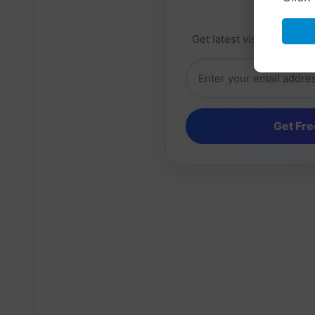
Daily 
Get latest visa sponsorsh