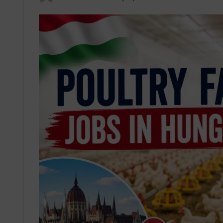
an
email