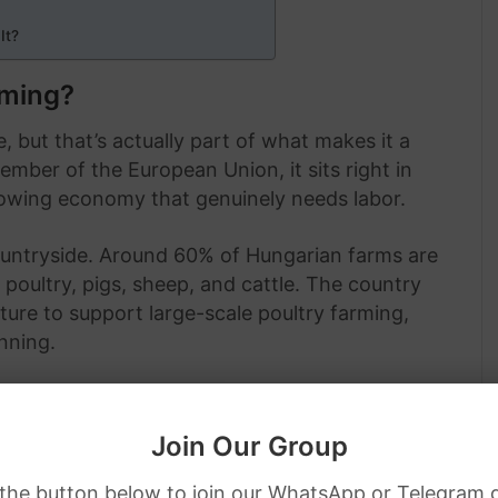
It?
rming?
, but that’s actually part of what makes it a
member of the European Union, it sits right in
growing economy that genuinely needs labor.
ountryside. Around 60% of Hungarian farms are
 poultry, pigs, sheep, and cattle. The country
cture to support large-scale poultry farming,
nning.
Join Our Group
 the button below to join our WhatsApp or Telegram 