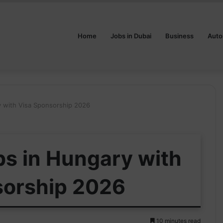
Home
Jobs in Dubai
Business
Auto
y with Visa Sponsorship 2026
bs in Hungary with
sorship 2026
10 minutes read