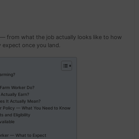
y — from what the job actually looks like to how
y expect once you land.
arming?
 Farm Worker Do?
Actually Earn?
s It Actually Mean?
r Policy — What You Need to Know
and Eligibility
vailable
orker — What to Expect