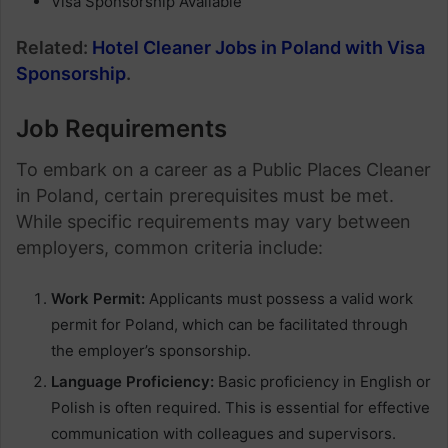
Visa Sponsorship Available
Related:
Hotel Cleaner Jobs in Poland with Visa
Sponsorship
.
Job Requirements
To embark on a career as a Public Places Cleaner
in Poland, certain prerequisites must be met.
While specific requirements may vary between
employers, common criteria include:
Work Permit:
Applicants must possess a valid work
permit for Poland, which can be facilitated through
the employer’s sponsorship.
Language Proficiency:
Basic proficiency in English or
Polish is often required. This is essential for effective
communication with colleagues and supervisors.