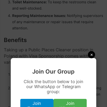
Toilet Maintenance:
To keep the restrooms clean
and well-stocked.
Reporting Maintenance Issues:
Notifying supervisors
of any maintenance or repair issues that require
attention.
Benefits
Taking up a Public Places Cleaner position in
×
Poland with Visa Sponsorship comes with
various advantages:
Join Our Group
Competitive Salaries:
Many employers offer
competitive wages, providing financial stability.
Click the button below to join
our WhatsApp or Telegram
Visa Assistance:
Employers often assist in obtaining
group:
the necessary work visa, streamlining the relocation
process for international workers.
Join
Join