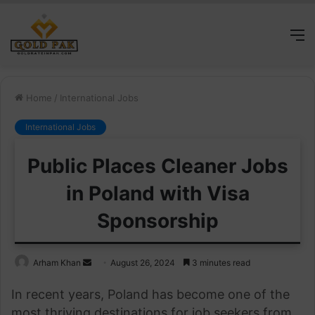
M
Home
/
International Jobs
International Jobs
Public Places Cleaner Jobs
in Poland with Visa
Sponsorship
Send
Arham Khan
August 26, 2024
3 minutes read
an
In recent years, Poland has become one of the
email
most thriving destinations for job seekers from