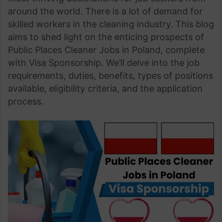
around the world. There is a lot of demand for
skilled workers in the cleaning industry. This blog
aims to shed light on the enticing prospects of
Public Places Cleaner Jobs in Poland, complete
with Visa Sponsorship. We’ll delve into the job
requirements, duties, benefits, types of positions
available, eligibility criteria, and the application
process.