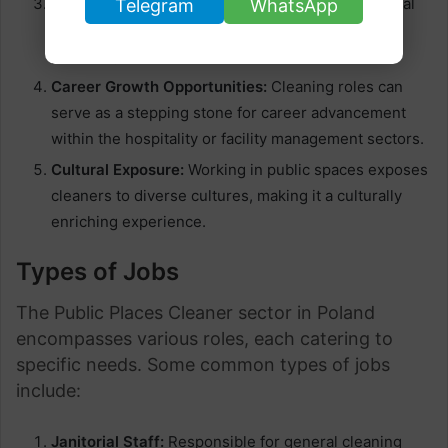
Social Benefits:
Depending on the employer, social
Telegram
WhatsApp
benefits such as health insurance and retirement
plans may be included.
Career Growth Opportunities:
Cleaning roles can
serve as a stepping stone for career advancement
within the hospitality or facility management sectors.
Cultural Exposure:
Working in public spaces exposes
cleaners to diverse cultures, making it a culturally
enriching experience.
Types of Jobs
The Public Places Cleaner sector in Poland
encompasses various roles, each catering to
specific needs. Some common types of jobs
include:
Janitorial Staff:
Responsible for general cleaning