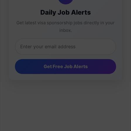
Daily Job Alerts
Get latest visa sponsorship jobs directly in your
inbox.