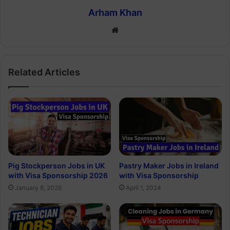
Arham Khan
Website
Related Articles
Pig Stockperson Jobs in UK
Pastry Maker Jobs in Ireland
with Visa Sponsorship 2026
with Visa Sponsorship
January 8, 2026
April 1, 2024