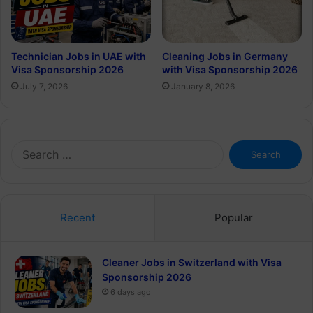
Technician Jobs in UAE with
Cleaning Jobs in Germany
Visa Sponsorship 2026
with Visa Sponsorship 2026
July 7, 2026
January 8, 2026
Search
for:
Recent
Popular
Cleaner Jobs in Switzerland with Visa
Sponsorship 2026
6 days ago