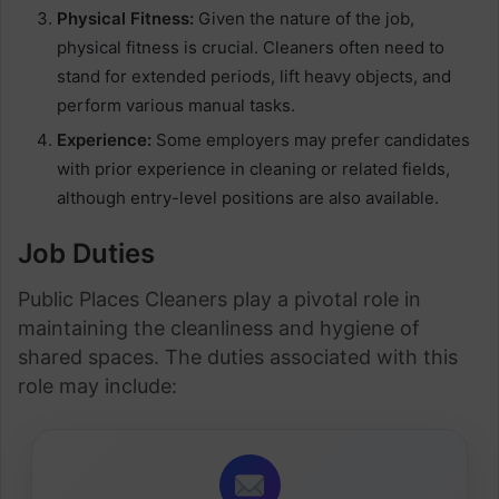
Physical Fitness:
Given the nature of the job,
physical fitness is crucial. Cleaners often need to
stand for extended periods, lift heavy objects, and
perform various manual tasks.
Experience:
Some employers may prefer candidates
with prior experience in cleaning or related fields,
although entry-level positions are also available.
Job Duties
Public Places Cleaners play a pivotal role in
maintaining the cleanliness and hygiene of
shared spaces. The duties associated with this
role may include: