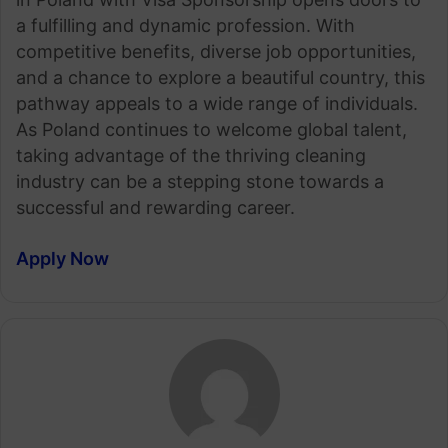
a fulfilling and dynamic profession. With
competitive benefits, diverse job opportunities,
and a chance to explore a beautiful country, this
pathway appeals to a wide range of individuals.
As Poland continues to welcome global talent,
taking advantage of the thriving cleaning
industry can be a stepping stone towards a
successful and rewarding career.
Apply Now