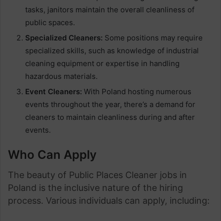
tasks, janitors maintain the overall cleanliness of
public spaces.
Specialized Cleaners:
Some positions may require
specialized skills, such as knowledge of industrial
cleaning equipment or expertise in handling
hazardous materials.
Event Cleaners:
With Poland hosting numerous
events throughout the year, there’s a demand for
cleaners to maintain cleanliness during and after
events.
Who Can Apply
The beauty of Public Places Cleaner jobs in
Poland is the inclusive nature of the hiring
process. Various individuals can apply, including: