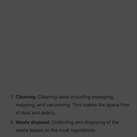
Cleaning:
Cleaning tasks including sweeping,
mopping, and vacuuming. This makes the space free
of dust and debris.
Waste disposal:
Collecting and disposing of the
waste based on the local regulations.