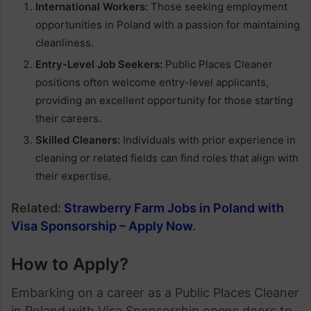
International Workers:
Those seeking employment
opportunities in Poland with a passion for maintaining
cleanliness.
Entry-Level Job Seekers:
Public Places Cleaner
positions often welcome entry-level applicants,
providing an excellent opportunity for those starting
their careers.
Skilled Cleaners:
Individuals with prior experience in
cleaning or related fields can find roles that align with
their expertise.
Related:
Strawberry Farm Jobs in Poland with
Visa Sponsorship – Apply Now
.
How to Apply
?
Embarking on a career as a Public Places Cleaner
in Poland with Visa Sponsorship opens doors to