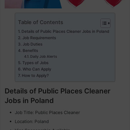
Table of Contents
Details of Public Places Cleaner Jobs in Poland
Job Requirements
Job Duties
Benefits
Daily Job Alerts
Types of Jobs
Who Can Apply
How to Apply?
Details of Public Places Cleaner
Jobs in Poland
Job Title: Public Places Cleaner
Location: Poland