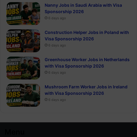
Nanny Jobs in Saudi Arabia with Visa
Sponsorship 2026
6 days ago
Construction Helper Jobs in Poland with
Visa Sponsorship 2026
6 days ago
Greenhouse Worker Jobs in Netherlands
with Visa Sponsorship 2026
6 days ago
Mushroom Farm Worker Jobs in Ireland
with Visa Sponsorship 2026
6 days ago
Menu