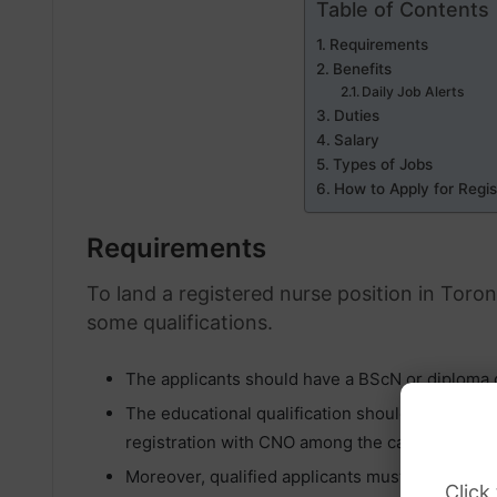
Table of Contents
Requirements
Benefits
Daily Job Alerts
Duties
Salary
Types of Jobs
How to Apply for Regis
Requirements
To land a registered nurse position in Toro
some qualifications.
The applicants should have a BScN or diploma o
The educational qualification should be accom
registration with CNO among the candidates.
Moreover, qualified applicants must possess a v
Click