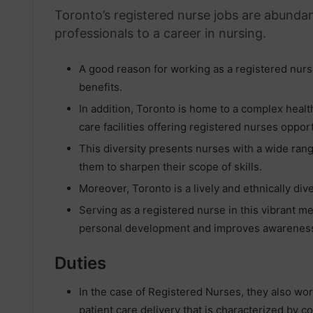
Toronto’s registered nurse jobs are abundant
professionals to a career in nursing.
A good reason for working as a registered nurse
benefits.
In addition, Toronto is home to a complex healt
care facilities offering registered nurses oppor
This diversity presents nurses with a wide rang
them to sharpen their scope of skills.
Moreover, Toronto is a lively and ethnically div
Serving as a registered nurse in this vibrant me
personal development and improves awareness 
Duties
In the case of Registered Nurses, they also wo
patient care delivery that is characterized by 