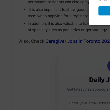
permanent residents can also apply.
It is also important to show good communication 
team when applying for a registered nurse job 
In addition, it is also valuable to have past clin
of specialty such as pediatrics or gerontology.
Also, Check
Caregiver Jobs in Toronto 202
Daily 
Get latest visa sponsorsh