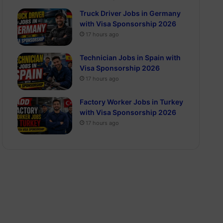
Truck Driver Jobs in Germany
with Visa Sponsorship 2026
17 hours ago
Technician Jobs in Spain with
Visa Sponsorship 2026
17 hours ago
Factory Worker Jobs in Turkey
with Visa Sponsorship 2026
17 hours ago