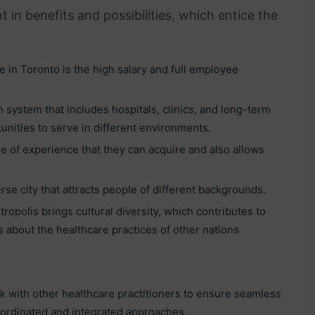
 in benefits and possibilities, which entice the
 in Toronto is the high salary and full employee
h system that includes hospitals, clinics, and long-term
tunities to serve in different environments.
e of experience that they can acquire and also allows
erse city that attracts people of different backgrounds.
tropolis brings cultural diversity, which contributes to
about the healthcare practices of other nations
rk with other healthcare practitioners to ensure seamless
coordinated and integrated approaches.