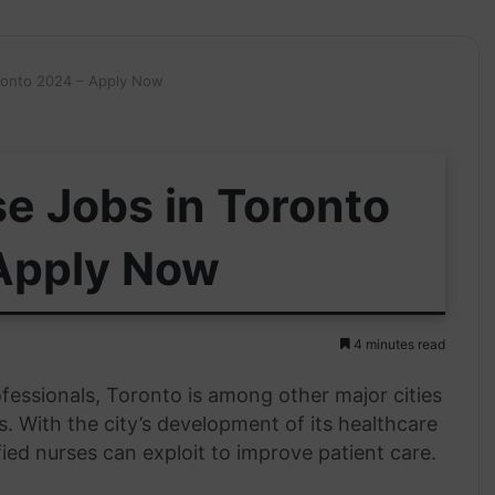
ronto 2024 – Apply Now
e Jobs in Toronto
Apply Now
4 minutes read
ofessionals, Toronto is among other major cities
s. With the city’s development of its healthcare
fied nurses can exploit to improve patient care.