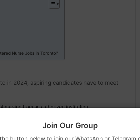
tered Nurse Jobs in Toronto?
nto in 2024, aspiring candidates have to meet
f nursing from an authorized institution.
panied by the successful completion of NCLEX-RN for
Join Our Group
alid work permit or hold the citizenship of Canada while
 the button below to join our WhatsApp or Telegram 