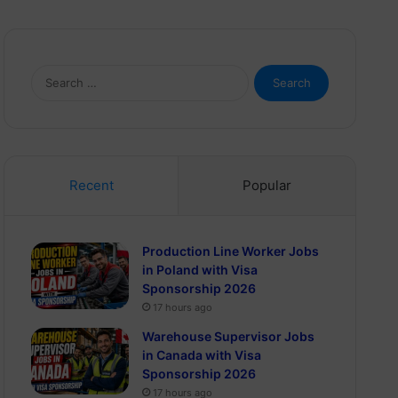
Search
for:
Recent
Popular
Production Line Worker Jobs
in Poland with Visa
Sponsorship 2026
17 hours ago
Warehouse Supervisor Jobs
in Canada with Visa
Sponsorship 2026
17 hours ago