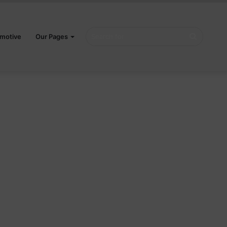
Search
motive
Our Pages
for