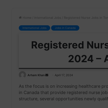
Home
/
International Jobs
/
Registered Nurse Jobs in To
International Jobs
Jobs in Canada
Registered Nurs
2024 – 
Send
Arham Khan
April 17, 2024
an
As the focus is on increasing healthcare pr
email
in Canada that provide registered nurse job
structure, several opportunities newly quali