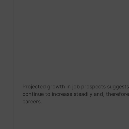
Projected growth in job prospects suggests 
continue to increase steadily and, therefore
careers.