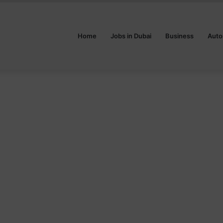
Home
Jobs in Dubai
Business
Auto