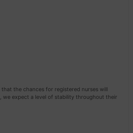
that the chances for registered nurses will
, we expect a level of stability throughout their