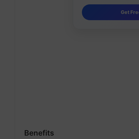
Benefits