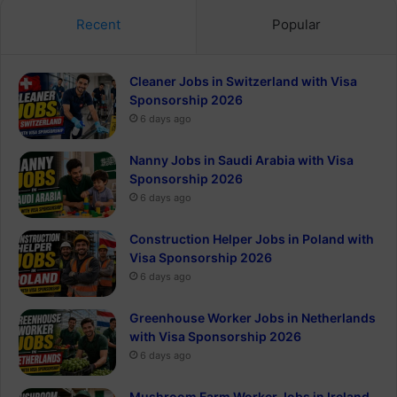
Recent
Popular
Cleaner Jobs in Switzerland with Visa
Sponsorship 2026
6 days ago
Nanny Jobs in Saudi Arabia with Visa
Sponsorship 2026
6 days ago
Construction Helper Jobs in Poland with
Visa Sponsorship 2026
6 days ago
Greenhouse Worker Jobs in Netherlands
with Visa Sponsorship 2026
6 days ago
Mushroom Farm Worker Jobs in Ireland