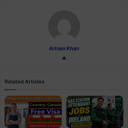
Arham Khan
Website
Related Articles