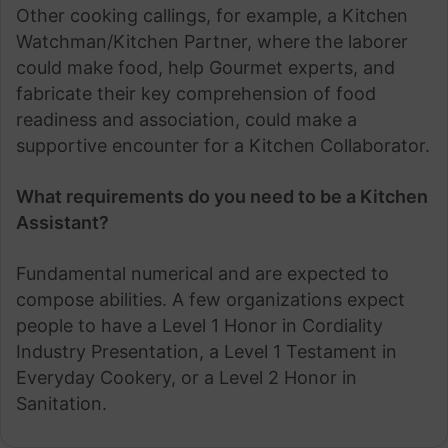
Other cooking callings, for example, a Kitchen
Watchman/Kitchen Partner, where the laborer
could make food, help Gourmet experts, and
fabricate their key comprehension of food
readiness and association, could make a
supportive encounter for a Kitchen Collaborator.
What requirements do you need to be a Kitchen
Assistant?
Fundamental numerical and are expected to
compose abilities. A few organizations expect
people to have a Level 1 Honor in Cordiality
Industry Presentation, a Level 1 Testament in
Everyday Cookery, or a Level 2 Honor in
Sanitation.