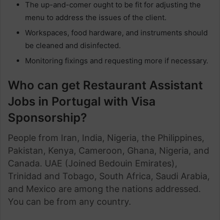
The up-and-comer ought to be fit for adjusting the
menu to address the issues of the client.
Workspaces, food hardware, and instruments should
be cleaned and disinfected.
Monitoring fixings and requesting more if necessary.
Who can get Restaurant Assistant
Jobs in Portugal with Visa
Sponsorship?
People from Iran, India, Nigeria, the Philippines,
Pakistan, Kenya, Cameroon, Ghana, Nigeria, and
Canada. UAE (Joined Bedouin Emirates),
Trinidad and Tobago, South Africa, Saudi Arabia,
and Mexico are among the nations addressed.
You can be from any country.