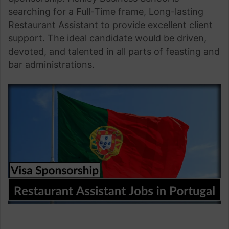
searching for a Full-Time frame, Long-lasting
Restaurant Assistant to provide excellent client
support. The ideal candidate would be driven,
devoted, and talented in all parts of feasting and
bar administrations.