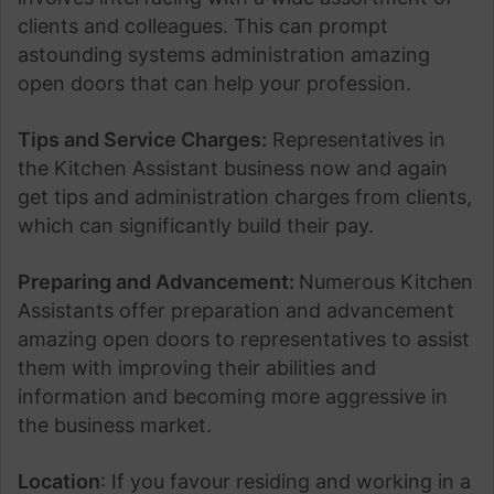
clients and colleagues. This can prompt
astounding systems administration amazing
open doors that can help your profession.
Tips and Service Charges:
Representatives in
the Kitchen Assistant business now and again
get tips and administration charges from clients,
which can significantly build their pay.
Preparing and Advancement:
Numerous Kitchen
Assistants offer preparation and advancement
amazing open doors to representatives to assist
them with improving their abilities and
information and becoming more aggressive in
the business market.
Location
: If you favour residing and working in a