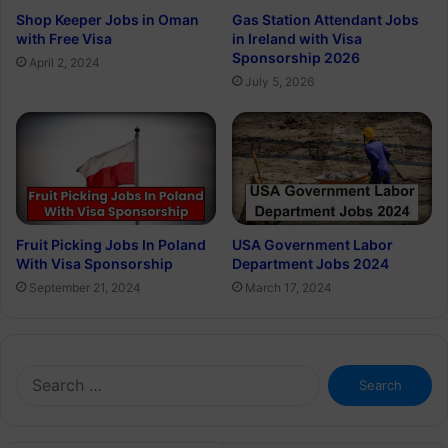
Shop Keeper Jobs in Oman
Gas Station Attendant Jobs
with Free Visa
in Ireland with Visa
Sponsorship 2026
April 2, 2024
July 5, 2026
Fruit Picking Jobs In Poland
USA Government Labor
With Visa Sponsorship
Department Jobs 2024
September 21, 2024
March 17, 2024
Search
for: