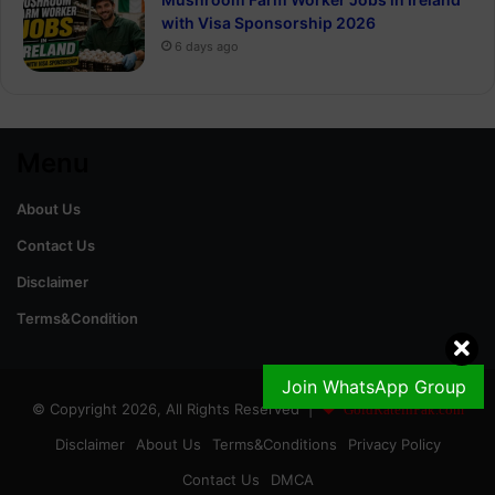
with Visa Sponsorship 2026
6 days ago
Menu
About Us
Contact Us
Disclaimer
Terms&Condition
Join WhatsApp Group
© Copyright 2026, All Rights Reserved |
GoldRateinPak.com
Disclaimer
About Us
Terms&Conditions
Privacy Policy
Contact Us
DMCA