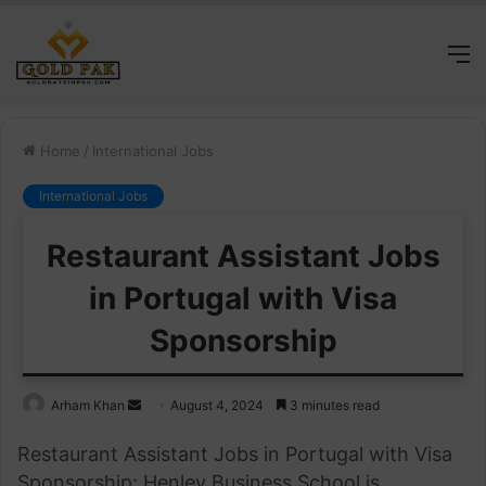
M
Home
/
International Jobs
International Jobs
Restaurant Assistant Jobs
in Portugal with Visa
Sponsorship
Send
Arham Khan
August 4, 2024
3 minutes read
an
Restaurant Assistant Jobs in Portugal with Visa
email
Sponsorship: Henley Business School is