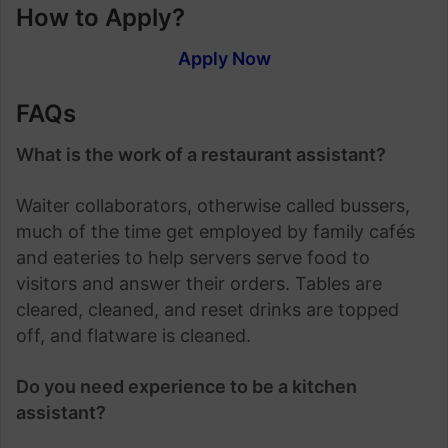
How to Apply?
Apply Now
FAQs
What is the work of a restaurant assistant?
Waiter collaborators, otherwise called bussers,
much of the time get employed by family cafés
and eateries to help servers serve food to
visitors and answer their orders. Tables are
cleared, cleaned, and reset drinks are topped
off, and flatware is cleaned.
Do you need experience to be a kitchen
assistant?