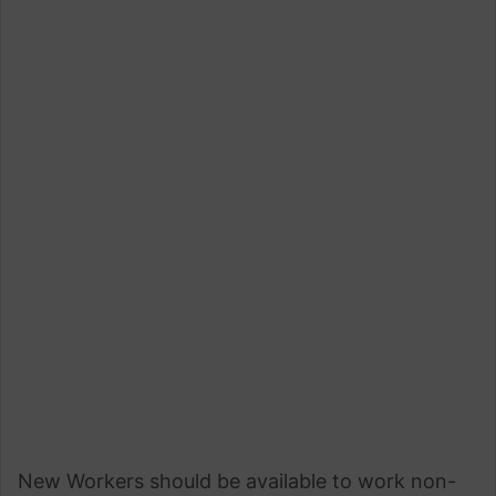
New Workers should be available to work non-