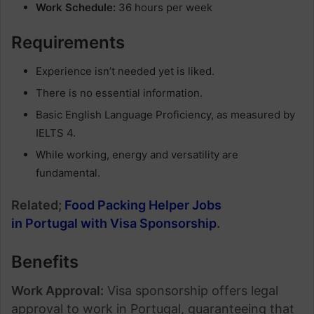
Work Schedule:
36 hours per week
Requirements
Experience isn’t needed yet is liked.
There is no essential information.
Basic English Language Proficiency, as measured by
IELTS 4.
While working, energy and versatility are
fundamental.
Related;
Food Packing Helper Jobs
in Portugal with Visa Sponsorship
.
Benefits
Work Approval:
Visa sponsorship offers legal
approval to work in Portugal, guaranteeing that