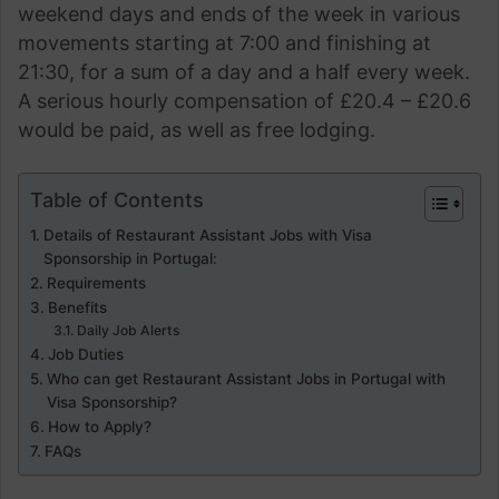
weekend days and ends of the week in various
movements starting at 7:00 and finishing at
21:30, for a sum of a day and a half every week.
A serious hourly compensation of £20.4 – £20.6
would be paid, as well as free lodging.
Table of Contents
Details of Restaurant Assistant Jobs with Visa
Sponsorship in Portugal:
Requirements
Benefits
Daily Job Alerts
Job Duties
Who can get Restaurant Assistant Jobs in Portugal with
Visa Sponsorship?
How to Apply?
FAQs