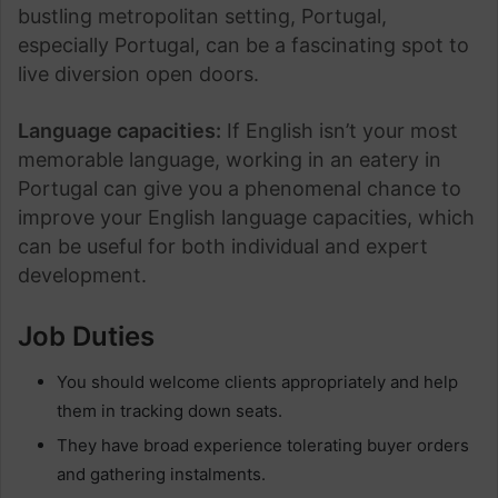
bustling metropolitan setting, Portugal,
especially Portugal, can be a fascinating spot to
live diversion open doors.
Language capacities:
If English isn’t your most
memorable language, working in an eatery in
Portugal can give you a phenomenal chance to
improve your English language capacities, which
can be useful for both individual and expert
development.
Job Duties
You should welcome clients appropriately and help
them in tracking down seats.
They have broad experience tolerating buyer orders
and gathering instalments.