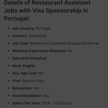
Details of Restaurant Assistant
Jobs with Visa Sponsorship in
Portugal:
Job Country:
Portugal
Industry
: Hospitality
Job Type
: Restaurant Assistant/ Restaurant Worker
Minimum Experience Required
: No
Education Required
Basic English
Any Age Limit:
No
Visa
: Sponsorship
Relocation
: Yes
Accommodation
: Yes
Salary Per Hour:
20.4 – 20.6 Euros