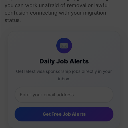
you can work unafraid of removal or lawful
confusion connecting with your migration
status.
Daily Job Alerts
Get latest visa sponsorship jobs directly in your
inbox.