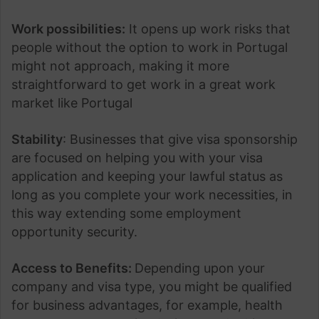
Work possibilities:
It opens up work risks that
people without the option to work in Portugal
might not approach, making it more
straightforward to get work in a great work
market like Portugal
Stability
: Businesses that give visa sponsorship
are focused on helping you with your visa
application and keeping your lawful status as
long as you complete your work necessities, in
this way extending some employment
opportunity security.
Access to Benefits:
Depending upon your
company and visa type, you might be qualified
for business advantages, for example, health