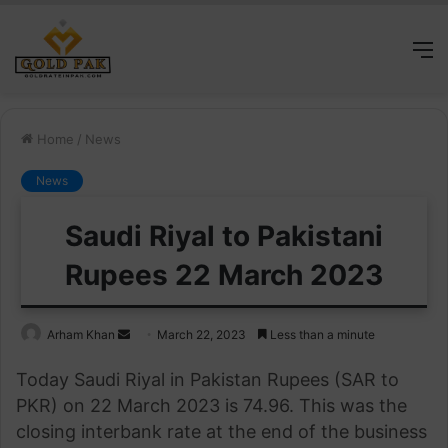
M
Home
/
News
News
Saudi Riyal to Pakistani
Rupees 22 March 2023
Send
Arham Khan
March 22, 2023
Less than a minute
an
Today Saudi Riyal in Pakistan Rupees (SAR to
email
PKR) on 22 March 2023 is 74.96. This was the
closing interbank rate at the end of the business