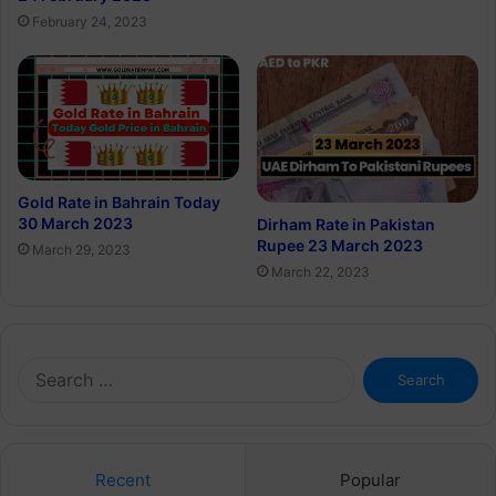
February 24, 2023
Gold Rate in Bahrain Today
30 March 2023
Dirham Rate in Pakistan
Rupee 23 March 2023
March 29, 2023
March 22, 2023
Search
for:
Recent
Popular