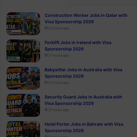
Construction Worker Jobs in Qatar with
Visa Sponsorship 2026
21 hours ago
Forklift Jobs in Ireland with Visa
Sponsorship 2026
21 hours ago
Babysitter Jobs in Australia with Visa
Sponsorship 2026
21 hours ago
Security Guard Jobs in Australia with
Visa Sponsorship 2026
21 hours ago
Hotel Porter Jobs in Bahrain with Visa
Sponsorship 2026