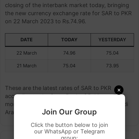
closing of the interbank market today, bringing
the new currency exchange rate for SAR to PKR
on 22 March 2023 to Rs.74.96.
DATE
TODAY
YESTERDAY
22 March
74.96
75.04
21 March
75.04
73.95
These are the latest rates of SAR to PKR
×
according to the State Bank of Pakistan. For
more details visit any bank in Pakistan or Saudi
Join Our Group
Arabia.
Click the button below to join
our WhatsApp or Telegram
group: