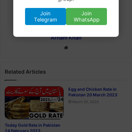
Join
Join
Telegram
WhatsApp
Arham Khan
Website
Related Articles
Egg and Chicken Rate in
Pakistan 20 March 2023
March 20, 2023
Today Gold Rate in Pakistan
24 February 2023