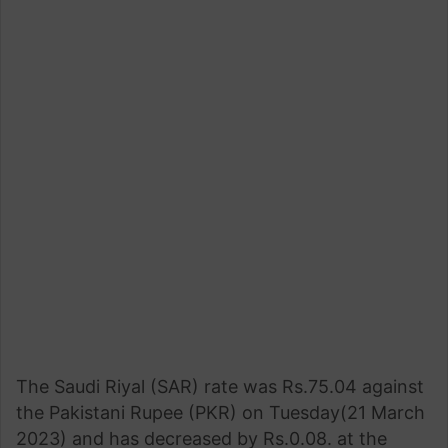
The Saudi Riyal (SAR) rate was Rs.75.04 against
the Pakistani Rupee (PKR) on Tuesday(21 March
2023) and has decreased by Rs.0.08. at the