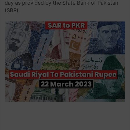
day as provided by the State Bank of Pakistan
(SBP).