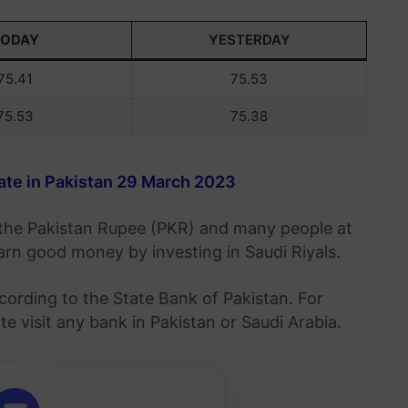
TODAY
YESTERDAY
75.41
75.53
75.53
75.38
te in Pakistan 29 March 2023
o the Pakistan Rupee (PKR) and many people at
 earn good money by investing in Saudi Riyals.
cording to the State Bank of Pakistan. For
 visit any bank in Pakistan or Saudi Arabia.