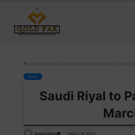
Home
/
News
/
Saudi Riyal to Pakistani Rupee 29 March
News
Saudi Riyal to 
Marc
Send
Arham Khan
March 28, 2023