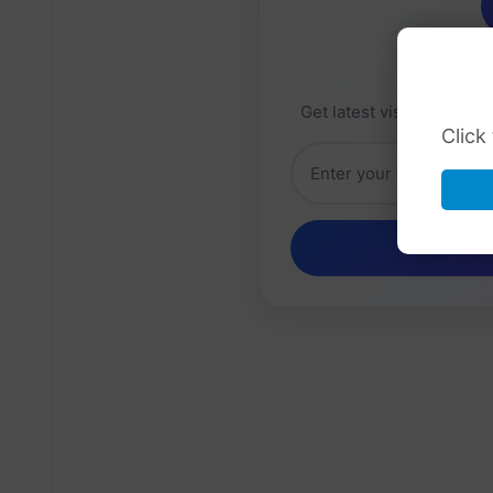
Daily 
Get latest visa sponsorsh
Click