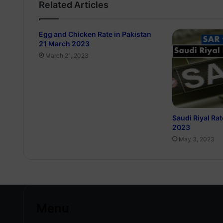
Related Articles
Egg and Chicken Rate in Pakistan
21 March 2023
March 21, 2023
Saudi Riyal Rat
2023
May 3, 2023
Menu