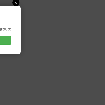
×
group: