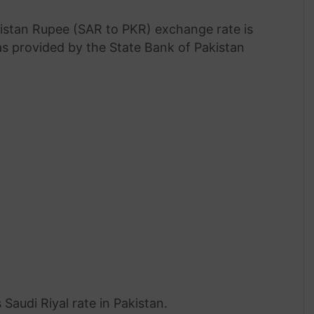
istan Rupee (SAR to PKR) exchange rate is
 as provided by the State Bank of Pakistan
Saudi Riyal rate in Pakistan.