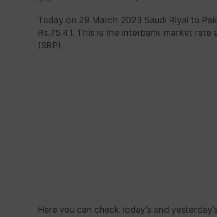
an
Today on 29 March 2023 Saudi Riyal to Pak
email
Rs.75.41. This is the interbank market rate
(SBP).
Here you can check today’s and yesterday’s 