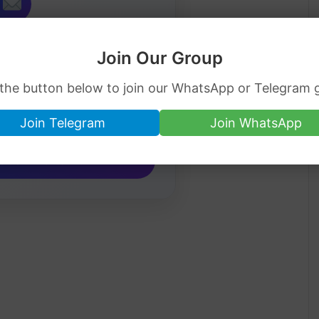
Job Alerts
Join Our Group
ip jobs directly in your inbox.
 the button below to join our WhatsApp or Telegram 
Join Telegram
Join WhatsApp