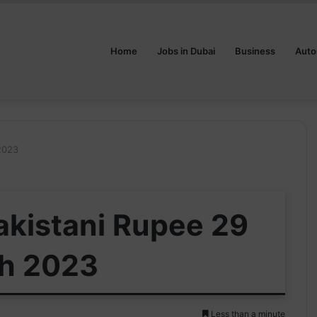
Home
Jobs in Dubai
Business
Auto
 2023
Pakistani Rupee 29
h 2023
Less than a minute