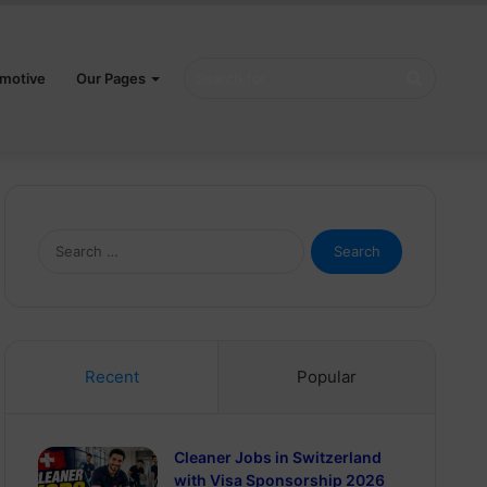
Search
motive
Our Pages
for
Search
for:
Recent
Popular
Cleaner Jobs in Switzerland
with Visa Sponsorship 2026