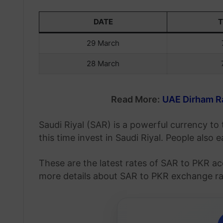
DATE
29 March
28 March
Read More:
UAE Dirham Ra
Saudi Riyal (SAR) is a powerful currency t
this time invest in Saudi Riyal. People also
These are the latest rates of SAR to PKR ac
more details about SAR to PKR exchange rate