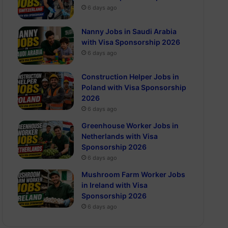
6 days ago
Nanny Jobs in Saudi Arabia
with Visa Sponsorship 2026
6 days ago
Construction Helper Jobs in
Poland with Visa Sponsorship
2026
6 days ago
Greenhouse Worker Jobs in
Netherlands with Visa
Sponsorship 2026
6 days ago
Mushroom Farm Worker Jobs
in Ireland with Visa
Sponsorship 2026
6 days ago