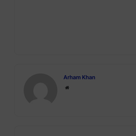
Arham Khan
Website