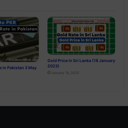
Gold Price in Sri Lanka (18 January
2023)
e in Pakistan 3 May
January 18, 2023