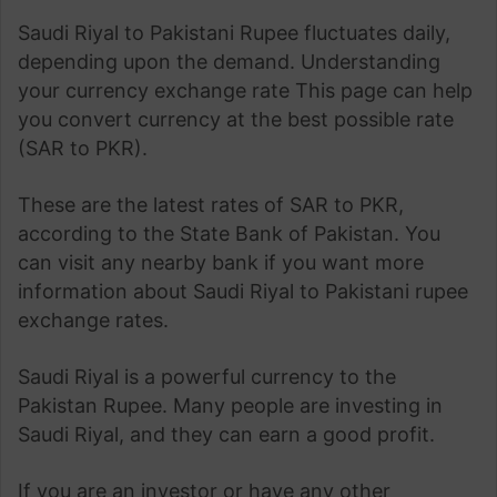
Saudi Riyal to Pakistani Rupee fluctuates daily,
depending upon the demand. Understanding
your currency exchange rate This page can help
you convert currency at the best possible rate
(SAR to PKR).
These are the latest rates of SAR to PKR,
according to the State Bank of Pakistan. You
can visit any nearby bank if you want more
information about Saudi Riyal to Pakistani rupee
exchange rates.
Saudi Riyal is a powerful currency to the
Pakistan Rupee. Many people are investing in
Saudi Riyal, and they can earn a good profit.
If you are an investor or have any other