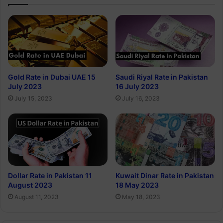
Gold Rate in Dubai UAE 15
Saudi Riyal Rate in Pakistan
July 2023
16 July 2023
July 15, 2023
July 16, 2023
Dollar Rate in Pakistan 11
Kuwait Dinar Rate in Pakistan
August 2023
18 May 2023
August 11, 2023
May 18, 2023