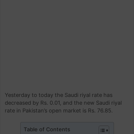
Yesterday to today the Saudi riyal rate has
decreased by Rs. 0.01, and the new Saudi riyal
rate in Pakistan’s open market is Rs. 76.85.
Table of Contents