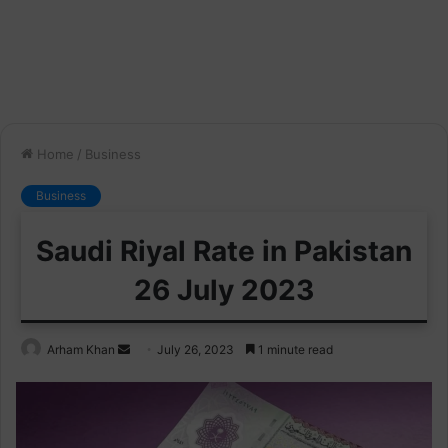
Home
/
Business
Business
Saudi Riyal Rate in Pakistan
26 July 2023
Send
Arham Khan
July 26, 2023
1 minute read
an
email