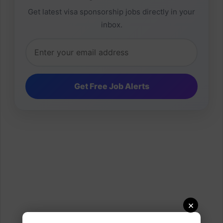
Get latest visa sponsorship jobs directly in your
inbox.
×