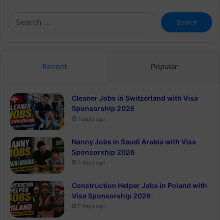
Search
for:
Recent
Popular
Cleaner Jobs in Switzerland with Visa
Sponsorship 2026
7 days ago
Nanny Jobs in Saudi Arabia with Visa
Sponsorship 2026
7 days ago
Construction Helper Jobs in Poland with
Visa Sponsorship 2026
7 days ago