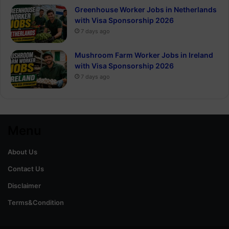
Greenhouse Worker Jobs in Netherlands
with Visa Sponsorship 2026
7 days ago
Mushroom Farm Worker Jobs in Ireland
with Visa Sponsorship 2026
7 days ago
Menu
About Us
Contact Us
Disclaimer
Terms&Condition