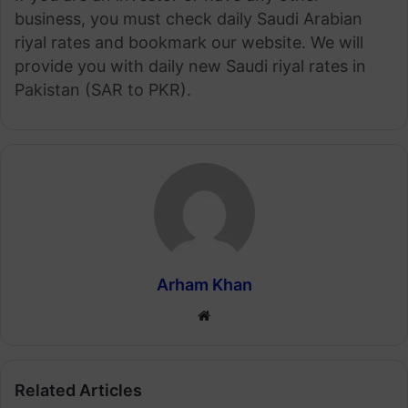
business, you must check daily Saudi Arabian
riyal rates and bookmark our website. We will
provide you with daily new Saudi riyal rates in
Pakistan (SAR to PKR).
Arham Khan
Website
Related Articles