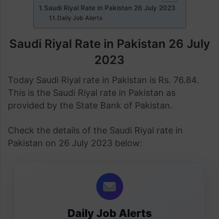
Saudi Riyal Rate in Pakistan 26 July 2023
Daily Job Alerts
Saudi Riyal Rate in Pakistan 26 July
2023
Today Saudi Riyal rate in Pakistan is Rs. 76.84.
This is the Saudi Riyal rate in Pakistan as
provided by the State Bank of Pakistan.
Check the details of the Saudi Riyal rate in
Pakistan on 26 July 2023 below:
Daily Job Alerts