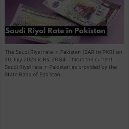
The Saudi Riyal rate in Pakistan (SAR to PKR) on
26 July 2023 is Rs. 76.84. This is the current
Saudi Riyal rate in Pakistan as provided by the
State Bank of Pakistan.