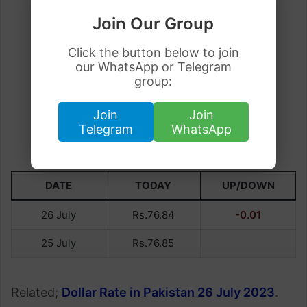
Join Our Group
Click the button below to join
our WhatsApp or Telegram
group:
Join
Join
Telegram
WhatsApp
DATE
TODAY
UP/DOWN
26 July
Rs.76.84
-0.01
25 July
Rs.76.85
Related;
Dollar Rate in Pakistan 26 July 2023
.