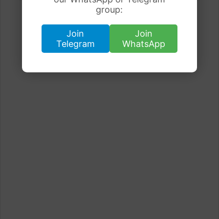
group:
Join
Join
Telegram
WhatsApp