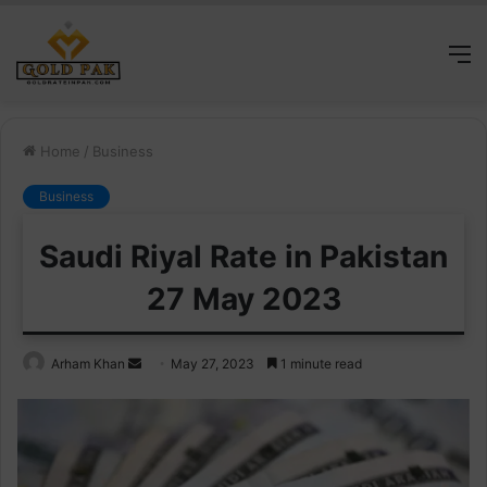
M
Home
/
Business
Business
Saudi Riyal Rate in Pakistan
27 May 2023
Send
Arham Khan
May 27, 2023
1 minute read
an
email