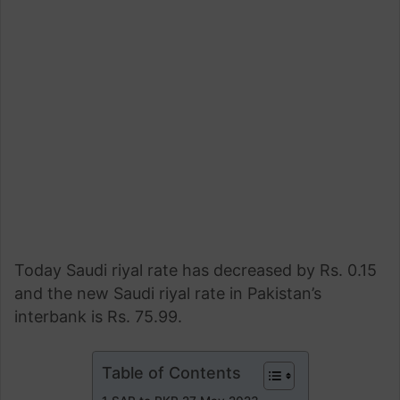
Today Saudi riyal rate has decreased by Rs. 0.15
and the new Saudi riyal rate in Pakistan’s
interbank is Rs. 75.99.
Table of Contents