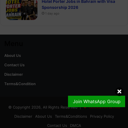
Hotel Porter Jobs in Bahrain with Visa
Sponsorship 2026
1 day ago
Menu
About Us
Contact Us
Disclaimer
Terms&Condition
Join WhatsApp Group
© Copyright 2026, All Rights Reserved |
GoldRateinPak.com
Disclaimer
About Us
Terms&Conditions
Privacy Policy
Contact Us
DMCA