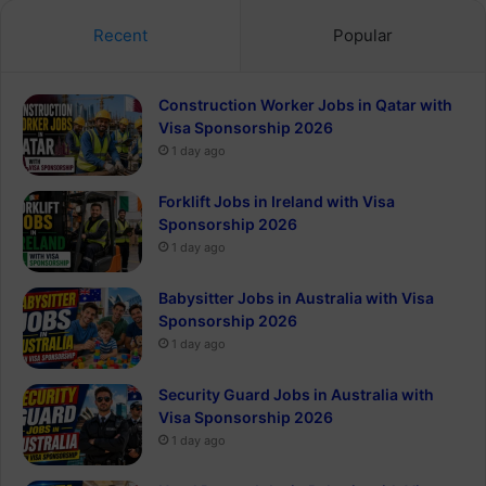
Recent
Popular
Construction Worker Jobs in Qatar with
Visa Sponsorship 2026
1 day ago
Forklift Jobs in Ireland with Visa
Sponsorship 2026
1 day ago
Babysitter Jobs in Australia with Visa
Sponsorship 2026
1 day ago
Security Guard Jobs in Australia with
Visa Sponsorship 2026
1 day ago