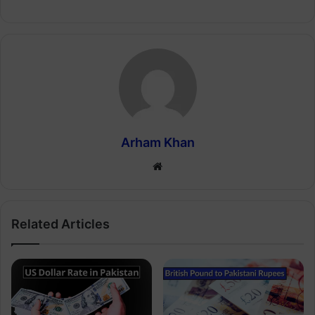
Arham Khan
Website
Related Articles