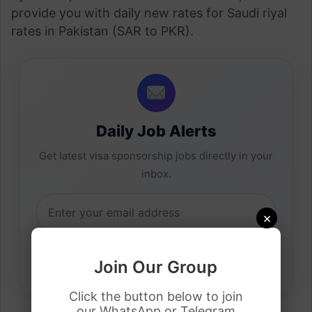
provide you with daily new rates for Saudi riyal
rates in Pakistan (SAR to PKR).
Daily Job Alerts
Get latest visa sponsorship jobs directly in your
inbox.
×
Join Our Group
Click the button below to join
our WhatsApp or Telegram