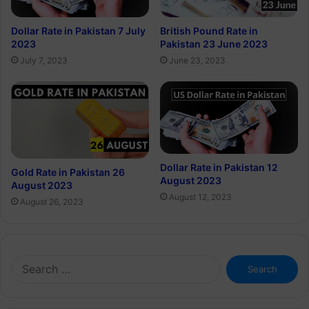
Dollar Rate in Pakistan 7 July
British Pound Rate in
2023
Pakistan 23 June 2023
July 7, 2023
June 23, 2023
Dollar Rate in Pakistan 12
Gold Rate in Pakistan 26
August 2023
August 2023
August 12, 2023
August 26, 2023
Search
for: