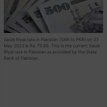
Saudi Riyal rate in Pakistan (SAR to PKR) on 27
May 2023 is Rs. 75.99. This is the current Saudi
Riyal rate in Pakistan as provided by the State
Bank of Pakistan.