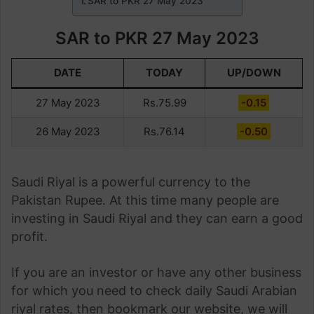
SAR to PKR 27 May 2023
SAR to PKR 27 May 2023
DATE
TODAY
UP/DOWN
27 May 2023
Rs.75.99
-0.15
26 May 2023
Rs.76.14
-0.50
Saudi Riyal is a powerful currency to the
Pakistan Rupee. At this time many people are
investing in Saudi Riyal and they can earn a good
profit.
If you are an investor or have any other business
for which you need to check daily Saudi Arabian
riyal rates, then bookmark our website, we will