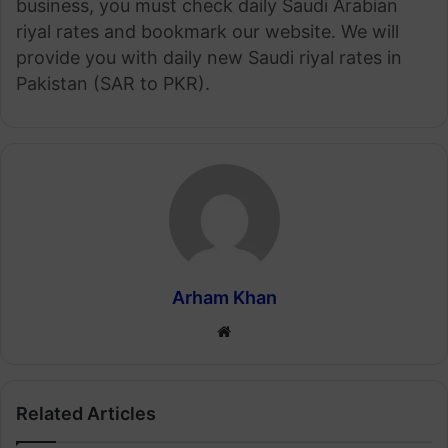
business, you must check daily Saudi Arabian
riyal rates and bookmark our website. We will
provide you with daily new Saudi riyal rates in
Pakistan (SAR to PKR).
Arham Khan
Website
Related Articles