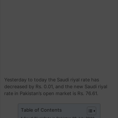
Yesterday to today the Saudi riyal rate has
decreased by Rs. 0.01, and the new Saudi riyal
rate in Pakistan’s open market is Rs. 76.61.
Table of Contents