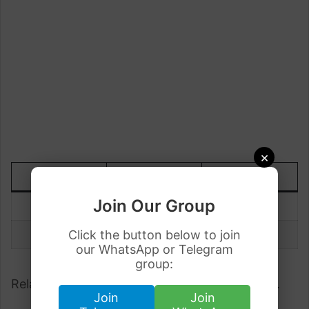
×
DATE
TODAY
UP/DOWN
Join Our Group
28 July
Rs.76.61
-0.01
27 July
Click the button below to join
Rs.76.62
our WhatsApp or Telegram
group:
Related;
Dollar Rate in Pakistan 28 July 2023
.
Join
Join