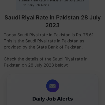
Saudi Riyal Rate in Pakistan 28 July 2023
Daily Job Alerts
Saudi Riyal Rate in Pakistan 28 July
2023
Today Saudi Riyal rate in Pakistan is Rs. 76.61.
This is the Saudi Riyal rate in Pakistan as
provided by the State Bank of Pakistan.
Check the details of the Saudi Riyal rate in
Pakistan on 28 July 2023 below:
Daily Job Alerts