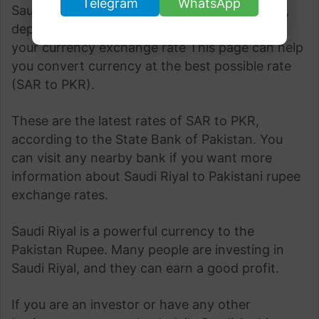
Telegram
WhatsApp
Saudi Riyal to Pakistani Rupee fluctuates daily,
depending upon the demand. Understanding
your currency exchange rate This page can help
you convert currency at the best possible rate
(SAR to PKR).
These are the latest rates of SAR to PKR,
according to the State Bank of Pakistan. You
can visit any nearby bank if you want more
information about Saudi Riyal to Pakistani rupee
exchange rates.
Saudi Riyal is a powerful currency to the
Pakistan Rupee. Many people are investing in
Saudi Riyal, and they can earn a good profit.
If you are an investor or have any other