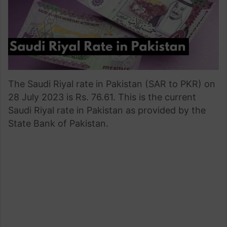
The Saudi Riyal rate in Pakistan (SAR to PKR) on
28 July 2023 is Rs. 76.61. This is the current
Saudi Riyal rate in Pakistan as provided by the
State Bank of Pakistan.