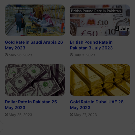
Gold Rate in Saudi Arabia 26
British Pound Rate in
May 2023
Pakistan 3 July 2023
May 26, 2023
July 3, 2023
Dollar Rate in Pakistan 25
Gold Rate in Dubai UAE 28
May 2023
May 2023
May 25, 2023
May 27, 2023