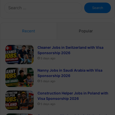
Search
for:
Recent
Popular
Cleaner Jobs in Switzerland with Visa
Sponsorship 2026
5 days ago
Nanny Jobs in Saudi Arabia with Visa
Sponsorship 2026
5 days ago
Construction Helper Jobs in Poland with
Visa Sponsorship 2026
5 days ago