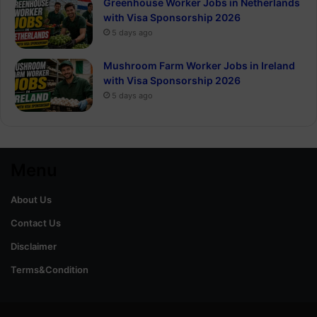
Greenhouse Worker Jobs in Netherlands
with Visa Sponsorship 2026
5 days ago
Mushroom Farm Worker Jobs in Ireland
with Visa Sponsorship 2026
5 days ago
Menu
About Us
Contact Us
Disclaimer
Terms&Condition