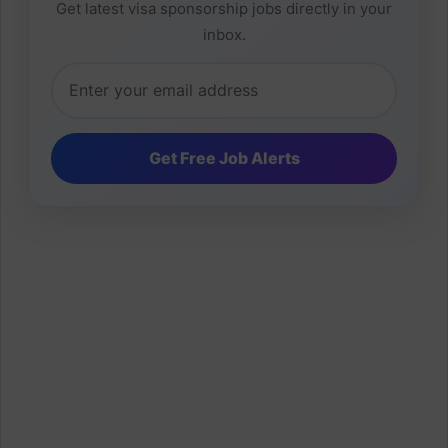
Get latest visa sponsorship jobs directly in your
inbox.