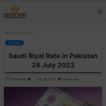
M
Home
/
Business
Business
Saudi Riyal Rate in Pakistan
28 July 2023
Send
Arham Khan
July 28, 2023
1 minute read
an
email