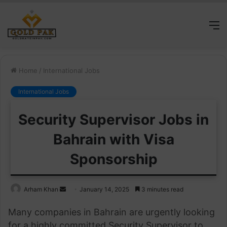
M
Home
/
International Jobs
International Jobs
Security Supervisor Jobs in
Bahrain with Visa
Sponsorship
Send
Arham Khan
January 14, 2025
3 minutes read
an
Many companies in Bahrain are urgently looking
email
for a highly committed Security Supervisor to