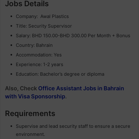
Jobs Details
Company: Awal Plastics
Title: Security Supervisor
Salary: BHD 150.00-BHD 300.00 Per Month + Bonus
Country: Bahrain
Accommodation: Yes
Experience: 1-2 years
Education: Bachelor’s degree or diploma
Also, Check
Office Assistant Jobs in Bahrain
with Visa Sponsorship
.
Requirements
Supervise and lead security staff to ensure a secure
environment.