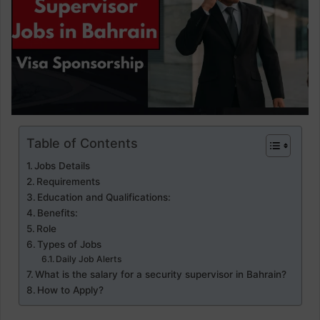
Table of Contents
Jobs Details
Requirements
Education and Qualifications:
Benefits:
Role
Types of Jobs
Daily Job Alerts
What is the salary for a security supervisor in Bahrain?
How to Apply?