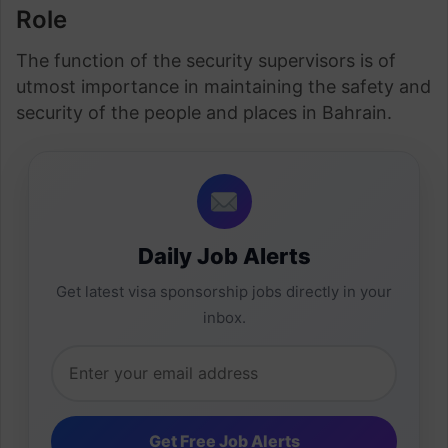
Role
The function of the security supervisors is of
utmost importance in maintaining the safety and
security of the people and places in Bahrain.
Daily Job Alerts
Get latest visa sponsorship jobs directly in your
inbox.