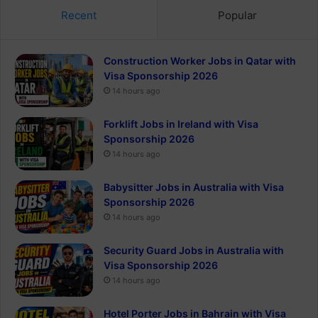
Recent
Popular
Construction Worker Jobs in Qatar with
Visa Sponsorship 2026
14 hours ago
Forklift Jobs in Ireland with Visa
Sponsorship 2026
14 hours ago
Babysitter Jobs in Australia with Visa
Sponsorship 2026
14 hours ago
Security Guard Jobs in Australia with
Visa Sponsorship 2026
14 hours ago
Hotel Porter Jobs in Bahrain with Visa