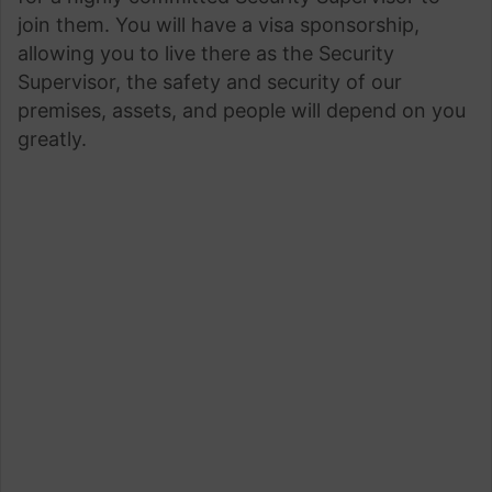
join them. You will have a visa sponsorship,
allowing you to live there as the Security
Supervisor, the safety and security of our
premises, assets, and people will depend on you
greatly.