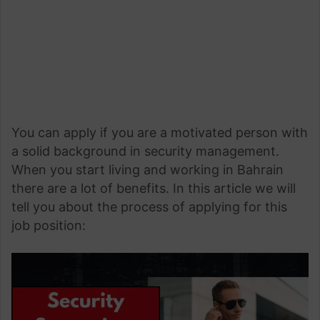
You can apply if you are a motivated person with
a solid background in security management.
When you start living and working in Bahrain
there are a lot of benefits. In this article we will
tell you about the process of applying for this
job position: