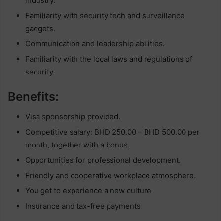
industry.
Familiarity with security tech and surveillance
gadgets.
Communication and leadership abilities.
Familiarity with the local laws and regulations of
security.
Benefits:
Visa sponsorship provided.
Competitive salary: BHD 250.00 – BHD 500.00 per
month, together with a bonus.
Opportunities for professional development.
Friendly and cooperative workplace atmosphere.
You get to experience a new culture
Insurance and tax-free payments