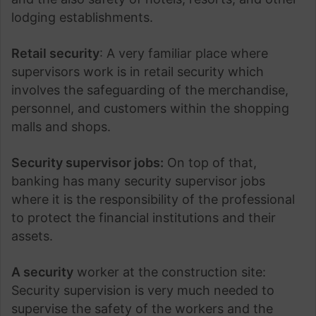
lodging establishments.
Retail security
: A very familiar place where
supervisors work is in retail security which
involves the safeguarding of the merchandise,
personnel, and customers within the shopping
malls and shops.
Security supervisor jobs:
On top of that,
banking has many security supervisor jobs
where it is the responsibility of the professional
to protect the financial institutions and their
assets.
A security
worker at the construction site:
Security supervision is very much needed to
supervise the safety of the workers and the