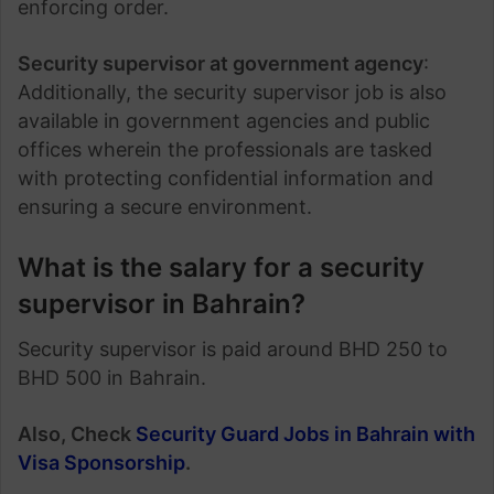
enforcing order.
Security supervisor at government agency
:
Additionally, the security supervisor job is also
available in government agencies and public
offices wherein the professionals are tasked
with protecting confidential information and
ensuring a secure environment.
What is the salary for a security
supervisor in Bahrain?
Security supervisor is paid around BHD 250 to
BHD 500 in Bahrain.
Also, Check
Security Guard Jobs in Bahrain with
Visa Sponsorship
.