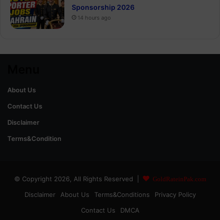
Sponsorship 2026
14 hours ago
Menu
About Us
Contact Us
Disclaimer
Terms&Condition
© Copyright 2026, All Rights Reserved |
GoldRateinPak.com
Disclaimer
About Us
Terms&Conditions
Privacy Policy
Contact Us
DMCA