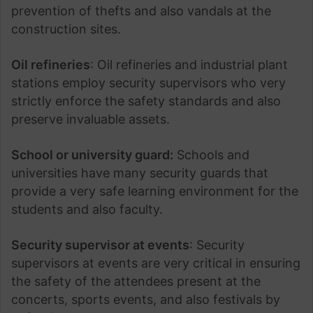
prevention of thefts and also vandals at the
construction sites.
Oil refineries
: Oil refineries and industrial plant
stations employ security supervisors who very
strictly enforce the safety standards and also
preserve invaluable assets.
School or university guard:
Schools and
universities have many security guards that
provide a very safe learning environment for the
students and also faculty.
Security supervisor at events
: Security
supervisors at events are very critical in ensuring
the safety of the attendees present at the
concerts, sports events, and also festivals by