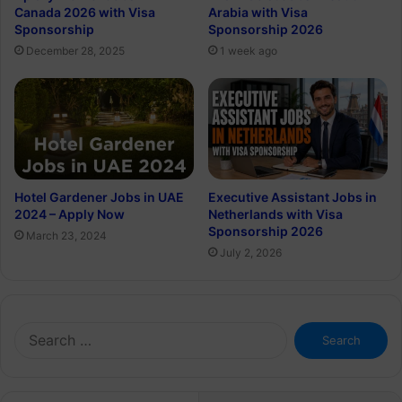
Canada 2026 with Visa
Arabia with Visa
Sponsorship
Sponsorship 2026
December 28, 2025
1 week ago
Hotel Gardener Jobs in UAE
Executive Assistant Jobs in
2024 – Apply Now
Netherlands with Visa
Sponsorship 2026
March 23, 2024
July 2, 2026
Search
for: