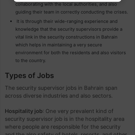
collaborating with the local authorities, and also
guiding their team in correctly conducting the crises.
It is through their wide-ranging experience and
knowledge that the security supervisors provide a
vital link in the security constructions in Bahrain
which helps in maintaining a very secure
environment for both the residents and also visitors
to the country.
Types of Jobs
The security supervisor jobs in Bahrain span
across diverse industries and also sectors.
Hospitality job
: One very prevalent kind of
security supervisor job is in the hospitality area
where people are responsible for the security
and the also safety of hotels, resorts, and other