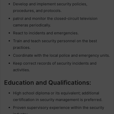
Develop and implement security policies,
procedures, and protocols.
patrol and monitor the closed-circuit television
cameras periodically.
React to incidents and emergencies.
Train and teach security personnel on the best
practices.
Coordinate with the local police and emergency units.
Keep correct records of security incidents and
activities.
Education and Qualifications:
High school diploma or its equivalent; additional
certification in security management is preferred.
Proven supervisory experience within the security