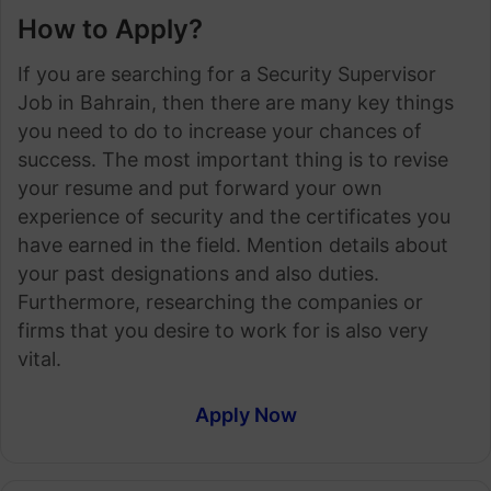
How to Apply?
If you are searching for a Security Supervisor
Job in Bahrain, then there are many key things
you need to do to increase your chances of
success. The most important thing is to revise
your resume and put forward your own
experience of security and the certificates you
have earned in the field. Mention details about
your past designations and also duties.
Furthermore, researching the companies or
firms that you desire to work for is also very
vital.
Apply Now