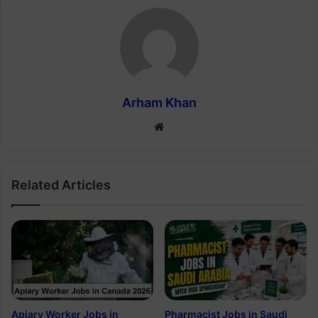
Arham Khan
Website
Related Articles
Apiary Worker Jobs in
Pharmacist Jobs in Saudi