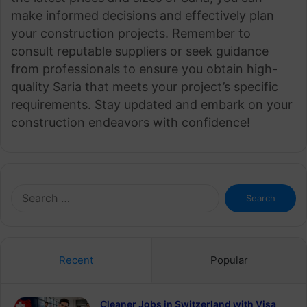
make informed decisions and effectively plan
your construction projects. Remember to
consult reputable suppliers or seek guidance
from professionals to ensure you obtain high-
quality Saria that meets your project’s specific
requirements. Stay updated and embark on your
construction endeavors with confidence!
Search
for:
Recent
Popular
Cleaner Jobs in Switzerland with Visa