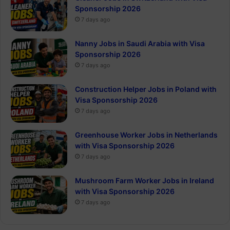
Sponsorship 2026
7 days ago
Nanny Jobs in Saudi Arabia with Visa
Sponsorship 2026
7 days ago
Construction Helper Jobs in Poland with
Visa Sponsorship 2026
7 days ago
Greenhouse Worker Jobs in Netherlands
with Visa Sponsorship 2026
7 days ago
Mushroom Farm Worker Jobs in Ireland
with Visa Sponsorship 2026
7 days ago