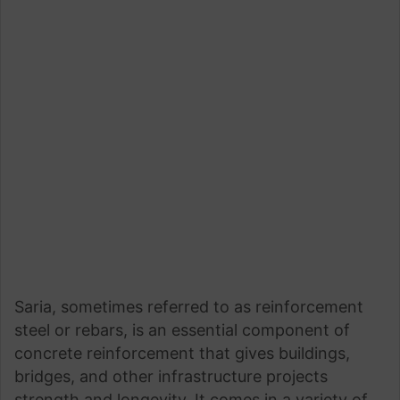
Saria, sometimes referred to as reinforcement
steel or rebars, is an essential component of
concrete reinforcement that gives buildings,
bridges, and other infrastructure projects
strength and longevity. It comes in a variety of