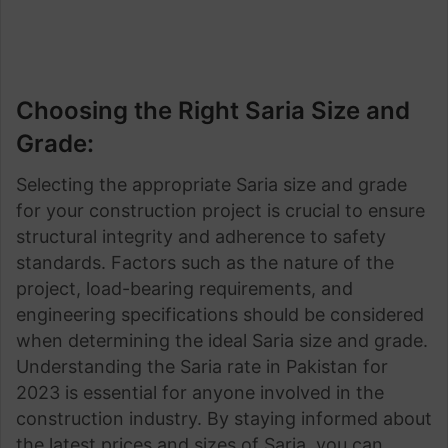
Choosing the Right Saria Size and
Grade:
Selecting the appropriate Saria size and grade
for your construction project is crucial to ensure
structural integrity and adherence to safety
standards. Factors such as the nature of the
project, load-bearing requirements, and
engineering specifications should be considered
when determining the ideal Saria size and grade.
Understanding the Saria rate in Pakistan for
2023 is essential for anyone involved in the
construction industry. By staying informed about
the latest prices and sizes of Saria, you can