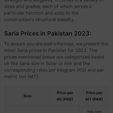
sizes and grades, each of which serves a
particular function and adds to the
construction’s structural stability.
Saria Prices in Pakistan 2023:
To ensure you are well-informed, we present the
latest Saria prices in Pakistan for 2023. The
prices mentioned below are categorized based
on the Saria size in Sutar or mm and the
corresponding rates per kilogram (KG) and per
metric ton (MT):
Price per
Price per
Size
KG (PKR)
MT (PKR)
298,000