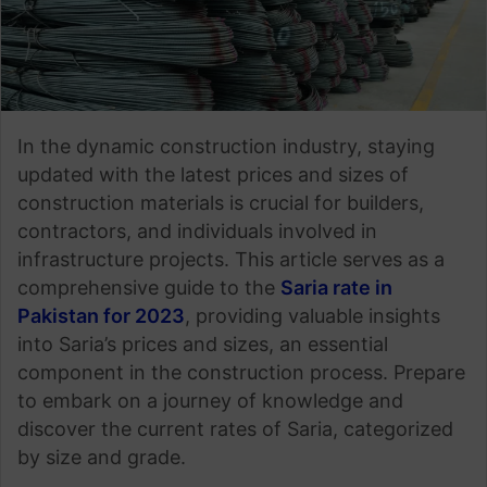
In the dynamic construction industry, staying
updated with the latest prices and sizes of
construction materials is crucial for builders,
contractors, and individuals involved in
infrastructure projects. This article serves as a
comprehensive guide to the
Saria rate in
Pakistan for 2023
, providing valuable insights
into Saria’s prices and sizes, an essential
component in the construction process. Prepare
to embark on a journey of knowledge and
discover the current rates of Saria, categorized
by size and grade.