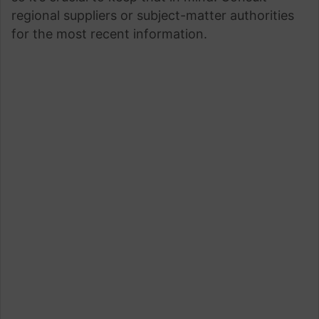
regional suppliers or subject-matter authorities
for the most recent information.