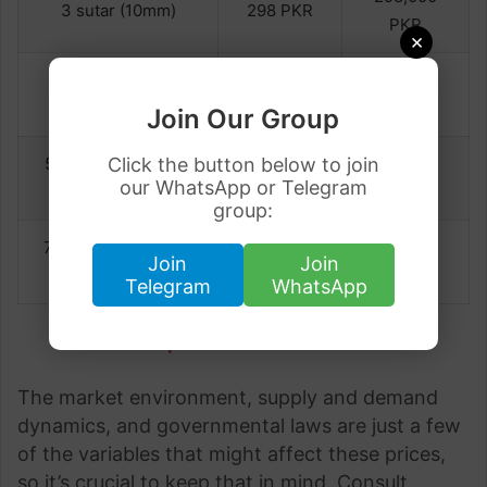
3 sutar (10mm)
298 PKR
PKR
×
297,000
4 sutar (12mm)
297 PKR
PKR
Join Our Group
Click the button below to join
5 sutar (16mm) to 6
297,000
297 PKR
our WhatsApp or Telegram
sutar (20mm)
PKR
group:
7 sutar (22mm) to 8
299,000
299 PKR
Join
Join
sutar (25mm)
PKR
Telegram
WhatsApp
Last Update on 11 June 2023
The market environment, supply and demand
dynamics, and governmental laws are just a few
of the variables that might affect these prices,
so it’s crucial to keep that in mind. Consult