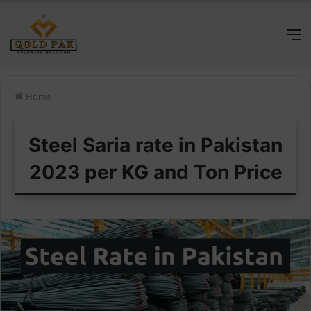
M
Home
Steel Saria rate in Pakistan
2023 per KG and Ton Price