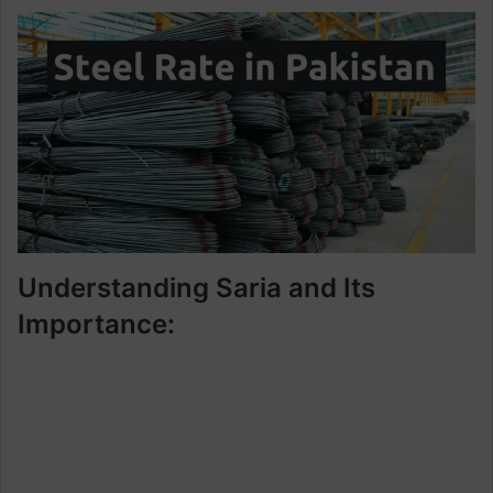
Understanding Saria and Its
Importance: