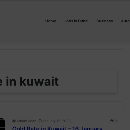
Home
Jobs in Dubai
Business
Auto
e in kuwait
Arham Khan
January 16, 2023
0
Gold Rate in Kuwait – 16 January