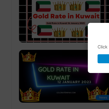
News
Click
News