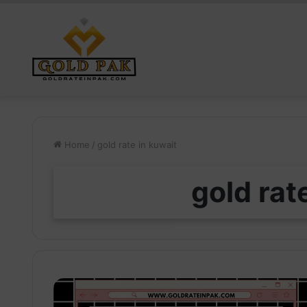
Home
/
gold rate in kuwait
gold rat