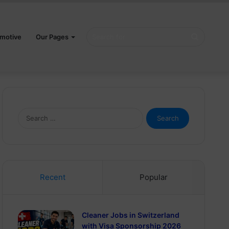
Search
motive
Our Pages
for
Search
for:
Recent
Popular
Cleaner Jobs in Switzerland
with Visa Sponsorship 2026