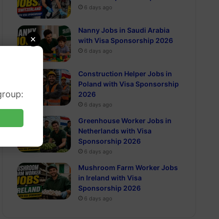
6 days ago
Nanny Jobs in Saudi Arabia
×
with Visa Sponsorship 2026
6 days ago
Construction Helper Jobs in
Poland with Visa Sponsorship
group:
2026
6 days ago
Greenhouse Worker Jobs in
Netherlands with Visa
Sponsorship 2026
6 days ago
Mushroom Farm Worker Jobs
in Ireland with Visa
Sponsorship 2026
6 days ago