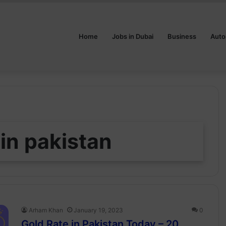
Home
Jobs in Dubai
Business
Auto
 in pakistan
Arham Khan
January 19, 2023
0
Gold Rate in Pakistan Today – 20