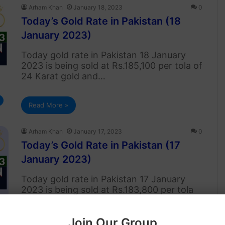
Arham Khan
January 18, 2023
0
Today’s Gold Rate in Pakistan (18
January 2023)
Today gold rate in Pakistan 18 January
2023 is being sold at Rs.185,100 per tola of
24 Karat gold and…
Read More »
Arham Khan
January 17, 2023
0
Today’s Gold Rate in Pakistan (17
January 2023)
Today gold rate in Pakistan 17 January
2023 is being sold at Rs.183,800 per tola
of 24 Karat gold and…
Join Our Group