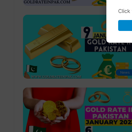
Click
News