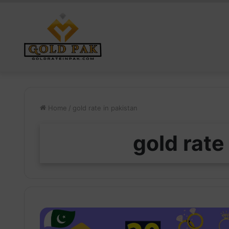
Home
/
gold rate in pakistan
gold rate