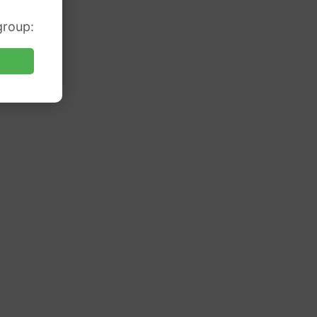
group: