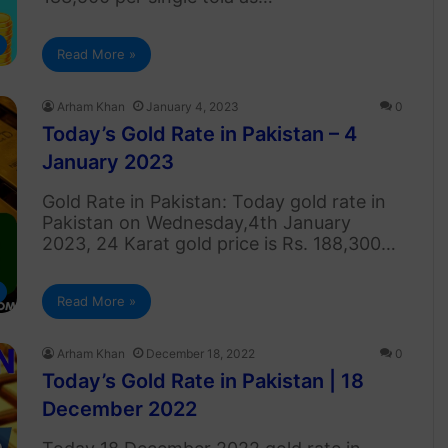
Read More »
Arham Khan
January 4, 2023
0
Today’s Gold Rate in Pakistan – 4
January 2023
Gold Rate in Pakistan: Today gold rate in
Pakistan on Wednesday,4th January
2023, 24 Karat gold price is Rs. 188,300…
Read More »
Arham Khan
December 18, 2022
0
Today’s Gold Rate in Pakistan | 18
December 2022