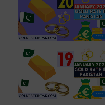
News
News