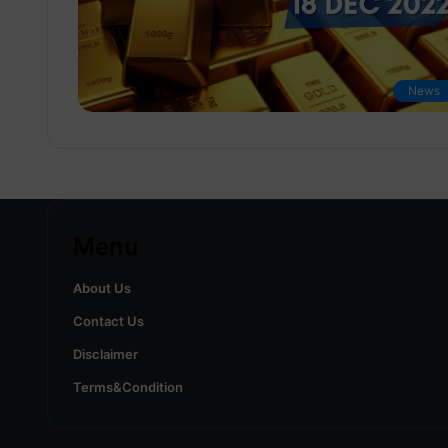
News
Menu
About Us
Contact Us
Disclaimer
Terms&Condition