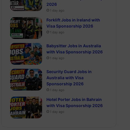
2026
1 day ago
Forklift Jobs in Ireland with
Visa Sponsorship 2026
1 day ago
Babysitter Jobs in Australia
with Visa Sponsorship 2026
1 day ago
Security Guard Jobs in
Australia with Visa
Sponsorship 2026
1 day ago
Hotel Porter Jobs in Bahrain
with Visa Sponsorship 2026
1 day ago