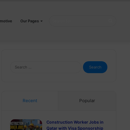
Search
motive
Our Pages
for
Search
for:
Recent
Popular
Construction Worker Jobs in
Qatar with Visa Sponsorship