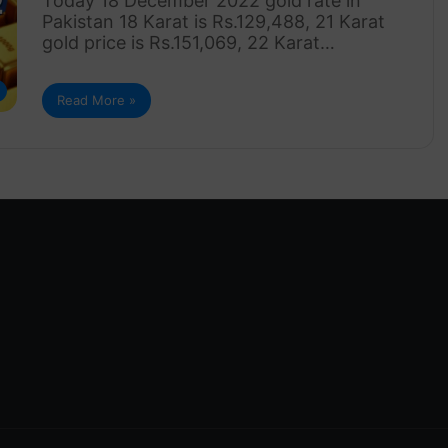
Today 18 December 2022 gold rate in
Pakistan 18 Karat is Rs.129,488, 21 Karat
gold price is Rs.151,069, 22 Karat…
Read More »