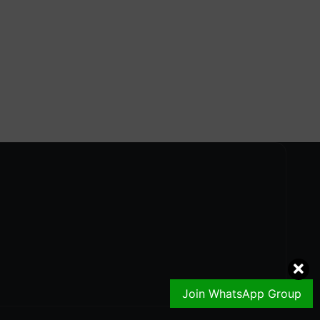
Join WhatsApp Group