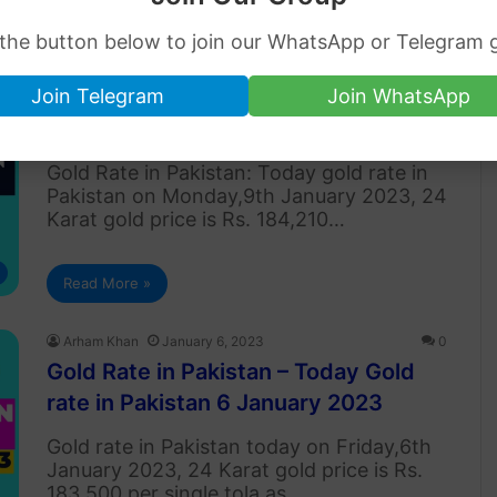
Read More »
 the button below to join our WhatsApp or Telegram 
Arham Khan
January 9, 2023
0
Join Telegram
Join WhatsApp
Today’s Gold Rate in Pakistan – 9
January 2023
Gold Rate in Pakistan: Today gold rate in
Pakistan on Monday,9th January 2023, 24
Karat gold price is Rs. 184,210…
Read More »
Arham Khan
January 6, 2023
0
Gold Rate in Pakistan – Today Gold
rate in Pakistan 6 January 2023
Gold rate in Pakistan today on Friday,6th
January 2023, 24 Karat gold price is Rs.
183,500 per single tola as…