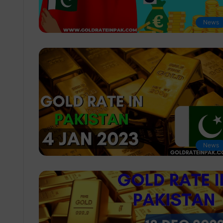
News
News