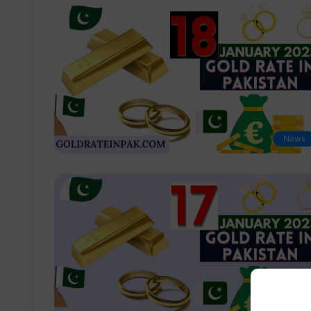
News
News