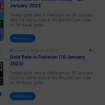
January 2023
Today gold rate in Pakistan on 20 January
2023 is being sold at Rs.184,850 per tola
of 24 Karat gold…
Read More »
Arham Khan
January 19, 2023
0
Gold Rate in Pakistan (19 January
2023)
Today gold rate in Pakistan on 19 January
2023 is being sold at Rs.184,850 per tola
of 24 Karat gold…
Read More »