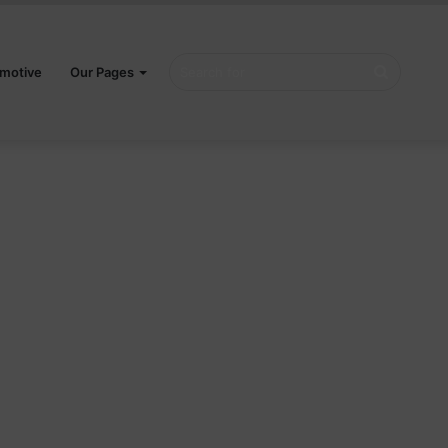
Search
motive
Our Pages
for