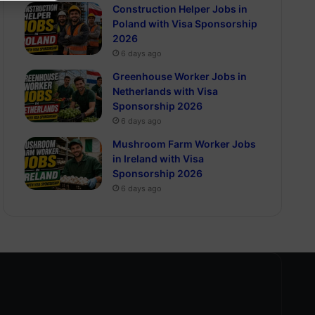
Construction Helper Jobs in
Poland with Visa Sponsorship
2026
6 days ago
Greenhouse Worker Jobs in
Netherlands with Visa
Sponsorship 2026
6 days ago
Mushroom Farm Worker Jobs
in Ireland with Visa
Sponsorship 2026
6 days ago