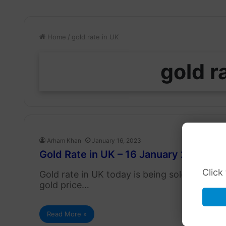
Home
/
gold rate in UK
gold r
Arham Khan
January 16, 2023
Gold Rate in UK – 16 January 2023
Click
Gold rate in UK today is being sold at 587.
gold price…
Read More »