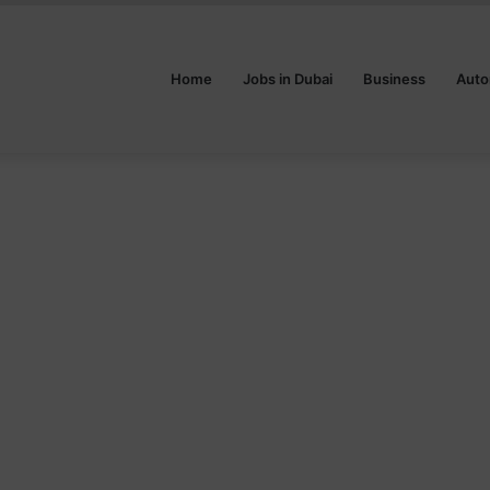
Home
Jobs in Dubai
Business
Auto