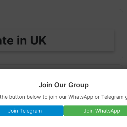
ate in UK
0
Join Our Group
 the button below to join our WhatsApp or Telegram 
84 GBP per tola of 24-carat and the 22-carat
Join Telegram
Join WhatsApp