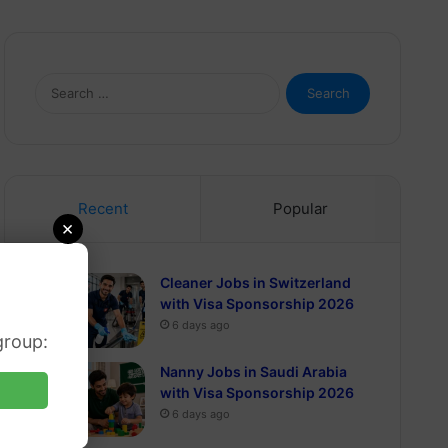
Search
for:
Recent
Popular
×
Cleaner Jobs in Switzerland
with Visa Sponsorship 2026
6 days ago
group:
Nanny Jobs in Saudi Arabia
with Visa Sponsorship 2026
6 days ago