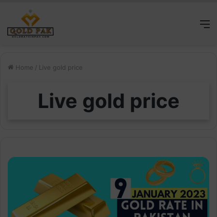
M
Home
/
Live gold price
Live gold price