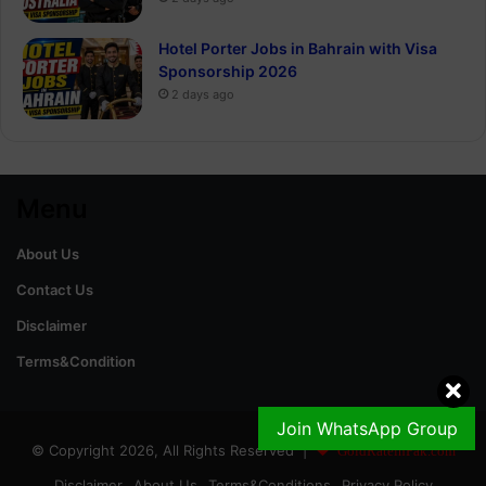
Hotel Porter Jobs in Bahrain with Visa
Sponsorship 2026
2 days ago
Menu
About Us
Contact Us
Disclaimer
Terms&Condition
Join WhatsApp Group
© Copyright 2026, All Rights Reserved |
GoldRateinPak.com
Disclaimer
About Us
Terms&Conditions
Privacy Policy