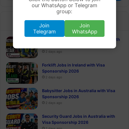
our WhatsApp or Telegram
group:
Recent
Popular
Join
Join
Telegram
WhatsApp
Construction Worker Jobs in Qatar with
Visa Sponsorship 2026
2 days ago
Forklift Jobs in Ireland with Visa
Sponsorship 2026
2 days ago
Babysitter Jobs in Australia with Visa
Sponsorship 2026
2 days ago
Security Guard Jobs in Australia with
Visa Sponsorship 2026
2 days ago