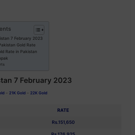
tents
kistan 7 February 2023
 Pakistan Gold Rate
ld Rate in Pakistan
npak
rts
stan
7 February 2023
old
–
21K Gold
–
22K Gold
RATE
Rs.151,650
Rs.176,925