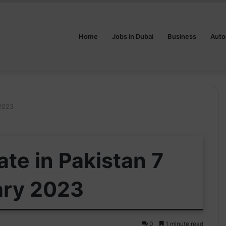
Home
Jobs in Dubai
Business
Auto
 2023
te in Pakistan 7
ary 2023
0
1 minute read