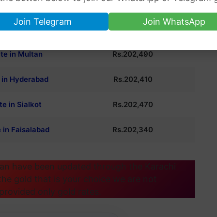
te in Quetta
Rs.202,450
Join Telegram
Join WhatsApp
 in Rawalpindi
Rs.202,370
te in Multan
Rs.202,490
e in Hyderabad
Rs.202,410
te in Sialkot
Rs.202,470
 in Faisalabad
Rs.202,340
stan have been updated through the Karachi
the gold that is your choice we are not
provided only gold rates.