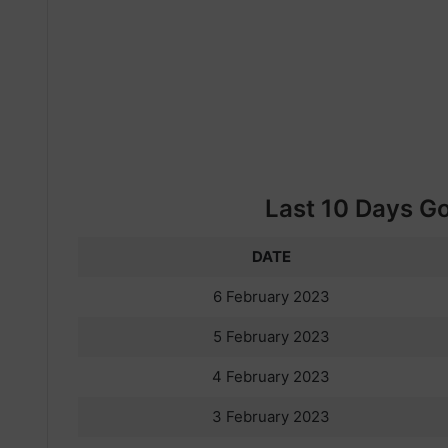
Last 10 Days Go
DATE
6 February 2023
5 February 2023
4 February 2023
3 February 2023