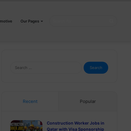
Search
motive
Our Pages
for
Search
for:
Recent
Popular
Construction Worker Jobs in
Qatar with Visa Sponsorship