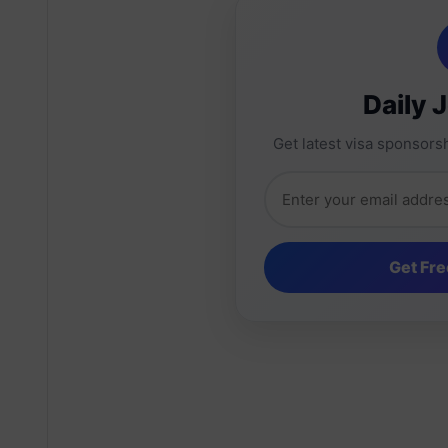
Daily 
Get latest visa sponsorsh