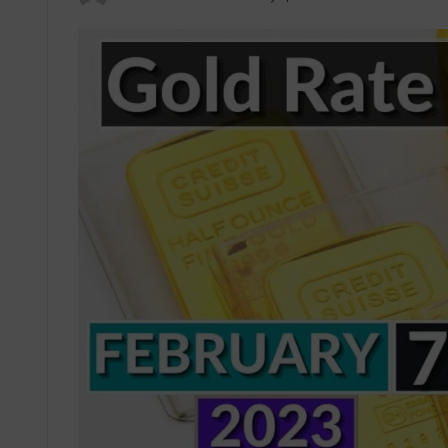
an
email