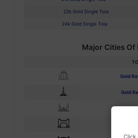
22k Gold Single Tola
24k Gold Single Tola
Major Cities Of
TO
Gold Ra
Gold Ra
Gold Rat
Gold Rat
Click