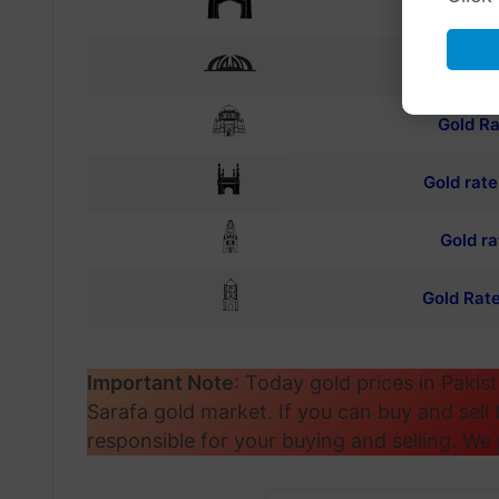
Gold Ra
Gold Rate
Gold Ra
Gold rat
Gold ra
Gold Rate
Important Note
: Today gold prices in Paki
Sarafa gold market. If you can buy and sell 
responsible for your buying and selling. We 