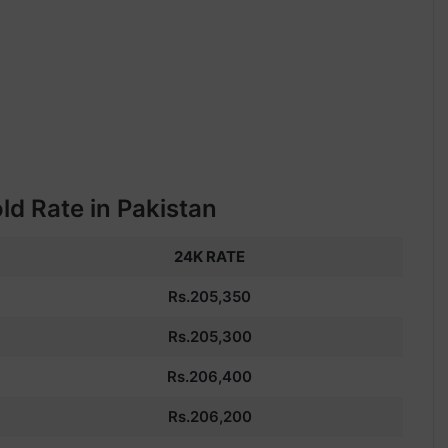
ld Rate in Pakistan
24K RATE
Rs.205,350
Rs.205,300
Rs.
206,400
Rs.206,200