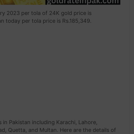
ry 2023 per tola of 24K gold price is
n today per tola price is Rs.185,349.
 in Pakistan including Karachi, Lahore,
d, Quetta, and Multan. Here are the details of