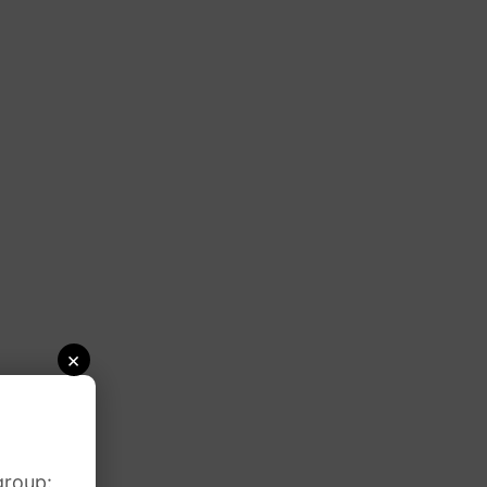
×
group: