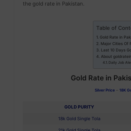
the gold rate in Pakistan.
Table of Con
Gold Rate in Pa
Major Cities Of
Last 10 Days Go
About goldratei
Daily Job Ale
Gold Rate in Paki
Silver Price
–
18K G
GOLD PURITY
18k Gold Single Tola
21k Gold Single Tola