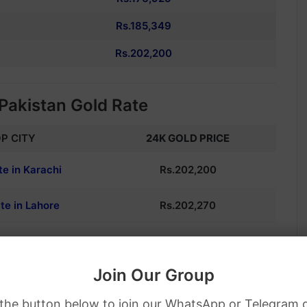
Rs.185,349
Rs.202,200
 Pakistan Gold Rate
P CITY
24K GOLD PRICE
te in Karachi
Rs.202,200
te in Lahore
Rs.202,270
e in Islamabad
Rs.202,330
Join Our Group
e in Peshawar
Rs.202,390
 the button below to join our WhatsApp or Telegram 