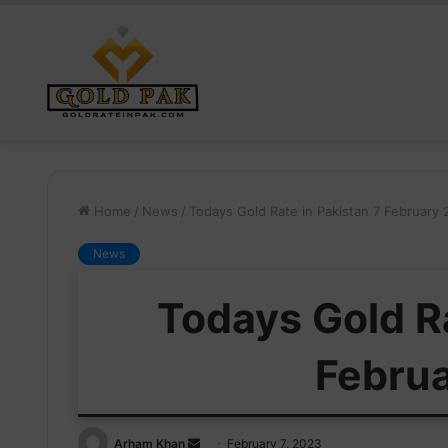
Home
/
News
/
Todays Gold Rate in Pakistan 7 February
News
Todays Gold Ra
Febru
Send
Arham Khan
February 7, 2023