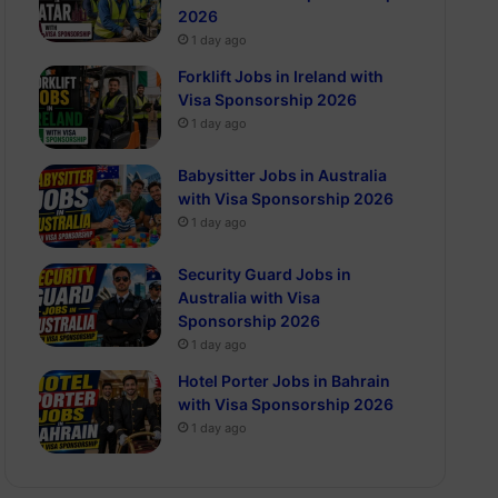
2026
1 day ago
Forklift Jobs in Ireland with
Visa Sponsorship 2026
1 day ago
Babysitter Jobs in Australia
with Visa Sponsorship 2026
1 day ago
Security Guard Jobs in
Australia with Visa
Sponsorship 2026
1 day ago
Hotel Porter Jobs in Bahrain
with Visa Sponsorship 2026
1 day ago