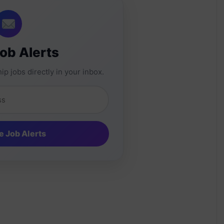
Job Alerts
ip jobs directly in your inbox.