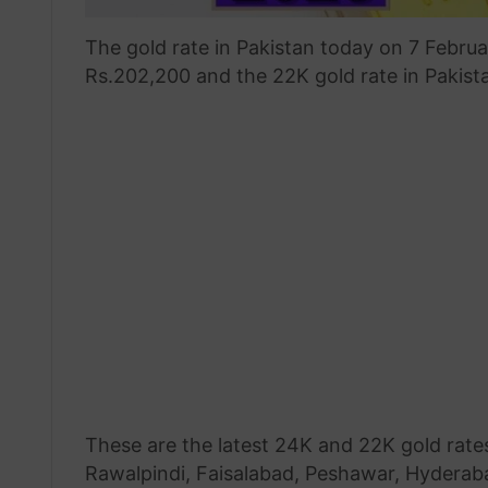
The gold rate in Pakistan today on 7 Februa
Rs.202,200 and the 22K gold rate in Pakista
These are the latest 24K and 22K gold rates
Rawalpindi, Faisalabad, Peshawar, Hyderaba