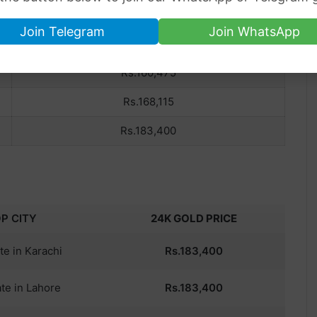
RATES
Join Telegram
Join WhatsApp
Rs.137,550
Rs.160,475
Rs.168,115
Rs.183,400
P CITY
24K GOLD PRICE
te in Karachi
Rs.183,400
te in Lahore
Rs.183,400