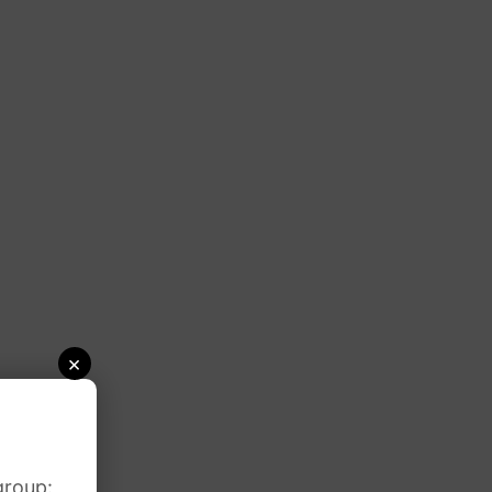
×
group: