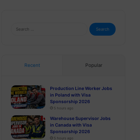
Search
for:
Recent
Popular
Production Line Worker Jobs
in Poland with Visa
Sponsorship 2026
5 hours ago
Warehouse Supervisor Jobs
in Canada with Visa
Sponsorship 2026
5 hours ago