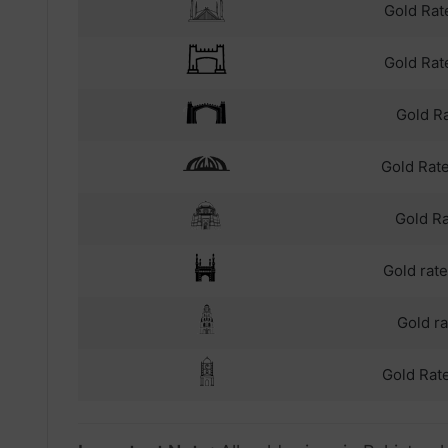
Gold Rat
Gold Rat
Gold Ra
Gold Rate
Gold Ra
Gold rat
Gold ra
Gold Rate