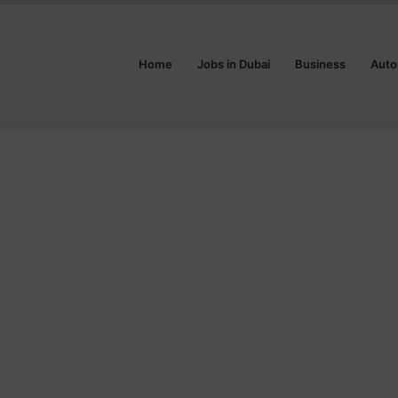
Home
Jobs in Dubai
Business
Auto