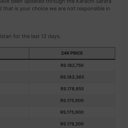
n have been updated through the Karachi Sarafa
d that is your choice we are not responsible in
stan for the last 12 days.
24K PRICE
RS.182,750
RS.183,365
RS.178,855
RS.175,900
RS.175,900
RS.
179,200