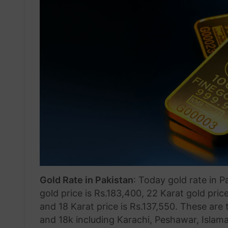
Gold Rate in Pakistan
: Today gold rate in 
gold price is Rs.183,400, 22 Karat gold price
and 18 Karat price is Rs.137,550. These are 
and 18k including Karachi, Peshawar, Islam