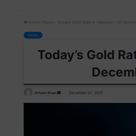
Home
/
News
/
Today’s Gold Rate in Pakistan – 30 Dece
News
Today’s Gold Rat
Decem
Send
Arham Khan
December 30, 2022
an
email