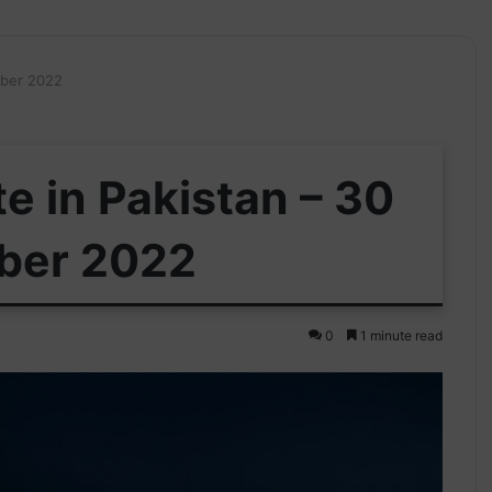
mber 2022
e in Pakistan – 30
ber 2022
0
1 minute read