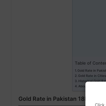
Table of Conte
Gold Rate in Paki
Gold Rate in Citie
Historical Gold Ra
About GoldRatein
Gold Rate in Pakistan 18k,21k,
Click