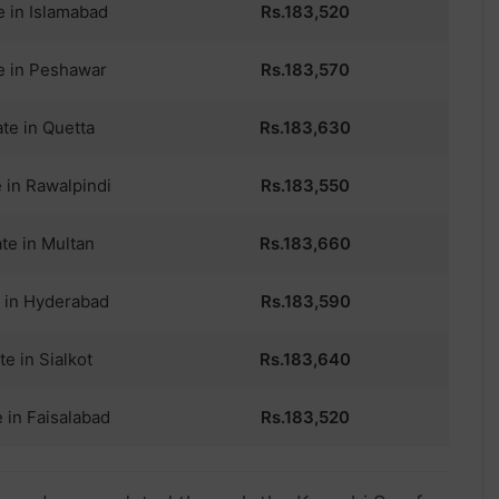
e in Islamabad
Rs.183,520
e in Peshawar
Rs.183,570
te in Quetta
Rs.
183,630
 in Rawalpindi
Rs.183,550
te in Multan
Rs.183,660
e in Hyderabad
Rs.183,590
te in Sialkot
Rs.183,640
 in Faisalabad
Rs.183,520