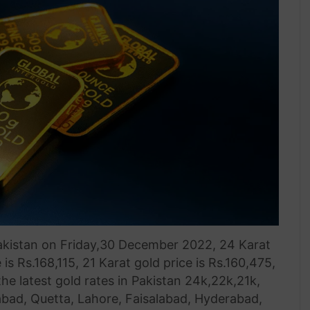
Pakistan on Friday,30 December 2022, 24 Karat
 is Rs.168,115, 21 Karat gold price is Rs.160,475,
the latest gold rates in Pakistan 24k,22k,21k,
abad, Quetta, Lahore, Faisalabad, Hyderabad,