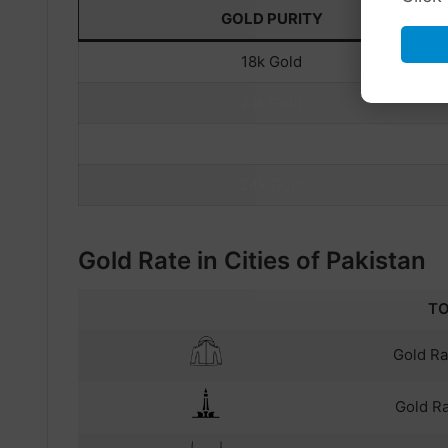
GOLD PURITY
18k Gold
21k Gold
22k Gold
24k Gold
Gold Rate in Cities of Pakistan
TO
Gold Ra
Gold Ra