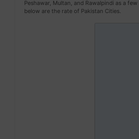
Peshawar, Multan, and Rawalpindi as a few
below are the rate of Pakistan Cities.