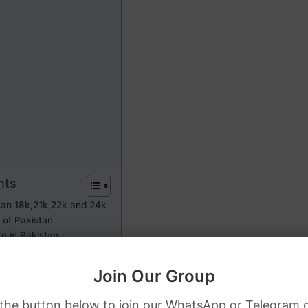
nts
stan 18k,21k,22k and 24k
s of Pakistan
te in Pakistan
Pak
Join Our Group
22k and 24k
 the button below to join our WhatsApp or Telegram 