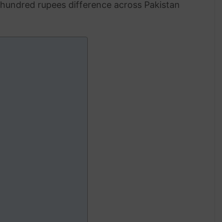
 hundred rupees difference across Pakistan