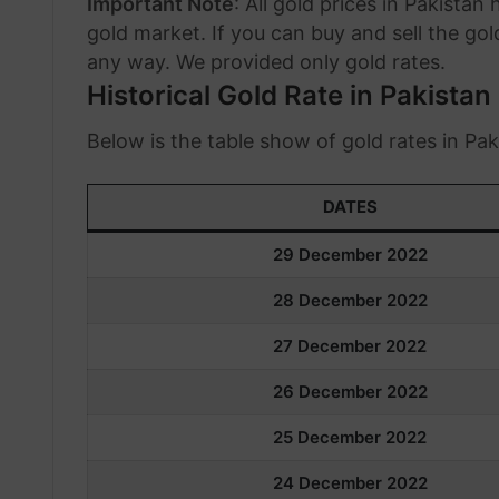
Important Note
: All gold prices in Pakista
gold market. If you can buy and sell the gol
any way. We provided only gold rates.
Historical Gold Rate in Pakistan
Below is the table show of gold rates in Paki
DATES
29 December 2022
28 December 2022
27 December 2022
26 December 2022
25 December 2022
24 December 2022