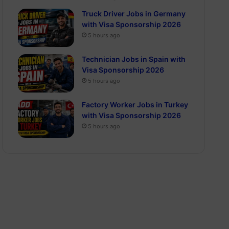
Truck Driver Jobs in Germany
with Visa Sponsorship 2026
5 hours ago
Technician Jobs in Spain with
Visa Sponsorship 2026
5 hours ago
Factory Worker Jobs in Turkey
with Visa Sponsorship 2026
5 hours ago