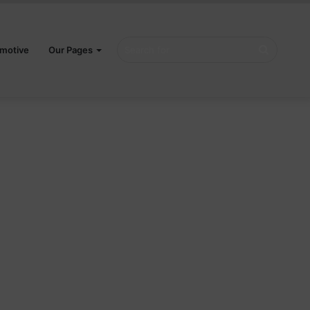
Search
motive
Our Pages
for