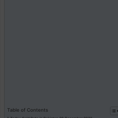
Table of Contents