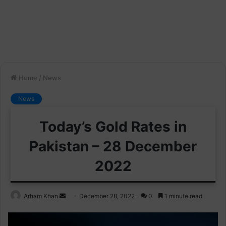
Home
/
News
News
Today’s Gold Rates in
Pakistan – 28 December
2022
Send
Arham Khan
December 28, 2022
0
1 minute read
an
email