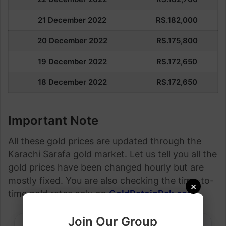
21 December 2022
RS.
182,000
20 December 2022
RS.
175,800
19 December 2022
RS.172,650
18 December 2022
RS.172,650
Important Note
All these gold prices are updated through the
Karachi Sarafa gold market. Let us tell you all the
gold prices have been changed hourly but are
mostly fixed. You are also checking the time-to-
×
time gold rates only on
GoldRateinPak.com
Join Our Group