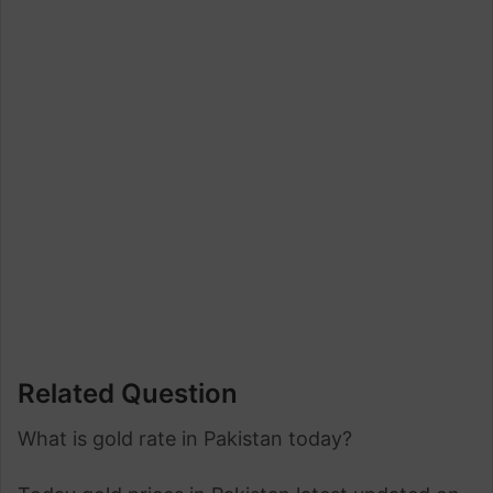
Related Question
What is gold rate in Pakistan today?