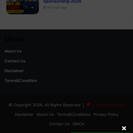
Sponsorship 2026
10 hours ago
Menu
About Us
Contact Us
Disclaimer
Terms&Condition
© Copyright 2026, All Rights Reserved |
GoldRateinPak.com
Disclaimer
About Us
Terms&Conditions
Privacy Policy
Contact Us
DMCA