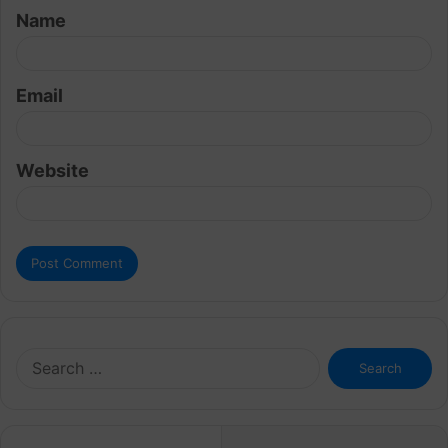
Name
*
Email
Website
Search
for: