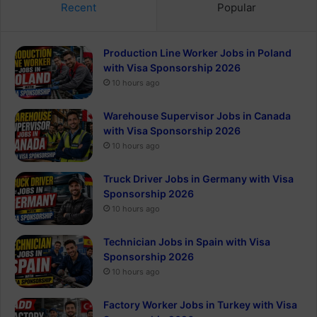
Recent
Popular
Production Line Worker Jobs in Poland
with Visa Sponsorship 2026
10 hours ago
Warehouse Supervisor Jobs in Canada
with Visa Sponsorship 2026
10 hours ago
Truck Driver Jobs in Germany with Visa
Sponsorship 2026
10 hours ago
Technician Jobs in Spain with Visa
Sponsorship 2026
10 hours ago
Factory Worker Jobs in Turkey with Visa