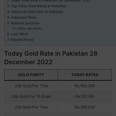
Today Gold Rate in Pakistan 28 December 2022
Top Cities Gold Rates in Pakistan
Historical Gold Rate in Pakistan
Important Note
Related Question
Daily Job Alerts
Last Word
Related Posts
Today Gold Rate in Pakistan 28
December 2022
GOLD PURITY
TODAY RATES
24k Gold Per Tola
Rs.183,365
24k Gold Per 10 Gram
Rs.157,155
22k Gold Per Tola
Rs.168,030