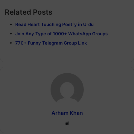
Related Posts
Read Heart Touching Poetry in Urdu
Join Any Type of 1000+ WhatsApp Groups
770+ Funny Telegram Group Link
Arham Khan
Website