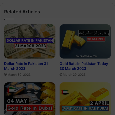
Related Articles
Dollar Rate in Pakistan 31
Gold Rate in Pakistan Today
March 2023
30 March 2023
March 30, 2023
March 29, 2023