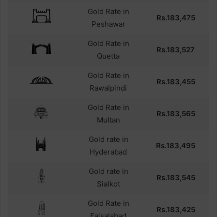
Gold Rate in
Rs.183,475
Peshawar
Gold Rate in
Rs.183,527
Quetta
Gold Rate in
Rs.183,455
Rawalpindi
Gold Rate in
Rs.183,565
Multan
Gold rate in
Rs.183,495
Hyderabad
Gold rate in
Rs.183,545
Sialkot
Gold Rate in
Rs.183,425
Faisalabad