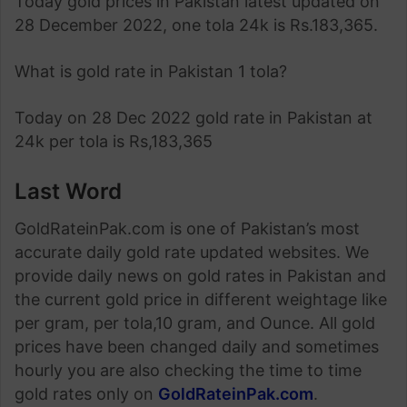
Today gold prices in Pakistan latest updated on
28 December 2022, one tola 24k is Rs.183,365.
What is gold rate in Pakistan 1 tola?
Today on 28 Dec 2022 gold rate in Pakistan at
24k per tola is Rs,183,365
Last Word
GoldRateinPak.com is one of Pakistan’s most
accurate daily gold rate updated websites. We
provide daily news on gold rates in Pakistan and
the current gold price in different weightage like
per gram, per tola,10 gram, and Ounce. All gold
prices have been changed daily and sometimes
hourly you are also checking the time to time
gold rates only on
GoldRateinPak.com
.