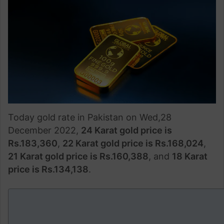
Today gold rate in Pakistan on Wed,28
December 2022,
24 Karat gold price is
Rs.
183,360
,
22 Karat gold price is Rs.
168,024
,
21 Karat gold price is Rs.
160,388
, and
18 Karat
price is Rs.
134,138
.