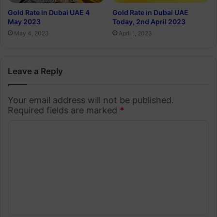
Gold Rate in Dubai UAE 4
Gold Rate in Dubai UAE
May 2023
Today, 2nd April 2023
May 4, 2023
April 1, 2023
Leave a Reply
Your email address will not be published.
Required fields are marked
*
C
o
m
m
e
n
t