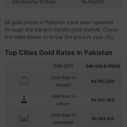
22k Gold Per 10 Gram
Rs.144,055
All gold prices in Pakistan have been updated
through the Karachi Sarafa gold market. Check
the table below to know the price in your city.
Top Cities Gold Rates in Pakistan
TOP CITY
24K GOLD PRICE
Gold Rate in
Rs.183,305
Karachi
Gold Rate in
Rs.183,365
Lahore
Gold Rate in
Rs.183,415
Islamabad