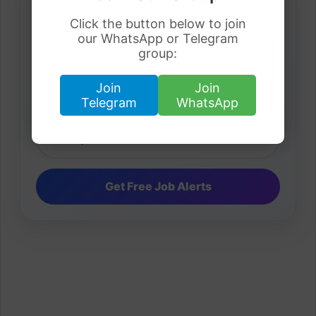
Click the button below to join
our WhatsApp or Telegram
group:
Daily Job Alerts
Get latest visa sponsorship jobs directly in your
Join
Join
inbox.
Telegram
WhatsApp