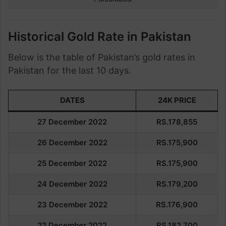
Historical Gold Rate in Pakistan
Below is the table of Pakistan’s gold rates in
Pakistan for the last 10 days.
DATES
24K PRICE
27 December 2022
RS.178,855
26 December 2022
RS.175,900
25 December 2022
RS.175,900
24 December 2022
RS.
179,200
23 December 2022
RS.
176,900
22 December 2022
RS.
182,700