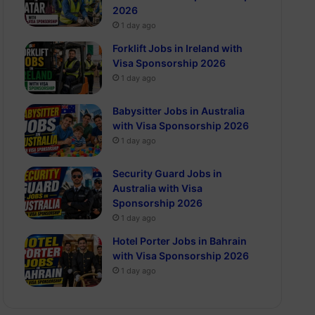
2026
1 day ago
Forklift Jobs in Ireland with
Visa Sponsorship 2026
1 day ago
Babysitter Jobs in Australia
with Visa Sponsorship 2026
1 day ago
Security Guard Jobs in
Australia with Visa
Sponsorship 2026
1 day ago
Hotel Porter Jobs in Bahrain
with Visa Sponsorship 2026
1 day ago