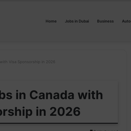
Home
Jobs in Dubai
Business
Auto
with Visa Sponsorship in 2026
bs in Canada with
rship in 2026