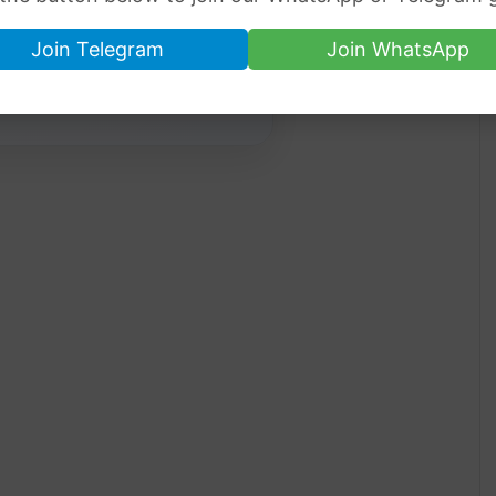
Join Telegram
Join WhatsApp