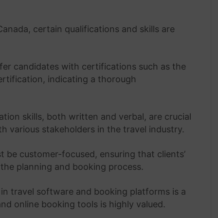
anada, certain qualifications and skills are
r candidates with certifications such as the
rtification, indicating a thorough
on skills, both written and verbal, are crucial
th various stakeholders in the travel industry.
 be customer-focused, ensuring that clients’
the planning and booking process.
in travel software and booking platforms is a
nd online booking tools is highly valued.