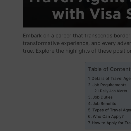
Embark on a career that transcends borde
transformative experience, and every adve
true. Explore the highlights of these positi
Table of Content
Details of Travel Ag
Job Requirements
Daily Job Alerts
Job Duties
Job Benefits
Types of Travel Age
Who Can Apply?
How to Apply for Tr