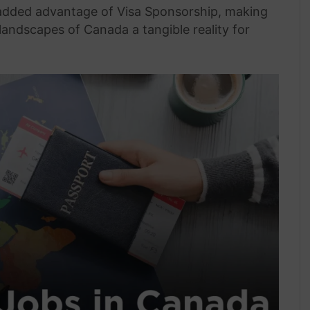
 added advantage of Visa Sponsorship, making
landscapes of Canada a tangible reality for