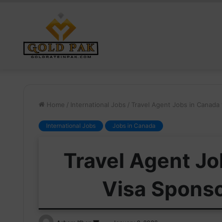
Home
/
International Jobs
/
Travel Agent Jobs in Canada 
International Jobs
Jobs in Canada
Travel Agent Jo
Visa Sponso