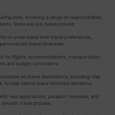
ltifaceted, involving a range of responsibilities
ients. Some key job duties include:
ts to understand their travel preferences,
ersonalized travel itineraries.
ns for flights, accommodations, transportation,
nces and budget constraints.
ormation on travel destinations, including visa
s, to help clients make informed decisions.
 with visa applications, passport renewals, and
 smooth travel process.