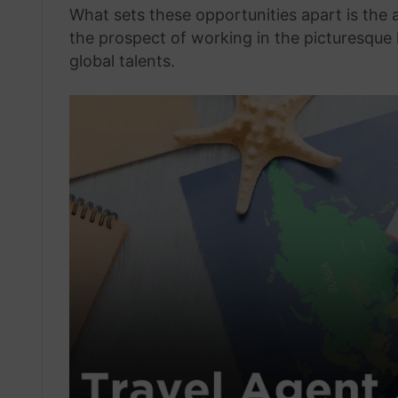
What sets these opportunities apart is the
the prospect of working in the picturesque 
global talents.