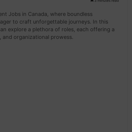
3 minutes read
gent Jobs in Canada, where boundless
ager to craft unforgettable journeys. In this
an explore a plethora of roles, each offering a
e, and organizational prowess.