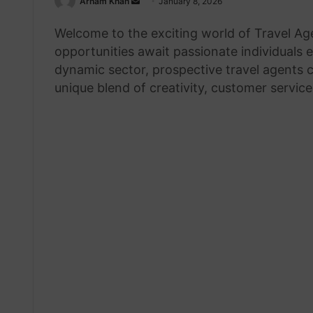
Send
Arham Khan
January 8, 2026
an
Welcome to the exciting world of Travel A
email
opportunities await passionate individuals e
dynamic sector, prospective travel agents c
unique blend of creativity, customer servic