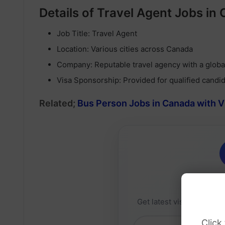
Details of Travel Agent Jobs in
Job Title: Travel Agent
Location: Various cities across Canada
Company: Reputable travel agency with a glob
Visa Sponsorship: Provided for qualified candi
Related;
Bus Person Jobs in Canada with 
Daily 
Get latest visa sponsorsh
Click