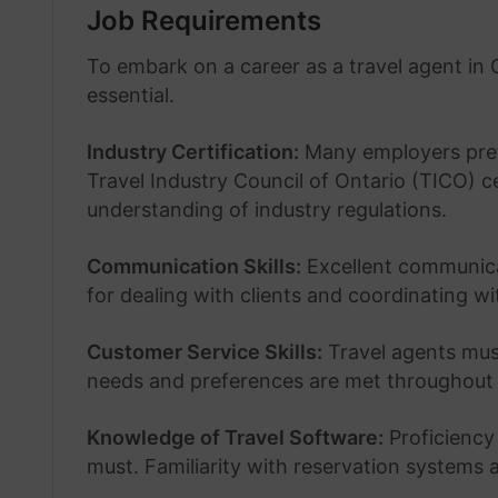
Job Requirements
To embark on a career as a travel agent in C
essential.
Industry Certification:
Many employers prefe
Travel Industry Council of Ontario (TICO) ce
understanding of industry regulations.
Communication Skills:
Excellent communicati
for dealing with clients and coordinating wi
Customer Service Skills:
Travel agents must
needs and preferences are met throughout 
Knowledge of Travel Software:
Proficiency 
must. Familiarity with reservation systems a