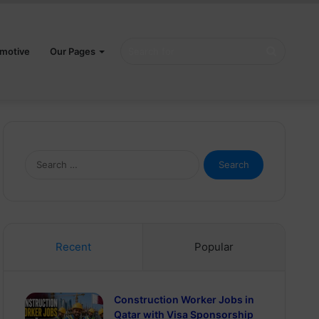
Search
motive
Our Pages
for
Search
for:
Recent
Popular
Construction Worker Jobs in
Qatar with Visa Sponsorship