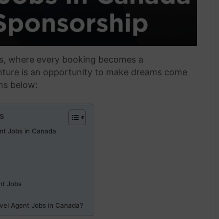
rs, where every booking becomes a
nture is an opportunity to make dreams come
ons below:
s
ent Jobs in Canada
nt Jobs
avel Agent Jobs in Canada?