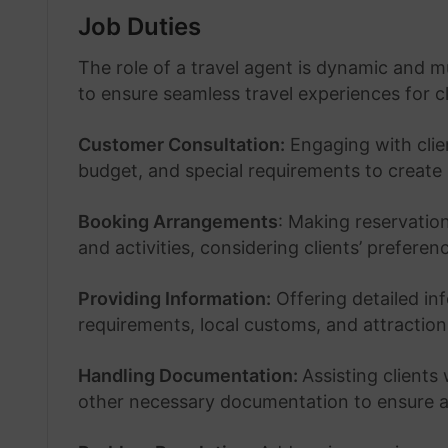
Job Duties
The role of a travel agent is dynamic and mu
to ensure seamless travel experiences for cl
Customer Consultation:
Engaging with clien
budget, and special requirements to create p
Booking Arrangements
: Making reservatio
and activities, considering clients’ prefere
Providing Information:
Offering detailed inf
requirements, local customs, and attraction
Handling Documentation:
Assisting clients
other necessary documentation to ensure a