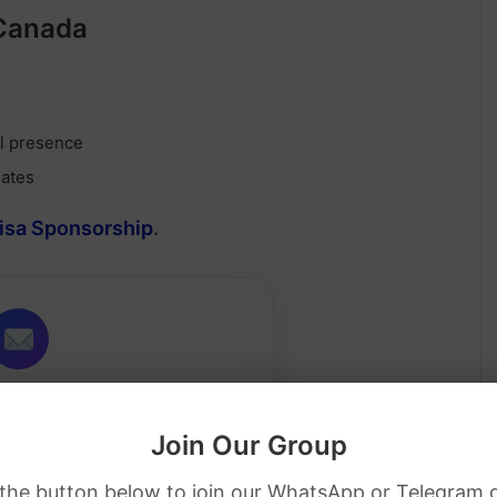
 Canada
al presence
dates
Visa Sponsorship
.
Job Alerts
Join Our Group
ip jobs directly in your inbox.
 the button below to join our WhatsApp or Telegram 