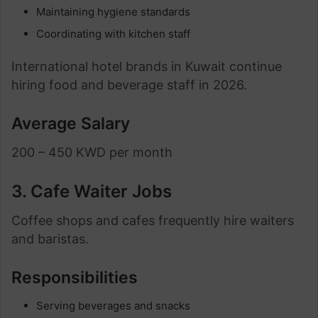
Maintaining hygiene standards
Coordinating with kitchen staff
International hotel brands in Kuwait continue
hiring food and beverage staff in 2026.
Average Salary
200 – 450 KWD per month
3. Cafe Waiter Jobs
Coffee shops and cafes frequently hire waiters
and baristas.
Responsibilities
Serving beverages and snacks