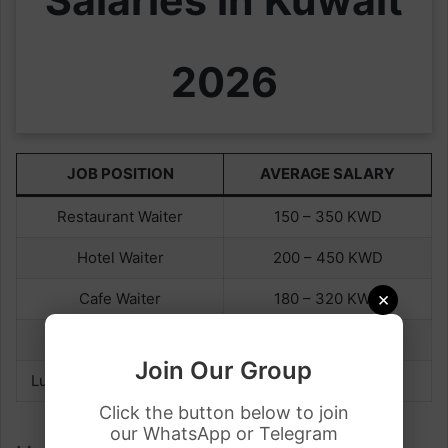
2026
JOB POSITION
AVERAGE SALARY
Restaurant Waiter
150 – 350 KWD
Hotel Waiter
200 – 450 KWD
×
Cafe Waiter
180 – 320 KWD
Seasonal Waiter
300 – 450 KWD
Join Our Group
Luxury Restaurant Waiter
350 – 600 KWD
Click the button below to join
our WhatsApp or Telegram