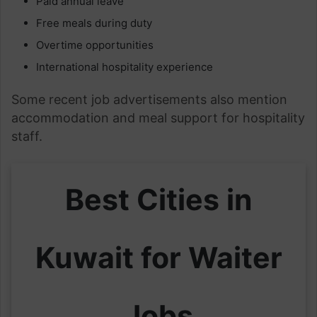
Paid annual leave
Free meals during duty
Overtime opportunities
International hospitality experience
Some recent job advertisements also mention
accommodation and meal support for hospitality
staff.
Best Cities in
Kuwait for Waiter
Jobs