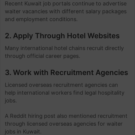
Recent Kuwait job portals continue to advertise
waiter vacancies with different salary packages
and employment conditions.
2. Apply Through Hotel Websites
Many international hotel chains recruit directly
through official career pages.
3. Work with Recruitment Agencies
Licensed overseas recruitment agencies can
help international workers find legal hospitality
jobs.
A Reddit hiring post also mentioned recruitment
through licensed overseas agencies for waiter
jobs in Kuwait.