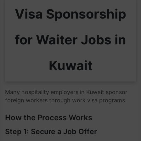
Visa Sponsorship
for Waiter Jobs in
Kuwait
Many hospitality employers in Kuwait sponsor
foreign workers through work visa programs.
How the Process Works
Step 1: Secure a Job Offer