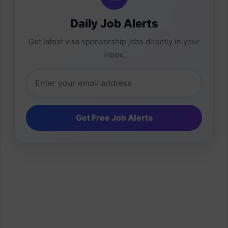
Daily Job Alerts
Get latest visa sponsorship jobs directly in your
inbox.