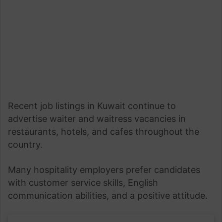
Recent job listings in Kuwait continue to
advertise waiter and waitress vacancies in
restaurants, hotels, and cafes throughout the
country.
Many hospitality employers prefer candidates
with customer service skills, English
communication abilities, and a positive attitude.