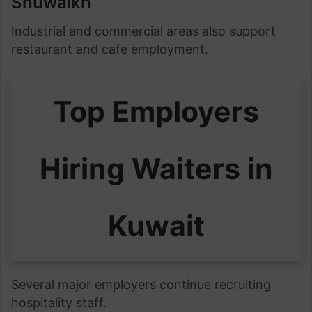
Shuwaikh
Industrial and commercial areas also support
restaurant and cafe employment.
Top Employers
Hiring Waiters in
Kuwait
Several major employers continue recruiting
hospitality staff.