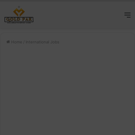
M
Home
/
International Jobs