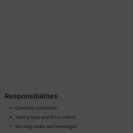
Responsibilities
Greeting customers
Taking food and drink orders
Serving meals and beverages