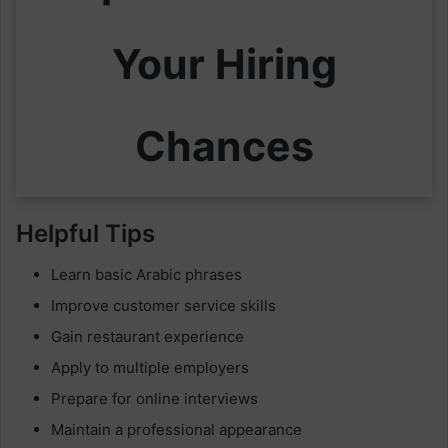
Your Hiring
Chances
Helpful Tips
Learn basic Arabic phrases
Improve customer service skills
Gain restaurant experience
Apply to multiple employers
Prepare for online interviews
Maintain a professional appearance