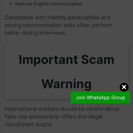
Improve English communication
Candidates with friendly personalities and
strong communication skills often perform
better during interviews.
Important Scam
Warning
Join WhatsApp Group
International workers should be careful about
fake visa sponsorship offers and illegal
recruitment scams.