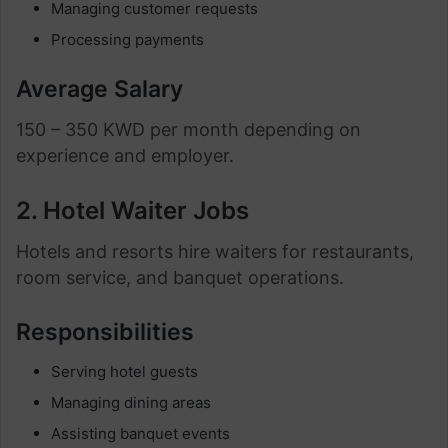
Managing customer requests
Processing payments
Average Salary
150 – 350 KWD per month depending on
experience and employer.
2. Hotel Waiter Jobs
Hotels and resorts hire waiters for restaurants,
room service, and banquet operations.
Responsibilities
Serving hotel guests
Managing dining areas
Assisting banquet events