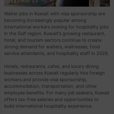
Waiter jobs in Kuwait with visa sponsorship are
becoming increasingly popular among
international workers looking for hospitality jobs
in the Gulf region. Kuwait’s growing restaurant,
hotel, and tourism sectors continue to create
strong demand for waiters, waitresses, food
service attendants, and hospitality staff in 2026.
Hotels, restaurants, cafes, and luxury dining
businesses across Kuwait regularly hire foreign
workers and provide visa sponsorship,
accommodation, transportation, and other
employee benefits. For many job seekers, Kuwait
offers tax-free salaries and opportunities to
build international hospitality experience.