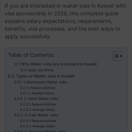
If you are interested in waiter jobs in Kuwait with
visa sponsorship in 2026, this complete guide
explains salary expectations, requirements,
benefits, visa processes, and the best ways to
apply successfully.
Table of Contents
Why Waiter Jobs Are in Demand in Kuwait
Daily Job Alerts
Types of Waiter Jobs in Kuwait
1. Restaurant Waiter Jobs
Responsibilities
Average Salary
2. Hotel Waiter Jobs
Responsibilities
Average Salary
3. Cafe Waiter Jobs
Responsibilities
Average Salary
4. Seasonal Waiter Jobs