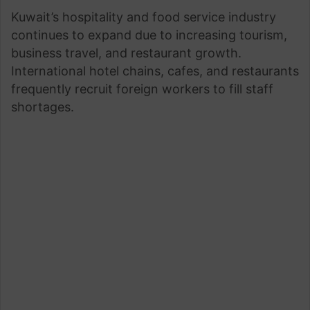
Kuwait’s hospitality and food service industry
continues to expand due to increasing tourism,
business travel, and restaurant growth.
International hotel chains, cafes, and restaurants
frequently recruit foreign workers to fill staff
shortages.