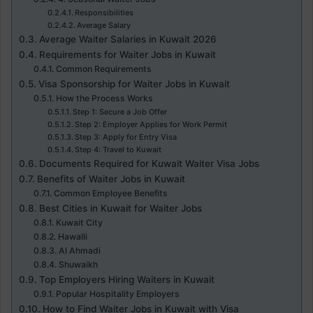
Responsibilities
Average Salary
Average Waiter Salaries in Kuwait 2026
Requirements for Waiter Jobs in Kuwait
Common Requirements
Visa Sponsorship for Waiter Jobs in Kuwait
How the Process Works
Step 1: Secure a Job Offer
Step 2: Employer Applies for Work Permit
Step 3: Apply for Entry Visa
Step 4: Travel to Kuwait
Documents Required for Kuwait Waiter Visa Jobs
Benefits of Waiter Jobs in Kuwait
Common Employee Benefits
Best Cities in Kuwait for Waiter Jobs
Kuwait City
Hawalli
Al Ahmadi
Shuwaikh
Top Employers Hiring Waiters in Kuwait
Popular Hospitality Employers
How to Find Waiter Jobs in Kuwait with Visa