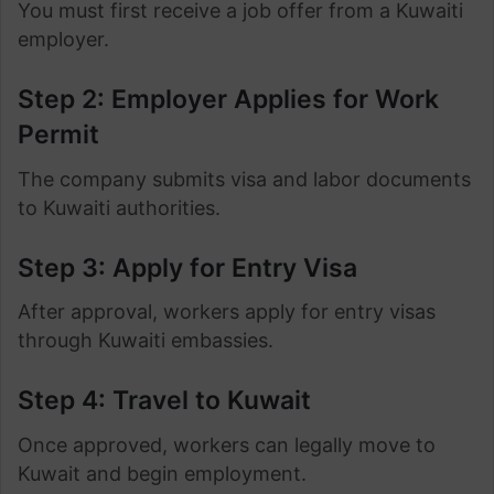
You must first receive a job offer from a Kuwaiti
employer.
Step 2: Employer Applies for Work
Permit
The company submits visa and labor documents
to Kuwaiti authorities.
Step 3: Apply for Entry Visa
After approval, workers apply for entry visas
through Kuwaiti embassies.
Step 4: Travel to Kuwait
Once approved, workers can legally move to
Kuwait and begin employment.