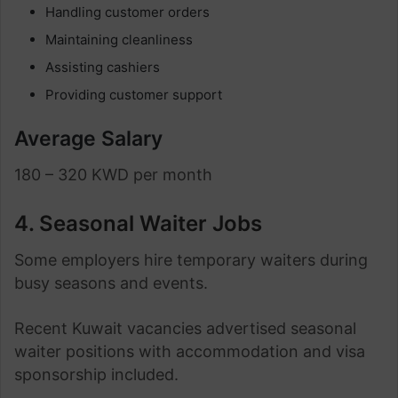
Handling customer orders
Maintaining cleanliness
Assisting cashiers
Providing customer support
Average Salary
180 – 320 KWD per month
4. Seasonal Waiter Jobs
Some employers hire temporary waiters during
busy seasons and events.
Recent Kuwait vacancies advertised seasonal
waiter positions with accommodation and visa
sponsorship included.