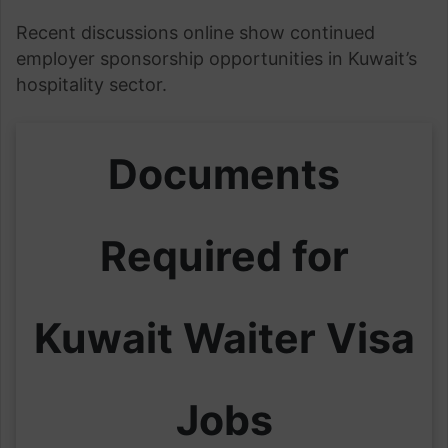
Recent discussions online show continued
employer sponsorship opportunities in Kuwait’s
hospitality sector.
Documents
Required for
Kuwait Waiter Visa
Jobs