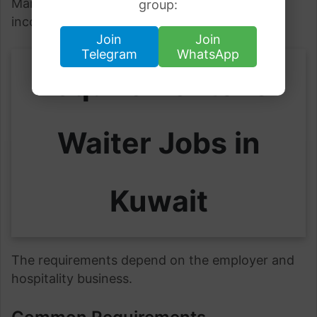
Many workers also earn tips and overtime
group:
income.
Join
Join
Telegram
WhatsApp
Requirements for
Waiter Jobs in
Kuwait
The requirements depend on the employer and
hospitality business.