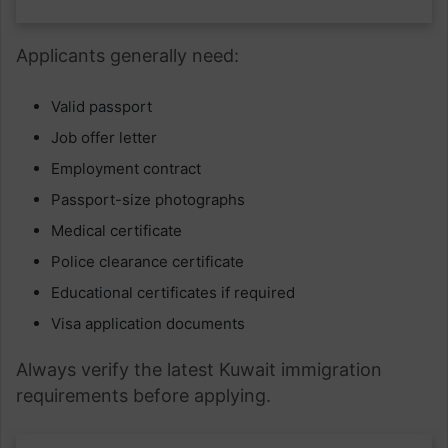
Applicants generally need:
Valid passport
Job offer letter
Employment contract
Passport-size photographs
Medical certificate
Police clearance certificate
Educational certificates if required
Visa application documents
Always verify the latest Kuwait immigration
requirements before applying.