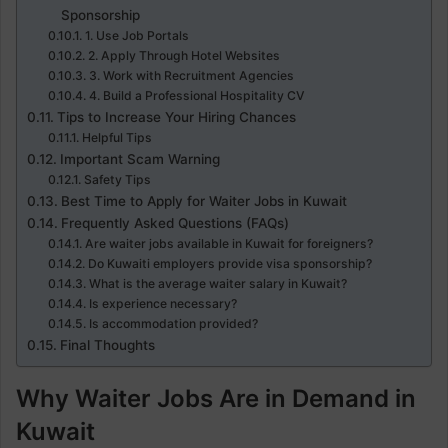
Sponsorship
1. Use Job Portals
2. Apply Through Hotel Websites
3. Work with Recruitment Agencies
4. Build a Professional Hospitality CV
Tips to Increase Your Hiring Chances
Helpful Tips
Important Scam Warning
Safety Tips
Best Time to Apply for Waiter Jobs in Kuwait
Frequently Asked Questions (FAQs)
Are waiter jobs available in Kuwait for foreigners?
Do Kuwaiti employers provide visa sponsorship?
What is the average waiter salary in Kuwait?
Is experience necessary?
Is accommodation provided?
Final Thoughts
Why Waiter Jobs Are in Demand in
Kuwait