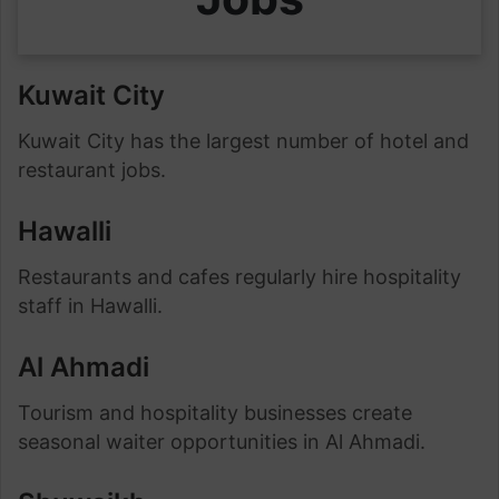
Kuwait City
Kuwait City has the largest number of hotel and
restaurant jobs.
Hawalli
Restaurants and cafes regularly hire hospitality
staff in Hawalli.
Al Ahmadi
Tourism and hospitality businesses create
seasonal waiter opportunities in Al Ahmadi.