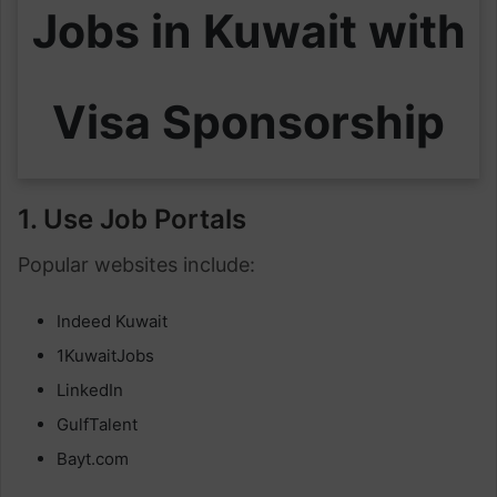
Jobs in Kuwait with
Visa Sponsorship
1. Use Job Portals
Popular websites include:
Indeed Kuwait
1KuwaitJobs
LinkedIn
GulfTalent
Bayt.com