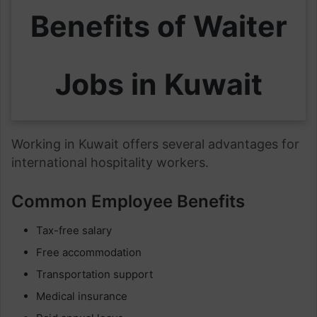
Benefits of Waiter
Jobs in Kuwait
Working in Kuwait offers several advantages for
international hospitality workers.
Common Employee Benefits
Tax-free salary
Free accommodation
Transportation support
Medical insurance