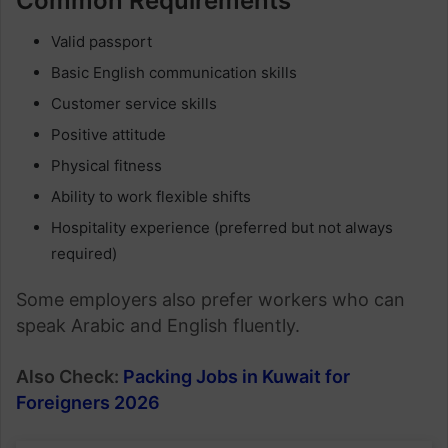
Common Requirements
Valid passport
Basic English communication skills
Customer service skills
Positive attitude
Physical fitness
Ability to work flexible shifts
Hospitality experience (preferred but not always
required)
Some employers also prefer workers who can
speak Arabic and English fluently.
Also Check:
Packing Jobs in Kuwait for
Foreigners 2026