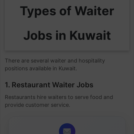
Types of Waiter
Jobs in Kuwait
There are several waiter and hospitality
positions available in Kuwait.
1. Restaurant Waiter Jobs
Restaurants hire waiters to serve food and
provide customer service.