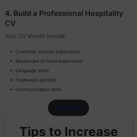
4. Build a Professional Hospitality
CV
Your CV should include:
Customer service experience
Restaurant or hotel experience
Language skills
Teamwork abilities
Communication skills
Apply Now
Tips to Increase