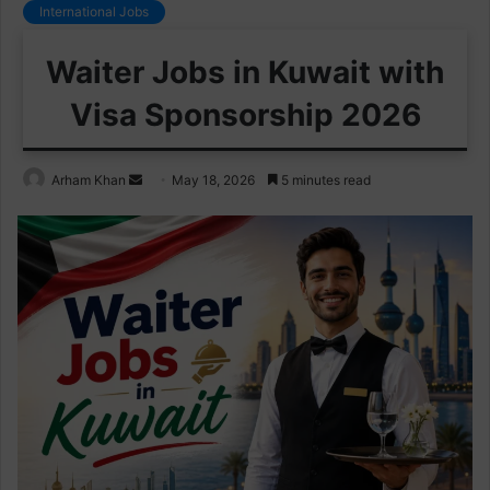
International Jobs
Waiter Jobs in Kuwait with
Visa Sponsorship 2026
Send
Arham Khan
May 18, 2026
5 minutes read
an
email