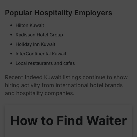
Popular Hospitality Employers
Hilton Kuwait
Radisson Hotel Group
Holiday Inn Kuwait
InterContinental Kuwait
Local restaurants and cafes
Recent Indeed Kuwait listings continue to show
hiring activity from international hotel brands
and hospitality companies.
How to Find Waiter