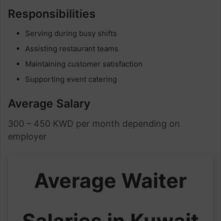
Responsibilities
Serving during busy shifts
Assisting restaurant teams
Maintaining customer satisfaction
Supporting event catering
Average Salary
300 – 450 KWD per month depending on
employer
Average Waiter
Salaries in Kuwait