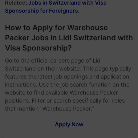
Related;
Jobs in Switzerland with Visa
Sponsorship for Foreigners
.
How to Apply for Warehouse
Packer Jobs in Lidl Switzerland with
Visa Sponsorship?
Go to the official careers page of Lidl
Switzerland on their website. This page typically
features the latest job openings and application
instructions. Use the job search function on the
website to find available Warehouse Packer
positions. Filter or search specifically for roles
that mention “Warehouse Packer.”
Apply Now