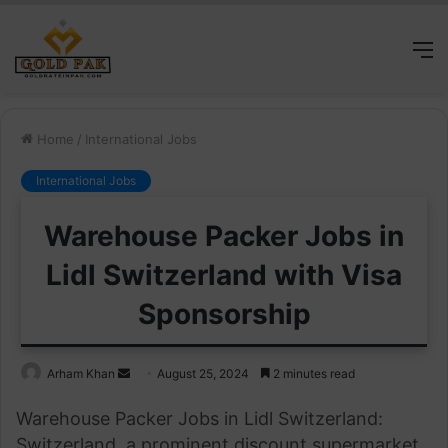
M
Home
/
International Jobs
International Jobs
Warehouse Packer Jobs in
Lidl Switzerland with Visa
Sponsorship
Send
Arham Khan
August 25, 2024
2 minutes read
an
Warehouse Packer Jobs in Lidl Switzerland:
email
Switzerland, a prominent discount supermarket