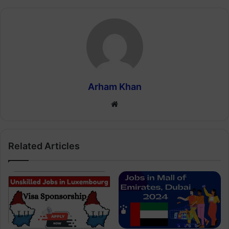
Arham Khan
Website
Related Articles