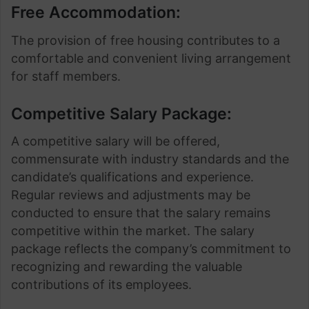
Free Accommodation:
The provision of free housing contributes to a
comfortable and convenient living arrangement
for staff members.
Competitive Salary Package:
A competitive salary will be offered,
commensurate with industry standards and the
candidate’s qualifications and experience.
Regular reviews and adjustments may be
conducted to ensure that the salary remains
competitive within the market. The salary
package reflects the company’s commitment to
recognizing and rewarding the valuable
contributions of its employees.