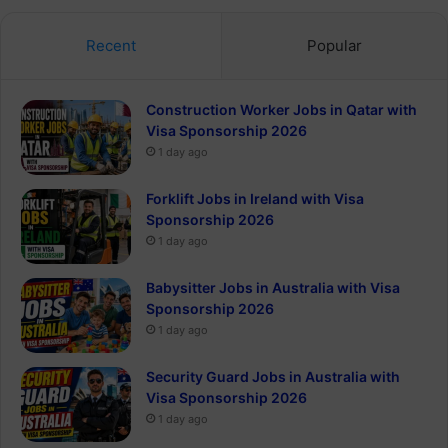
Recent
Popular
Construction Worker Jobs in Qatar with
Visa Sponsorship 2026
1 day ago
Forklift Jobs in Ireland with Visa
Sponsorship 2026
1 day ago
Babysitter Jobs in Australia with Visa
Sponsorship 2026
1 day ago
Security Guard Jobs in Australia with
Visa Sponsorship 2026
1 day ago