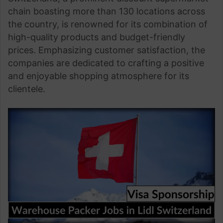
chain boasting more than 130 locations across
the country, is renowned for its combination of
high-quality products and budget-friendly
prices. Emphasizing customer satisfaction, the
companies are dedicated to crafting a positive
and enjoyable shopping atmosphere for its
clientele.