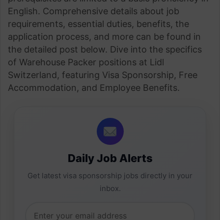
English. Comprehensive details about job
requirements, essential duties, benefits, the
application process, and more can be found in
the detailed post below. Dive into the specifics
of Warehouse Packer positions at Lidl
Switzerland, featuring Visa Sponsorship, Free
Accommodation, and Employee Benefits.
Daily Job Alerts
Get latest visa sponsorship jobs directly in your
inbox.