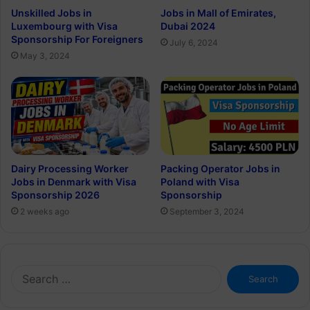
Unskilled Jobs in
Jobs in Mall of Emirates,
Luxembourg with Visa
Dubai 2024
Sponsorship For Foreigners
July 6, 2024
May 3, 2024
Dairy Processing Worker
Packing Operator Jobs in
Jobs in Denmark with Visa
Poland with Visa
Sponsorship 2026
Sponsorship
2 weeks ago
September 3, 2024
Search
for: