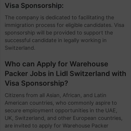
Visa Sponsorship:
The company is dedicated to facilitating the
immigration process for eligible candidates. Visa
sponsorship will be provided to support the
successful candidate in legally working in
Switzerland.
Who can Apply for Warehouse
Packer Jobs in Lidl Switzerland with
Visa Sponsorship?
Citizens from all Asian, African, and Latin
American countries, who commonly aspire to
secure employment opportunities in the UAE,
UK, Switzerland, and other European countries,
are invited to apply for Warehouse Packer