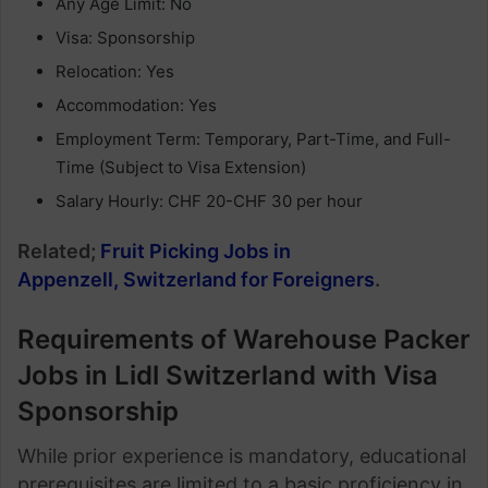
Any Age Limit: No
Visa: Sponsorship
Relocation: Yes
Accommodation: Yes
Employment Term: Temporary, Part-Time, and Full-
Time (Subject to Visa Extension)
Salary Hourly: CHF 20-CHF 30 per hour
Related;
Fruit Picking Jobs in
Appenzell, Switzerland for Foreigners
.
Requirements of Warehouse Packer
Jobs in Lidl Switzerland with Visa
Sponsorship
While prior experience is mandatory, educational
prerequisites are limited to a basic proficiency in