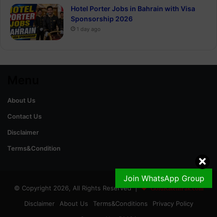
Hotel Porter Jobs in Bahrain with Visa
Sponsorship 2026
1 day ago
Menu
About Us
Contact Us
Disclaimer
Terms&Condition
Join WhatsApp Group
© Copyright 2026, All Rights Reserved |
GoldRateinPak.com
Disclaimer
About Us
Terms&Conditions
Privacy Policy