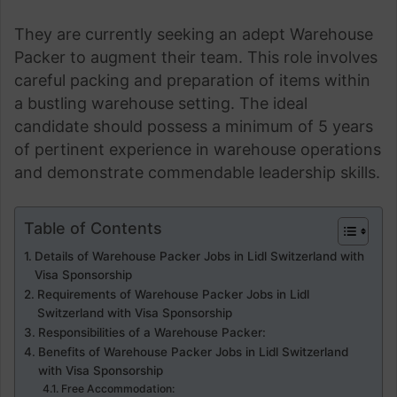
They are currently seeking an adept Warehouse
Packer to augment their team. This role involves
careful packing and preparation of items within
a bustling warehouse setting. The ideal
candidate should possess a minimum of 5 years
of pertinent experience in warehouse operations
and demonstrate commendable leadership skills.
Table of Contents
Details of Warehouse Packer Jobs in Lidl Switzerland with
Visa Sponsorship
Requirements of Warehouse Packer Jobs in Lidl
Switzerland with Visa Sponsorship
Responsibilities of a Warehouse Packer:
Benefits of Warehouse Packer Jobs in Lidl Switzerland
with Visa Sponsorship
Free Accommodation: