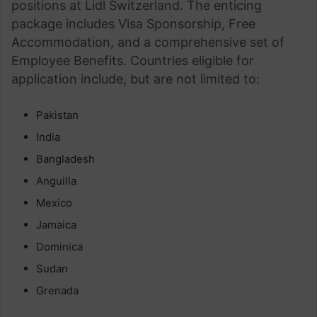
positions at Lidl Switzerland. The enticing
package includes Visa Sponsorship, Free
Accommodation, and a comprehensive set of
Employee Benefits. Countries eligible for
application include, but are not limited to:
Pakistan
India
Bangladesh
Anguilla
Mexico
Jamaica
Dominica
Sudan
Grenada