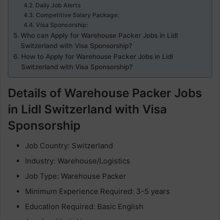
Daily Job Alerts
Competitive Salary Package:
Visa Sponsorship:
Who can Apply for Warehouse Packer Jobs in Lidl
Switzerland with Visa Sponsorship?
How to Apply for Warehouse Packer Jobs in Lidl
Switzerland with Visa Sponsorship?
Details of Warehouse Packer Jobs
in Lidl Switzerland with Visa
Sponsorship
Job Country: Switzerland
Industry: Warehouse/Logistics
Job Type: Warehouse Packer
Minimum Experience Required: 3-5 years
Education Required: Basic English