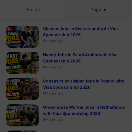
Recent
Popular
Cleaner Jobs in Switzerland with Visa
Sponsorship 2026
7 days ago
Nanny Jobs in Saudi Arabia with Visa
Sponsorship 2026
7 days ago
Construction Helper Jobs in Poland with
Visa Sponsorship 2026
7 days ago
Greenhouse Worker Jobs in Netherlands
with Visa Sponsorship 2026
7 days ago