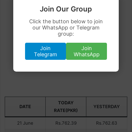
Join Our Group
Click the button below to join
our WhatsApp or Telegram
group:
Join
Join
Telegram
WhatsApp
TODAY
DATE
YESTERDAY
RATE(PKR)
21 June
Rs.762.39
Rs.762.63