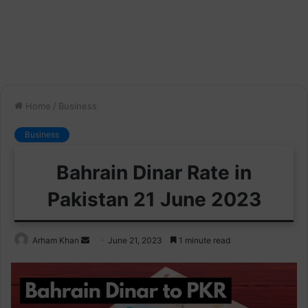
Home
/
Business
Business
Bahrain Dinar Rate in
Pakistan 21 June 2023
Send
Arham Khan
June 21, 2023
1 minute read
an
email