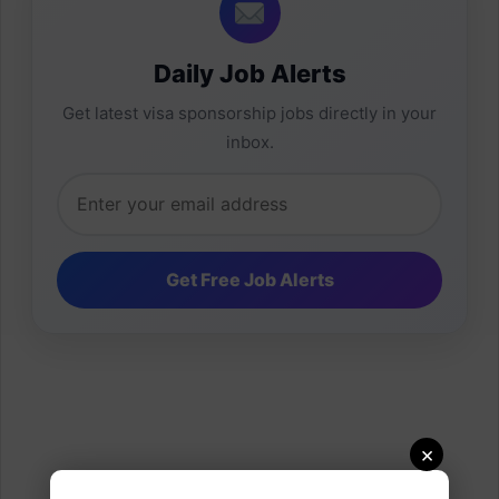
Daily Job Alerts
Get latest visa sponsorship jobs directly in your
inbox.
×