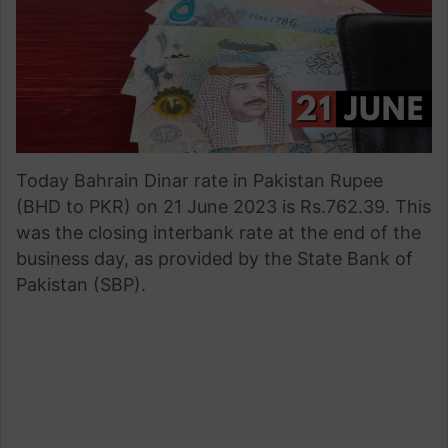
Today Bahrain Dinar rate in Pakistan Rupee
(BHD to PKR) on 21 June 2023 is Rs.762.39. This
was the closing interbank rate at the end of the
business day, as provided by the State Bank of
Pakistan (SBP).