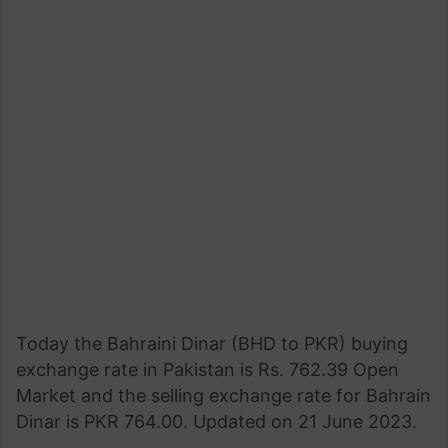
Today the Bahraini Dinar (BHD to PKR) buying
exchange rate in Pakistan is Rs. 762.39 Open
Market and the selling exchange rate for Bahrain
Dinar is PKR 764.00. Updated on 21 June 2023.