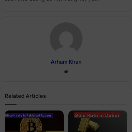
Arham Khan
Website
Related Articles