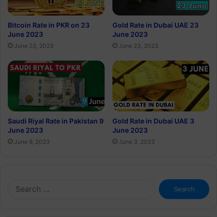
Bitcoin Rate in PKR on 23
Gold Rate in Dubai UAE 23
June 2023
June 2023
June 23, 2023
June 23, 2023
Saudi Riyal Rate in Pakistan 9
Gold Rate in Dubai UAE 3
June 2023
June 2023
June 8, 2023
June 3, 2023
Search
for: