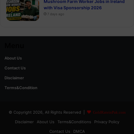
Mushroom Farm Worker Jobs in Ireland
with Visa Sponsorship 2026
7 days ago
Menu
About Us
Contact Us
Disclaimer
Terms&Condition
© Copyright 2026, All Rights Reserved |
GoldRateinPak.com
Disclaimer
About Us
Terms&Conditions
Privacy Policy
Contact Us
DMCA