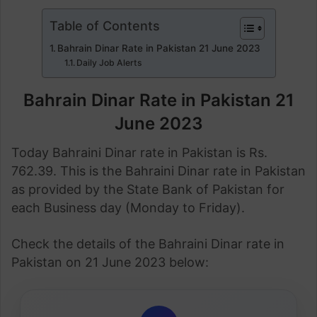
Table of Contents
Bahrain Dinar Rate in Pakistan 21 June 2023
Daily Job Alerts
Bahrain Dinar Rate in Pakistan 21
June 2023
Today Bahraini Dinar rate in Pakistan is Rs.
762.39. This is the Bahraini Dinar rate in Pakistan
as provided by the State Bank of Pakistan for
each Business day (Monday to Friday).
Check the details of the Bahraini Dinar rate in
Pakistan on 21 June 2023 below: