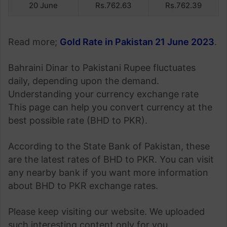
20 June
Rs.762.63
Rs.762.39
Read more;
Gold Rate in Pakistan 21 June 2023
.
Bahraini Dinar to Pakistani Rupee fluctuates
daily, depending upon the demand.
Understanding your currency exchange rate
This page can help you convert currency at the
best possible rate (BHD to PKR).
According to the State Bank of Pakistan, these
are the latest rates of BHD to PKR. You can visit
any nearby bank if you want more information
about BHD to PKR exchange rates.
Please keep visiting our website. We uploaded
such interesting content only for you.