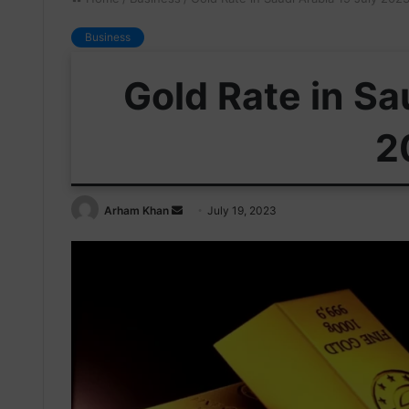
Business
Gold Rate in Sa
2
Send
Arham Khan
July 19, 2023
an
email