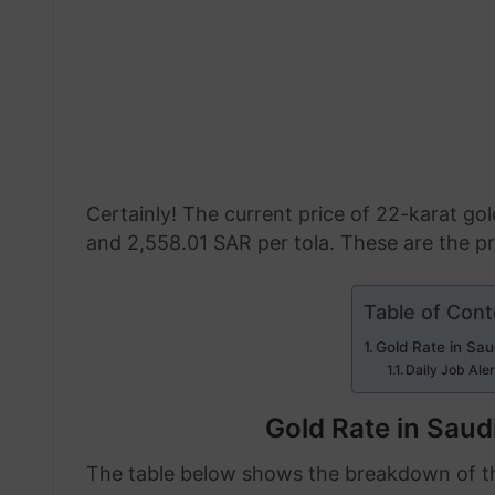
Certainly! The current price of 22-karat go
and 2,558.01 SAR per tola. These are the pr
Table of Cont
Gold Rate in Sau
Daily Job Ale
Gold Rate in Saud
The table below shows the breakdown of the