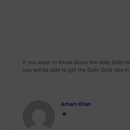
If you want to know about the daily Gold r
you will be able to get the Daily Gold rate in
Arham Khan
Website