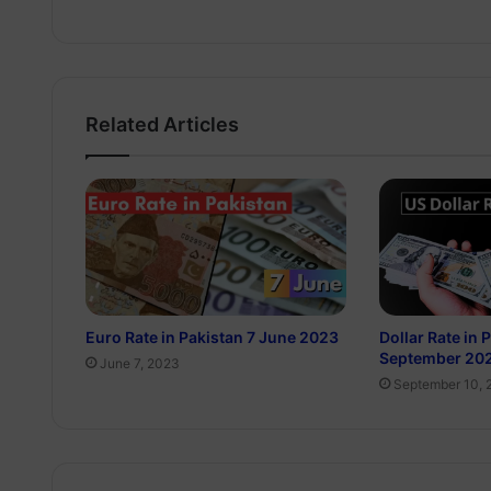
Related Articles
Euro Rate in Pakistan 7 June 2023
Dollar Rate in 
September 20
June 7, 2023
September 10, 