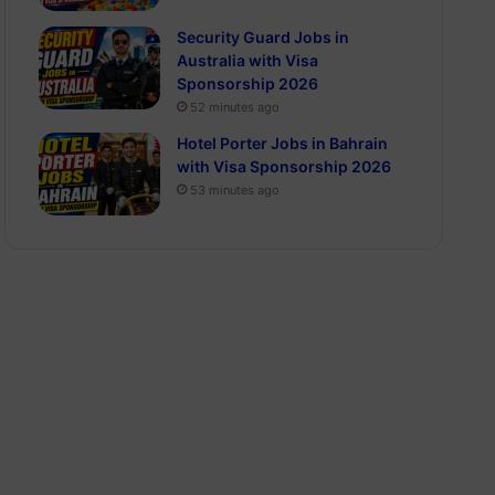
Security Guard Jobs in
Australia with Visa
Sponsorship 2026
52 minutes ago
Hotel Porter Jobs in Bahrain
with Visa Sponsorship 2026
53 minutes ago