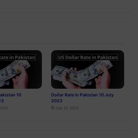
Pakistan 10
Dollar Rate in Pakistan 10 July
23
2023
2023
July 10, 2023