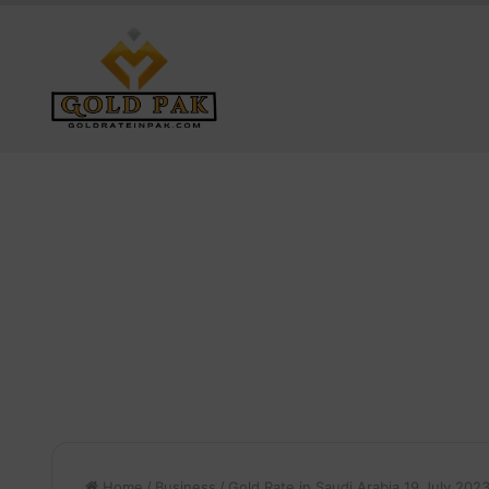
Home
/
Business
/
Gold Rate in Saudi Arabia 19 July 202