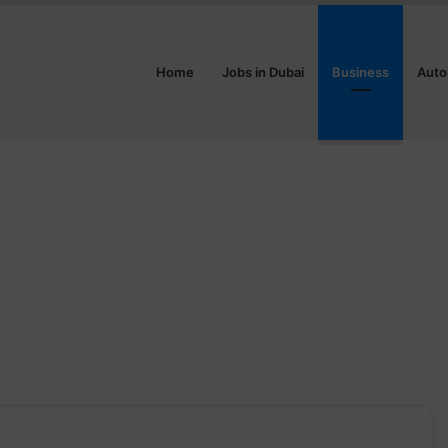
Home
Jobs in Dubai
Business
Auto
3