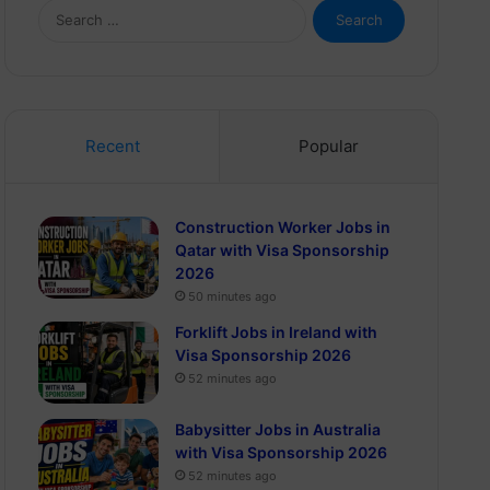
Search
for:
Recent
Popular
Construction Worker Jobs in
Qatar with Visa Sponsorship
2026
50 minutes ago
Forklift Jobs in Ireland with
Visa Sponsorship 2026
52 minutes ago
Babysitter Jobs in Australia
with Visa Sponsorship 2026
52 minutes ago