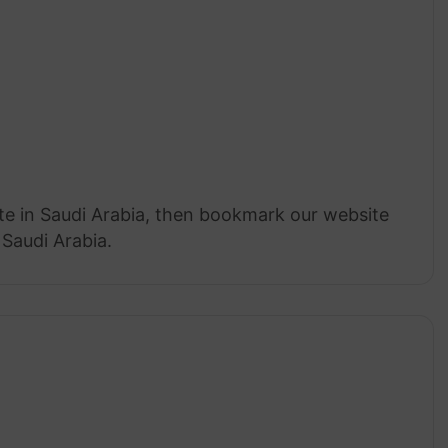
ate in Saudi Arabia, then bookmark our website
 Saudi Arabia.