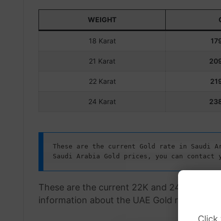
WEIGHT
18 Karat
179
21 Karat
209
22 Karat
219
24 Karat
238
These are the current Gold rate in Saudi Ar
Saudi Arabia Gold prices, you can contact 
These are the current 22K and 24K Gold rat
information about the UAE Gold rate, visit 
Click