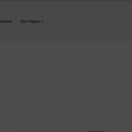
Search
motive
Our Pages
for