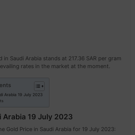
ld in Saudi Arabia stands at 217.36 SAR per gram
evailing rates in the market at the moment.
ents
di Arabia 19 July 2023
rts
i Arabia 19 July 2023
 Gold Price in Saudi Arabia for 19 July 2023: