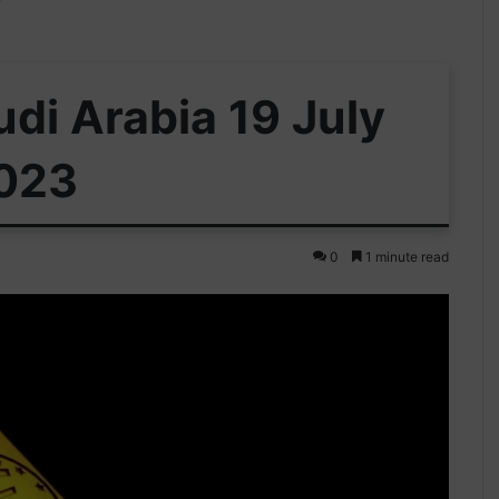
udi Arabia 19 July
023
0
1 minute read