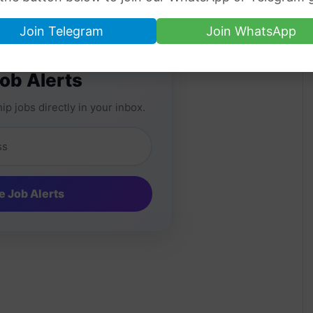
Join Telegram
Join WhatsApp
Job Alerts
ip jobs directly in your inbox.