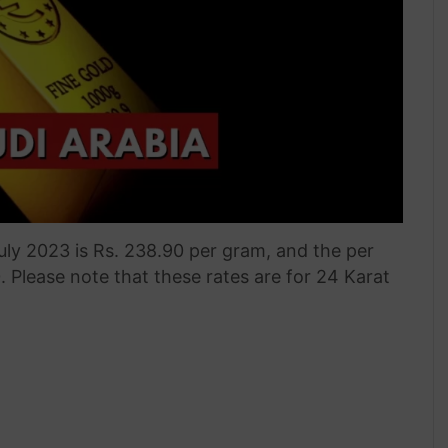
July 2023 is Rs. 238.90 per gram, and the per
0. Please note that these rates are for 24 Karat