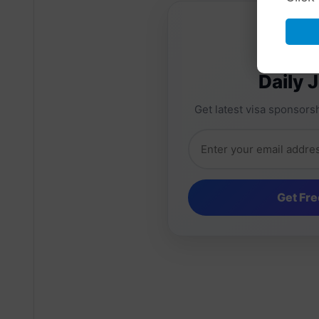
Daily 
Get latest visa sponsorsh