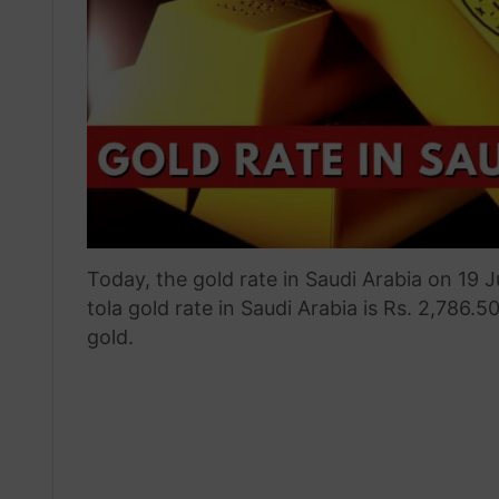
Today, the gold rate in Saudi Arabia on 19 
tola gold rate in Saudi Arabia is Rs. 2,786.5
gold.