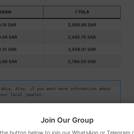
GRAM
1 TOLA
.18
SAR
2,089.88
SAR
.04
SAR
2,445.76
SAR
.31
SAR
2,558.01
SAR
.90
SAR
2,786.50
SAR
abia. Also, if you want more information about 
your local jeweler.
es in UAE Dubai. Also, if you want more
Join Our Group
the nearest Gold shop.
 the button below to join our WhatsApp or Telegram 