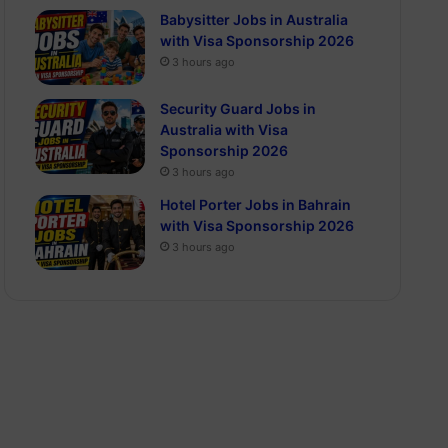
Babysitter Jobs in Australia
with Visa Sponsorship 2026
3 hours ago
Security Guard Jobs in
Australia with Visa
Sponsorship 2026
3 hours ago
Hotel Porter Jobs in Bahrain
with Visa Sponsorship 2026
3 hours ago