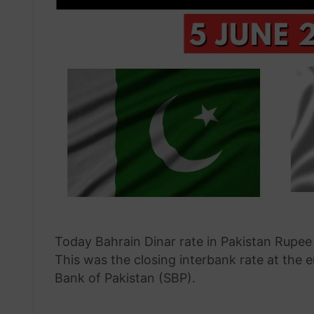
Today Bahrain Dinar rate in Pakistan Rupee
This was the closing interbank rate at the 
Bank of Pakistan (SBP).