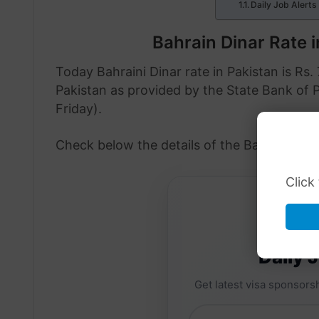
Daily Job Alerts
Bahrain Dinar Rate 
Today Bahraini Dinar rate in Pakistan is Rs. 
Pakistan as provided by the State Bank of 
Friday).
Check below the details of the Bahraini Din
Click
Daily 
Get latest visa sponsorsh