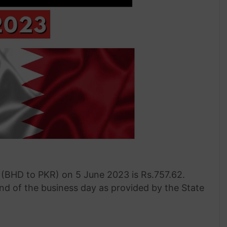
 (BHD to PKR) on 5 June 2023 is Rs.757.62.
end of the business day as provided by the State