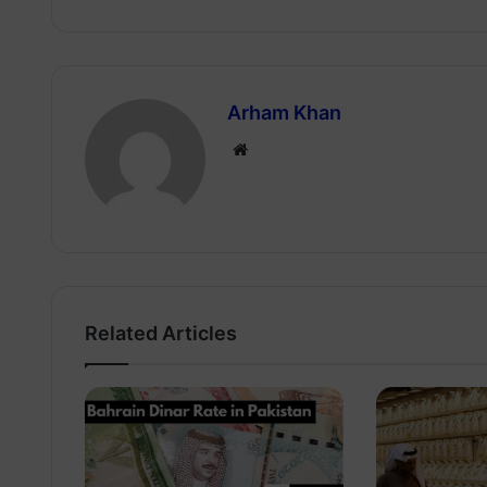
Arham Khan
Website
Related Articles