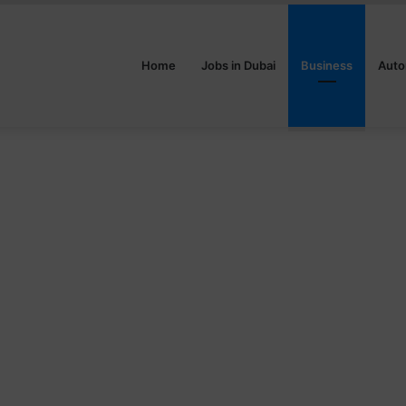
Home
Jobs in Dubai
Business
Auto