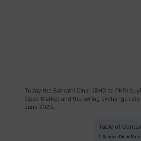
Today the Bahraini Dinar (BHD to PKR) buyi
Open Market and the selling exchange rate 
June 2023.
Table of Conte
Bahrain Dinar Rate