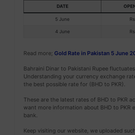
DATE
OPE
5 June
Rs
4 June
Rs
Read more;
Gold Rate in Pakistan 5 June 
Bahraini Dinar to Pakistani Rupee fluctuat
Understanding your currency exchange rate
the best possible rate for (BHD to PKR).
These are the latest rates of BHD to PKR ac
want more information about BHD to PKR ex
bank.
Keep visiting our website, we uploaded such