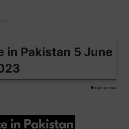
 2023
e in Pakistan 5 June
023
1 minute read