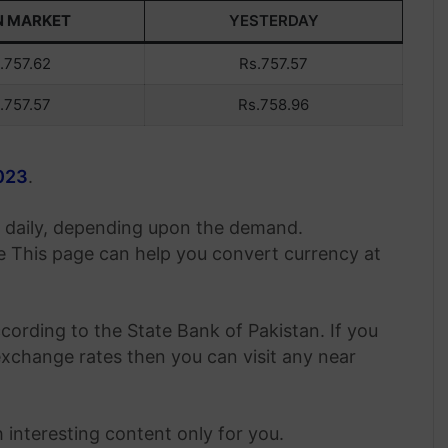
N MARKET
YESTERDAY
.757.62
Rs.757.57
.757.57
Rs.758.96
2023
.
es daily, depending upon the demand.
 This page can help you convert currency at
cording to the State Bank of Pakistan. If you
change rates then you can visit any near
 interesting content only for you.