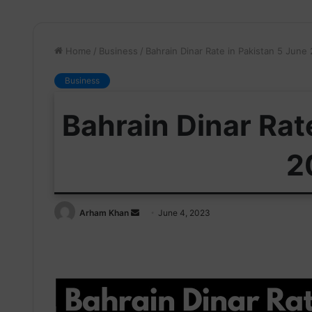
Home
/
Business
/
Bahrain Dinar Rate in Pakistan 5 June
Business
Bahrain Dinar Rat
2
Send
Arham Khan
June 4, 2023
an
email