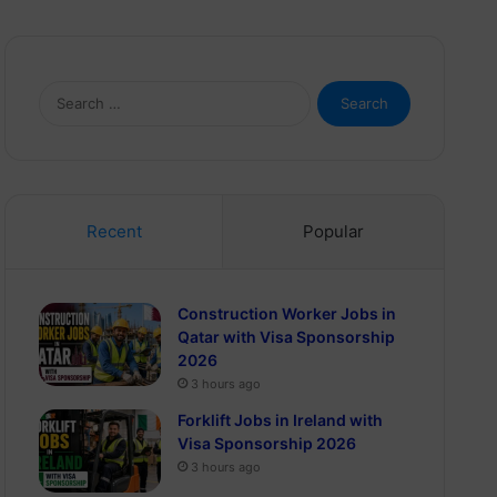
Search
for:
Recent
Popular
Construction Worker Jobs in
Qatar with Visa Sponsorship
2026
3 hours ago
Forklift Jobs in Ireland with
Visa Sponsorship 2026
3 hours ago