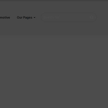
Search
motive
Our Pages
for