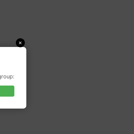
×
group: