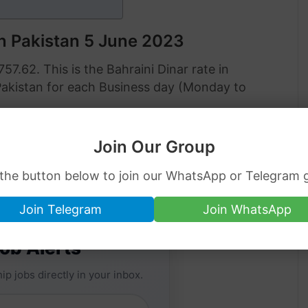
in Pakistan 5 June 2023
757.62. This is the Bahraini Dinar rate in
Pakistan for each Business day (Monday to
ar rate in Pakistan on 5 June 2023:
Join Our Group
 the button below to join our WhatsApp or Telegram 
Join Telegram
Join WhatsApp
Job Alerts
ip jobs directly in your inbox.