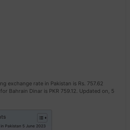
ng exchange rate in Pakistan is Rs. 757.62
for Bahrain Dinar is PKR 759.12. Updated on, 5
nts
 in Pakistan 5 June 2023