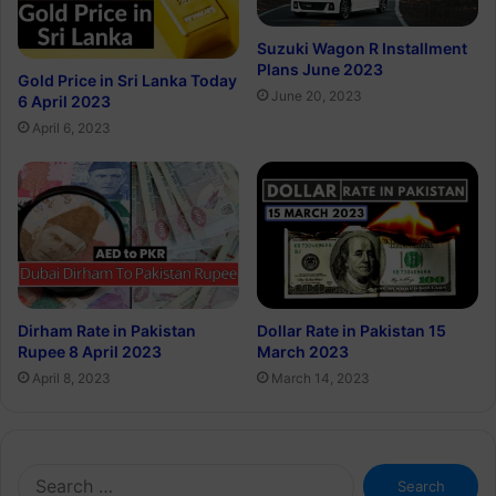
Suzuki Wagon R Installment
Plans June 2023
Gold Price in Sri Lanka Today
June 20, 2023
6 April 2023
April 6, 2023
Dirham Rate in Pakistan
Dollar Rate in Pakistan 15
Rupee 8 April 2023
March 2023
April 8, 2023
March 14, 2023
Search