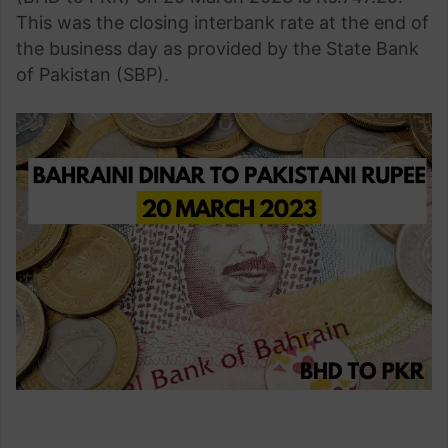
This was the closing interbank rate at the end of
the business day as provided by the State Bank
of Pakistan (SBP).