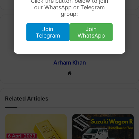
Click the button below to join
our WhatsApp or Telegram
group:
Join
Join
Telegram
WhatsApp
Arham Khan
Website
Related Articles