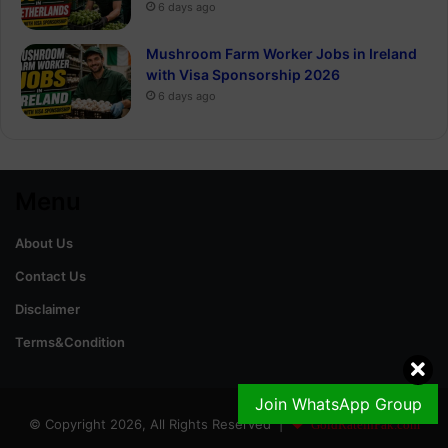
6 days ago
Mushroom Farm Worker Jobs in Ireland
with Visa Sponsorship 2026
6 days ago
Menu
About Us
Contact Us
Disclaimer
Terms&Condition
Join WhatsApp Group
© Copyright 2026, All Rights Reserved |
GoldRateinPak.com