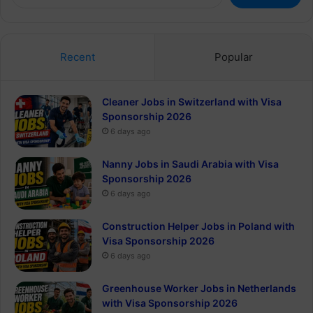
for:
Recent
Popular
Cleaner Jobs in Switzerland with Visa
Sponsorship 2026
6 days ago
Nanny Jobs in Saudi Arabia with Visa
Sponsorship 2026
6 days ago
Construction Helper Jobs in Poland with
Visa Sponsorship 2026
6 days ago
Greenhouse Worker Jobs in Netherlands
with Visa Sponsorship 2026