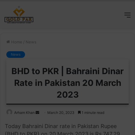
M
Home
/
News
News
BHD to PKR | Bahraini Dinar
Rate in Pakistan 20 March
2023
Send
Arham Khan
March 20, 2023
1 minute read
an
Today Bahraini Dinar rate in Pakistan Rupee
email
(BHD to PKR) on 20 March 2023 is Rs.747.29.