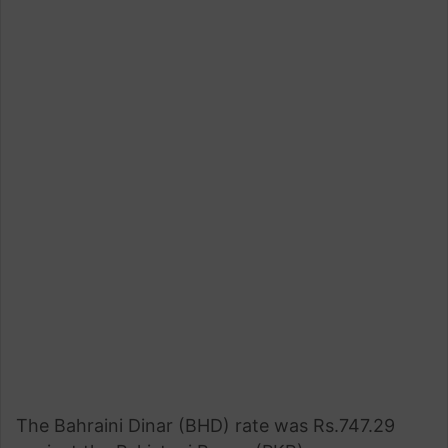
The Bahraini Dinar (BHD) rate was Rs.747.29