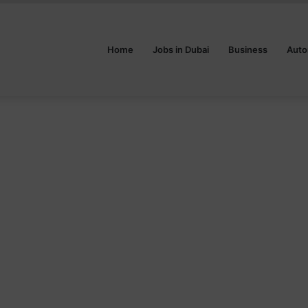
Home
Jobs in Dubai
Business
Auto