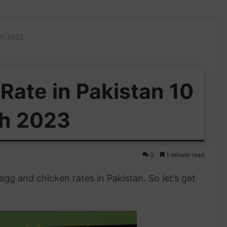
ch 2023
Rate in Pakistan 10
h 2023
0
1 minute read
g and chicken rates in Pakistan. So let’s get