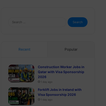
Search
for:
Recent
Popular
Construction Worker Jobs in
Qatar with Visa Sponsorship
2026
1 day ago
Forklift Jobs in Ireland with
Visa Sponsorship 2026
1 day ago