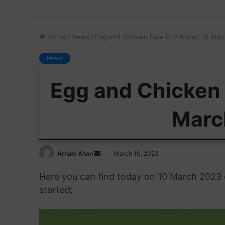
Home
/
News
/
Egg and Chicken Rate in Pakistan 10 Mar
News
Egg and Chicken 
Marc
Send
Arham Khan
March 10, 2023
an
Here you can find today on 10 March 2023 eg
email
started;