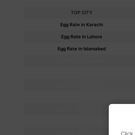
TOP CITY
Egg Rate in Karachi
Egg
Rate in Lahore
Egg
Rate in Islamabad
Egg
Rate in Peshawar
Egg
Rate in
Rawalpindi
Egg
Rate in Rawalpindi
Egg
Rate in Multan
Egg
rate in
Bahawalpur
Egg
rate in
Gujrat
Egg
Rate in Faisalabad
Click