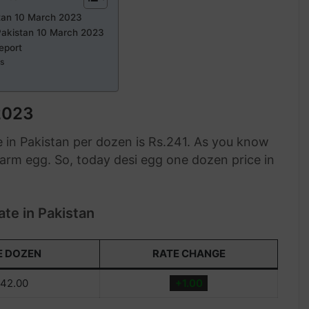
stan 10 March 2023
Pakistan 10 March 2023
eport
ts
2023
 in Pakistan per dozen is Rs.241. As you know
 farm egg. So, today desi egg one dozen price in
te in Pakistan
E DOZEN
RATE CHANGE
42.00
+1.00