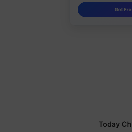
Today Ch