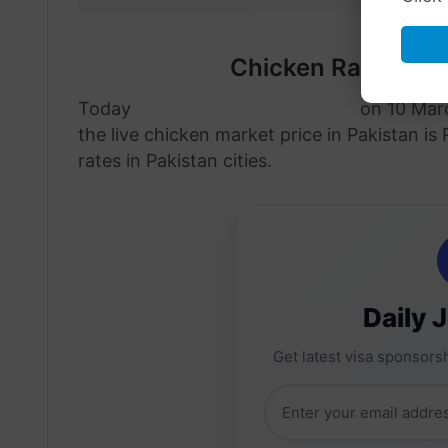
Chicken Rate in P
Today
chicken price in Pakistan
on 10 Marc
the live chicken market price in Pakistan is
rates in Pakistan cities.
Daily 
Get latest visa sponsorsh