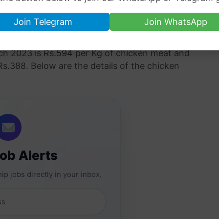
Join Telegram
Join WhatsApp
akistan 10 March 2023
h 2023 is Rs.594 per Kg of chicken meat and
 Rs.388. Below are the details of the chicken
Job Alerts
ip jobs directly in your inbox.