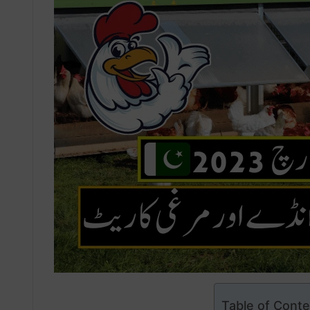
Table of Cont