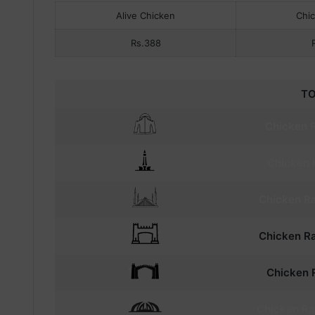
Alive Chicken
Chi
Rs.388
TO
Chicken R
Chicken
Chicken
Ra
Chicken
Ra
Chicken
R
Chicken
Ra