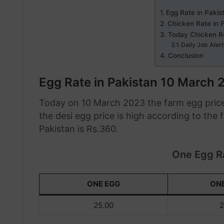
Egg Rate in Paki
Chicken Rate in 
Today Chicken R
Daily Job Aler
Conclusion
Egg Rate in Pakistan 10 March 
Today on 10 March 2023 the farm egg price
the desi egg price is high according to the
Pakistan is Rs.360.
One Egg Ra
ONE EGG
ON
25.00
2