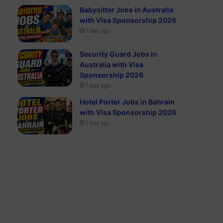
Babysitter Jobs in Australia
with Visa Sponsorship 2026
1 day ago
Security Guard Jobs in
Australia with Visa
Sponsorship 2026
1 day ago
Hotel Porter Jobs in Bahrain
with Visa Sponsorship 2026
1 day ago