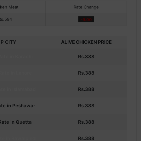
cken Meat
Rate Change
Rs.594
-9.00
P CITY
ALIVE CHICKEN PRICE
ate in Karachi
Rs.
388
Rate in Lahore
Rs.
388
te in Islamabad
Rs.
388
te in Peshawar
Rs.
388
ate in Quetta
Rs.
388
te in Rawalpindi
Rs.
388