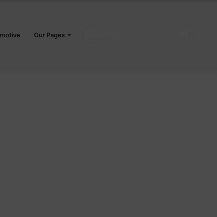
Search
motive
Our Pages
for