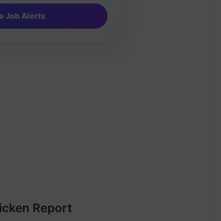
icken Report