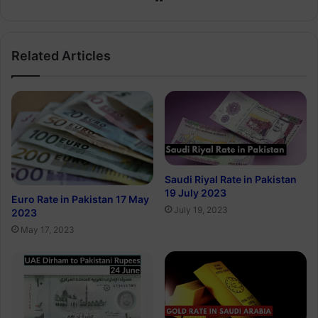
Related Articles
Saudi Riyal Rate in Pakistan
19 July 2023
Euro Rate in Pakistan 17 May
July 19, 2023
2023
May 17, 2023