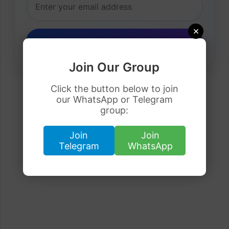
×
Join Our Group
Click the button below to join
our WhatsApp or Telegram
group:
Join
Join
Telegram
WhatsApp