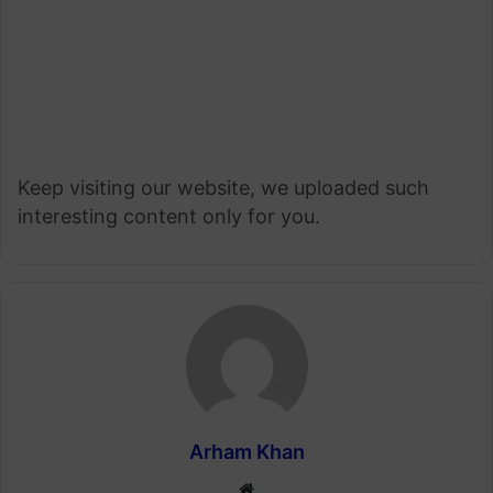
Keep visiting our website, we uploaded such
interesting content only for you.
Arham Khan
Website