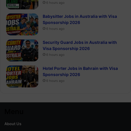
6 hours ago
Babysitter Jobs in Australia with Visa
Sponsorship 2026
6 hours ago
Security Guard Jobs in Australia with
Visa Sponsorship 2026
6 hours ago
Hotel Porter Jobs in Bahrain with Visa
Sponsorship 2026
6 hours ago
Menu
About Us