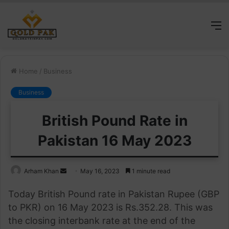
M
Home
/
Business
Business
British Pound Rate in
Pakistan 16 May 2023
Send
Arham Khan
May 16, 2023
1 minute read
an
Today British Pound rate in Pakistan Rupee (GBP
email
to PKR) on 16 May 2023 is Rs.352.28. This was
the closing interbank rate at the end of the