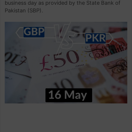
business day as provided by the State Bank of
Pakistan (SBP).