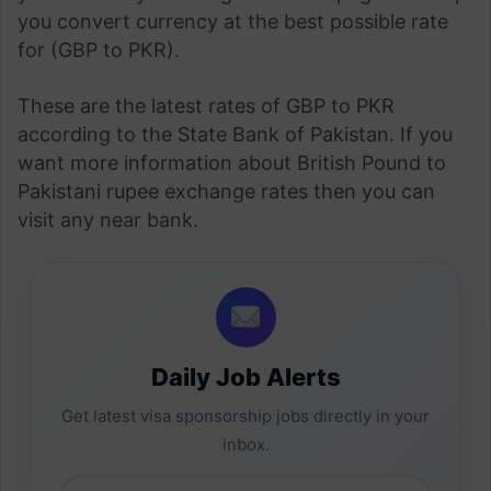
you convert currency at the best possible rate
for (GBP to PKR).
These are the latest rates of GBP to PKR
according to the State Bank of Pakistan. If you
want more information about British Pound to
Pakistani rupee exchange rates then you can
visit any near bank.
Daily Job Alerts
Get latest visa sponsorship jobs directly in your
inbox.