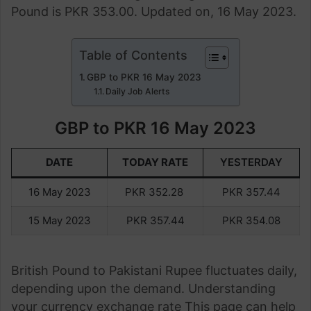
Pound is PKR 353.00. Updated on, 16 May 2023.
Table of Contents
GBP to PKR 16 May 2023
Daily Job Alerts
GBP to PKR 16 May 2023
DATE
TODAY RATE
YESTERDAY
16 May 2023
PKR 352.28
PKR 357.44
15 May 2023
PKR 357.44
PKR 354.08
British Pound to Pakistani Rupee fluctuates daily,
depending upon the demand. Understanding
your currency exchange rate This page can help