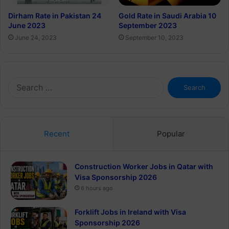
Dirham Rate in Pakistan 24
Gold Rate in Saudi Arabia 10
June 2023
September 2023
June 24, 2023
September 10, 2023
Search
for:
Recent
Popular
Construction Worker Jobs in Qatar with
Visa Sponsorship 2026
6 hours ago
Forklift Jobs in Ireland with Visa
Sponsorship 2026