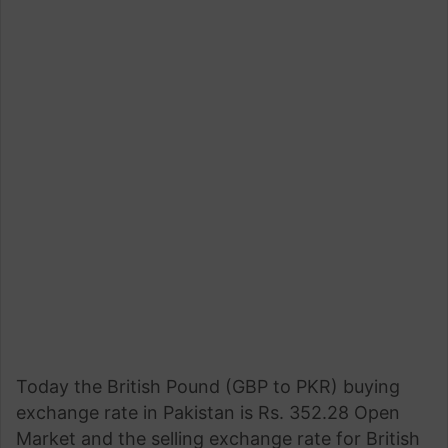
Today the British Pound (GBP to PKR) buying
exchange rate in Pakistan is Rs. 352.28 Open
Market and the selling exchange rate for British