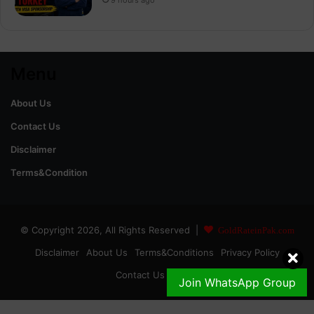
Menu
About Us
Contact Us
Disclaimer
Terms&Condition
© Copyright 2026, All Rights Reserved |
GoldRateinPak.com
Disclaimer
About Us
Terms&Conditions
Privacy Policy
Contact Us
DMCA
Join WhatsApp Group