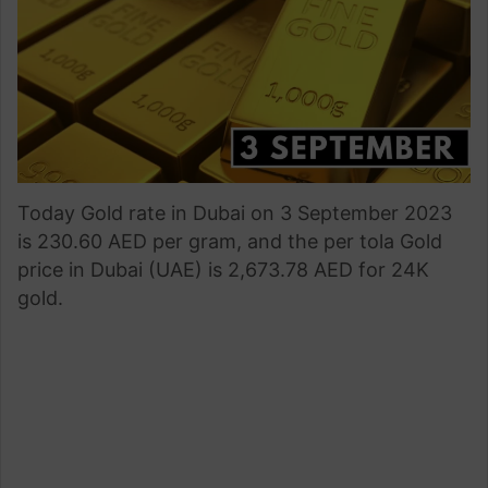
Today Gold rate in Dubai on 3 September 2023
is 230.60 AED per gram, and the per tola Gold
price in Dubai (UAE) is 2,673.78 AED for 24K
gold.