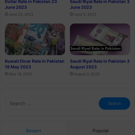
Dollar Rate in Pakistan 23
Saudi Riyal Rate in Pakistan 3
June 2023
June 2023
June 23, 2023
June 3, 2023
Kuwait Dinar Rate in Pakistan
Saudi Riyal Rate in Pakistan 3
18 May 2023
August 2023
May 18, 2023
August 3, 2023
Search
for:
Recent
Popular