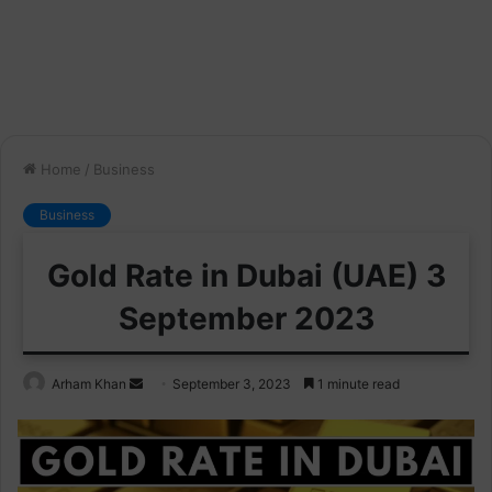
Home
/
Business
Business
Gold Rate in Dubai (UAE) 3
September 2023
Send
Arham Khan
September 3, 2023
1 minute read
an
email