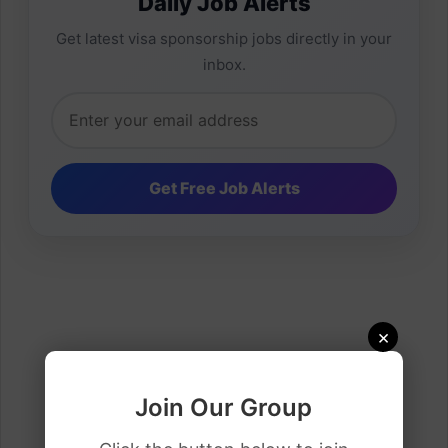
Daily Job Alerts
Get latest visa sponsorship jobs directly in your
inbox.
×
Join Our Group