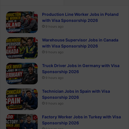
Production Line Worker Jobs in Poland
with Visa Sponsorship 2026
9 hours ago
Warehouse Supervisor Jobs in Canada
with Visa Sponsorship 2026
9 hours ago
Truck Driver Jobs in Germany with Visa
Sponsorship 2026
9 hours ago
Technician Jobs in Spain with Visa
Sponsorship 2026
9 hours ago
Factory Worker Jobs in Turkey with Visa
Sponsorship 2026
9 hours ago