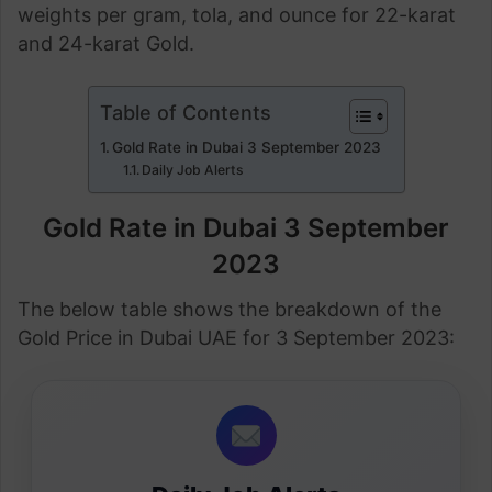
weights per gram, tola, and ounce for 22-karat
and 24-karat Gold.
Table of Contents
Gold Rate in Dubai 3 September 2023
Daily Job Alerts
Gold Rate in Dubai 3 September
2023
The below table shows the breakdown of the
Gold Price in Dubai UAE for 3 September 2023: