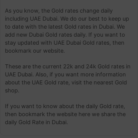
As you know, the Gold rates change daily
including UAE Dubai. We do our best to keep up
to date with the latest Gold rates in Dubai. We
add new Dubai Gold rates daily. If you want to
stay updated with UAE Dubai Gold rates, then
bookmark our website.
These are the current 22k and 24k Gold rates in
UAE Dubai. Also, if you want more information
about the UAE Gold rate, visit the nearest Gold
shop.
If you want to know about the daily Gold rate,
then bookmark the website here we share the
daily Gold Rate in Dubai.