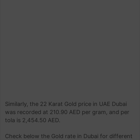
Similarly, the 22 Karat Gold price in UAE Dubai
was recorded at 210.90 AED per gram, and per
tola is 2,454.50 AED.
Check below the Gold rate in Dubai for different