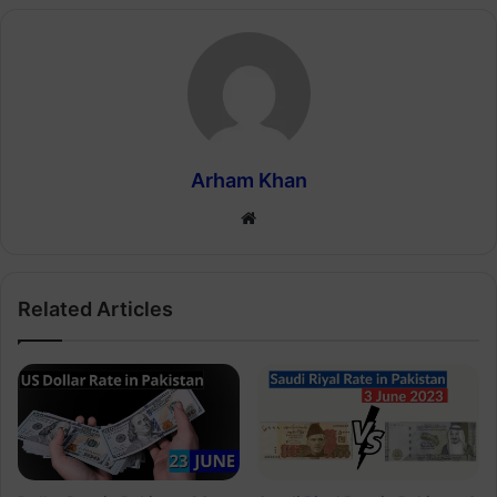
Arham Khan
Website
Related Articles