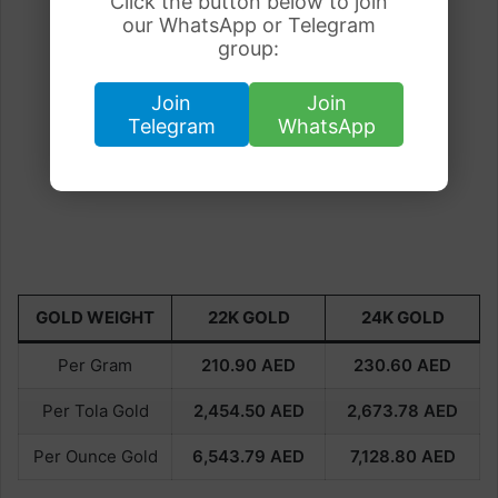
Click the button below to join
our WhatsApp or Telegram
group:
Join
Join
Telegram
WhatsApp
GOLD WEIGHT
22K GOLD
24K GOLD
Per Gram
210.90
AED
230.60
AED
Per Tola Gold
2,454.50
AED
2,673.78
AED
Per Ounce Gold
6,543.79
AED
7,128.80
AED