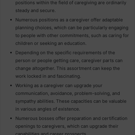
positions within the field of caregiving are ordinarily
steady and secure.
Numerous positions as a caregiver offer adaptable
planning choices, which can be particularly engaging
to people with other commitments, such as caring for
children or seeking an education.
Depending on the specific requirements of the
person or people getting care, caregiver parts can
change altogether. This assortment can keep the
work locked in and fascinating.
Working as a caregiver can upgrade your
communication, avoidance, problem-solving, and
sympathy abilities. These capacities can be valuable
in various angles of existence.
Numerous bosses offer preparation and certification
openings to caregivers, which can upgrade their
capabilities and career prospects.