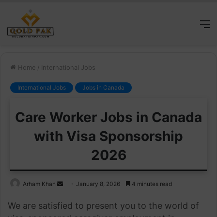
M
Home
/
International Jobs
International Jobs
Jobs in Canada
Care Worker Jobs in Canada
with Visa Sponsorship
2026
Send
Arham Khan
January 8, 2026
4 minutes read
an
We are satisfied to present you to the world of
email