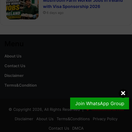
Mushroom Farm Worker Jobs in Ireland
with Visa Sponsorship 2026
6 days ago
Menu
About Us
Contact Us
Disclaimer
Terms&Condition
Join WhatsApp Group
© Copyright 2026, All Rights Reserved |
GoldRateinPak.com
Disclaimer
About Us
Terms&Conditions
Privacy Policy
Contact Us
DMCA