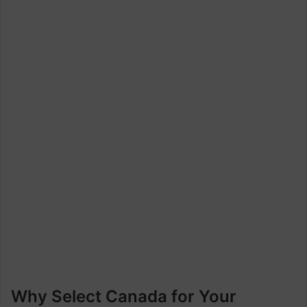
Why Select Canada for Your