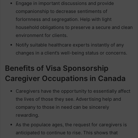
Engage in important discussions and provide
companionship to decrease sentiments of
forlornness and segregation. Help with light
household obligations to preserve a secure and clean
environment for clients.
Notify suitable healthcare experts instantly of any
changes in a client’s well-being status or concerns.
Benefits of Visa Sponsorship
Caregiver Occupations in Canada
Caregivers have the opportunity to essentially affect
the lives of those they see. Advertising help and
company to those in need can be sincerely
rewarding.
As the populace ages, the request for caregivers is
anticipated to continue to rise. This shows that