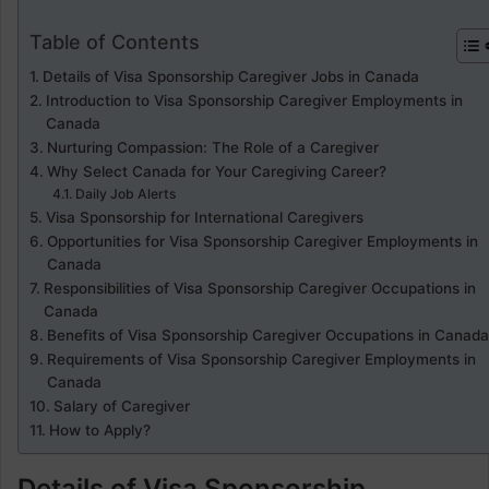
Table of Contents
Details of Visa Sponsorship Caregiver Jobs in Canada
Introduction to Visa Sponsorship Caregiver Employments in
Canada
Nurturing Compassion: The Role of a Caregiver
Why Select Canada for Your Caregiving Career?
Daily Job Alerts
Visa Sponsorship for International Caregivers
Opportunities for Visa Sponsorship Caregiver Employments in
Canada
Responsibilities of Visa Sponsorship Caregiver Occupations in
Canada
Benefits of Visa Sponsorship Caregiver Occupations in Canada
Requirements of Visa Sponsorship Caregiver Employments in
Canada
Salary of Caregiver
How to Apply?
Details of Visa Sponsorship