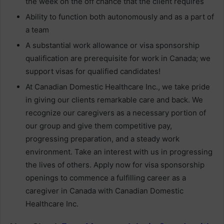
the week on the off chance that the client requires
Ability to function both autonomously and as a part of
a team
A substantial work allowance or visa sponsorship
qualification are prerequisite for work in Canada; we
support visas for qualified candidates!
At Canadian Domestic Healthcare Inc., we take pride
in giving our clients remarkable care and back. We
recognize our caregivers as a necessary portion of
our group and give them competitive pay,
progressing preparation, and a steady work
environment. Take an interest with us in progressing
the lives of others. Apply now for visa sponsorship
openings to commence a fulfilling career as a
caregiver in Canada with Canadian Domestic
Healthcare Inc.