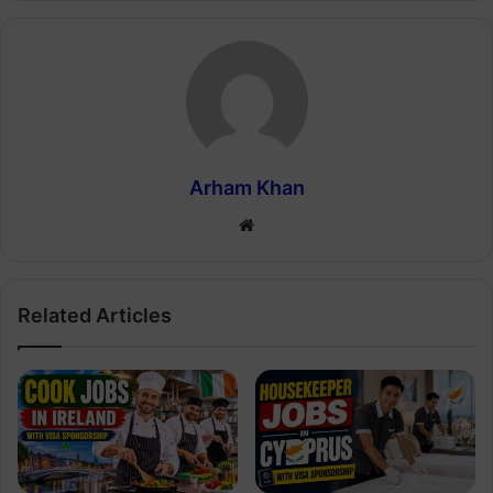
Arham Khan
Website
Related Articles