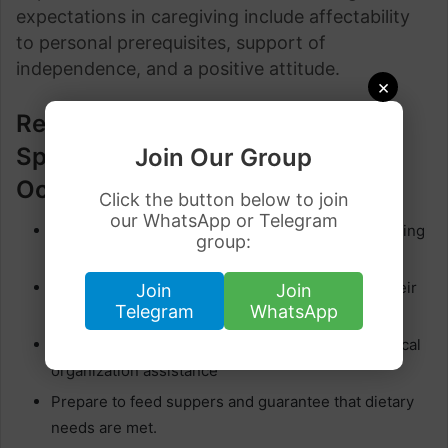
expectations in caregiving include affectability
to personal prerequisites, support of
independence, and a positive attitude.
×
Responsibilities of Visa
Sponsorship Caregiver
Join Our Group
Occupations in Canada
Click the button below to join
our WhatsApp or Telegram
Assist clients with individual care exercises counting
group:
cleansing, prepping, and dressing
Assist people with versatility, help and explore their
Join
Join
Telegram
WhatsApp
environment.
Provide pharmaceutical updates and pharmaceutical
organization assistance
Prepare to feed suppers and guarantee that dietary
needs are met.