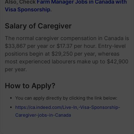
Also, Check
Farm Manager Jobs in Canada with
Visa Sponsorship
.
Salary of Caregiver
The normal caregiver compensation in Canada is
$33,867 per year or $17.37 per hour. Entry-level
positions begin at $29,250 per year, whereas
most experienced labourers make up to $42,900
per year.
How to Apply?
You can apply directly by clicking the link below:
https://ca.indeed.com/Live-In,-Visa-Sponsorship-
Caregiver-jobs-in-Canada