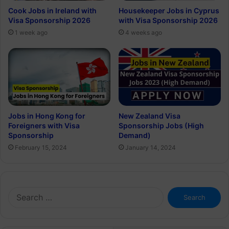
Cook Jobs in Ireland with
Housekeeper Jobs in Cyprus
Visa Sponsorship 2026
with Visa Sponsorship 2026
1 week ago
4 weeks ago
Jobs in Hong Kong for
New Zealand Visa
Foreigners with Visa
Sponsorship Jobs (High
Sponsorship
Demand)
February 15, 2024
January 14, 2024
Search
for: