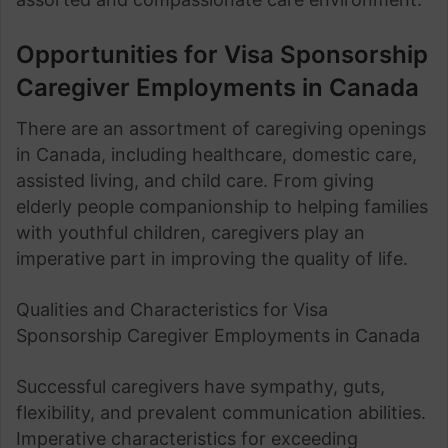
Opportunities for Visa Sponsorship
Caregiver Employments in Canada
There are an assortment of caregiving openings
in Canada, including healthcare, domestic care,
assisted living, and child care. From giving
elderly people companionship to helping families
with youthful children, caregivers play an
imperative part in improving the quality of life.
Qualities and Characteristics for Visa
Sponsorship Caregiver Employments in Canada
Successful caregivers have sympathy, guts,
flexibility, and prevalent communication abilities.
Imperative characteristics for exceeding