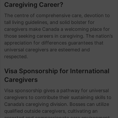
Caregiving Career?
The centre of comprehensive care, devotion to
tall living guidelines, and solid bolster for
caregivers make Canada a welcoming place for
those seeking careers in caregiving. The nation’s
appreciation for differences guarantees that
universal caregivers are esteemed and
respected.
Visa Sponsorship for International
Caregivers
Visa sponsorship gives a pathway for universal
caregivers to contribute their sustaining skills to
Canada’s caregiving division. Bosses can utilize
qualified outside caregivers, cultivating an
assorted and compassionate care environment.