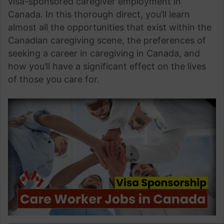
visa-sponsored caregiver employment in
Canada. In this thorough direct, you’ll learn
almost all the opportunities that exist within the
Canadian caregiving scene, the preferences of
seeking a career in caregiving in Canada, and
how you’ll have a significant effect on the lives
of those you care for.