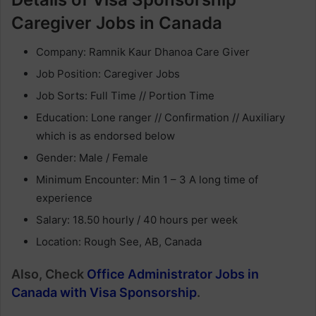
Caregiver Jobs in Canada
Company: Ramnik Kaur Dhanoa Care Giver
Job Position: Caregiver Jobs
Job Sorts: Full Time // Portion Time
Education: Lone ranger // Confirmation // Auxiliary
which is as endorsed below
Gender: Male / Female
Minimum Encounter: Min 1 – 3 A long time of
experience
Salary: 18.50 hourly / 40 hours per week
Location: Rough See, AB, Canada
Also, Check
Office Administrator Jobs in
Canada with Visa Sponsorship
.