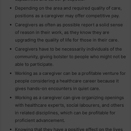
Depending on the area and required quality of care,
positions as a caregiver may offer competitive pay.
Caregivers as often as possible report a solid sense
of reason in their work, as they know they are
upgrading the quality of life for those in their care.
Caregivers have to be necessarily individuals of the
community, giving bolster to people who might not be
able to participate.
Working as a caregiver can be a profitable venture for
people considering a healthcare career because it
gives hands-on encounters in quiet care.
Working as a caregiver can give organizing openings
with healthcare experts, social labourers, and others
in related disciplines, which can be profitable for
proficient advancement.
Knowing that they have a positive effect on the lives