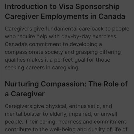
Introduction to Visa Sponsorship
Caregiver Employments in Canada
Caregivers give fundamental care back to people
who require help with day-by-day exercises.
Canada’s commitment to developing a
compassionate society and grasping differing
qualities makes it a perfect goal for those
seeking careers in caregiving.
Nurturing Compassion: The Role of
a Caregiver
Caregivers give physical, enthusiastic, and
mental bolster to elderly, impaired, or unwell
people. Their caring, nearness and commitment
contribute to the well-being and quality of life of