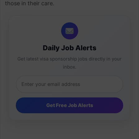
those in their care.
Daily Job Alerts
Get latest visa sponsorship jobs directly in your
inbox.