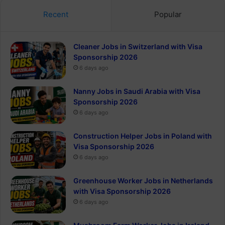
Recent
Popular
Cleaner Jobs in Switzerland with Visa
Sponsorship 2026
6 days ago
Nanny Jobs in Saudi Arabia with Visa
Sponsorship 2026
6 days ago
Construction Helper Jobs in Poland with
Visa Sponsorship 2026
6 days ago
Greenhouse Worker Jobs in Netherlands
with Visa Sponsorship 2026
6 days ago