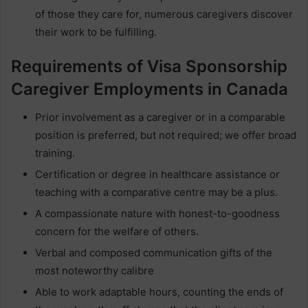
of those they care for, numerous caregivers discover
their work to be fulfilling.
Requirements of Visa Sponsorship
Caregiver Employments in Canada
Prior involvement as a caregiver or in a comparable
position is preferred, but not required; we offer broad
training.
Certification or degree in healthcare assistance or
teaching with a comparative centre may be a plus.
A compassionate nature with honest-to-goodness
concern for the welfare of others.
Verbal and composed communication gifts of the
most noteworthy calibre
Able to work adaptable hours, counting the ends of