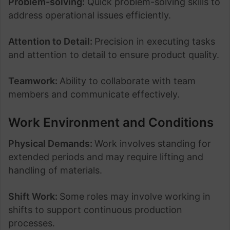
Problem-solving:
Quick problem-solving skills to
address operational issues efficiently.
Attention to Detail:
Precision in executing tasks
and attention to detail to ensure product quality.
Teamwork:
Ability to collaborate with team
members and communicate effectively.
Work Environment and Conditions
Physical Demands:
Work involves standing for
extended periods and may require lifting and
handling of materials.
Shift Work:
Some roles may involve working in
shifts to support continuous production
processes.