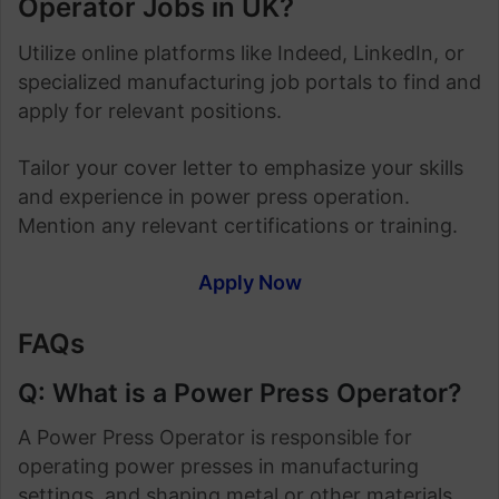
Operator Jobs in UK?
Utilize online platforms like Indeed, LinkedIn, or
specialized manufacturing job portals to find and
apply for relevant positions.
Tailor your cover letter to emphasize your skills
and experience in power press operation.
Mention any relevant certifications or training.
Apply Now
FAQs
Q: What is a Power Press Operator?
A Power Press Operator is responsible for
operating power presses in manufacturing
settings, and shaping metal or other materials