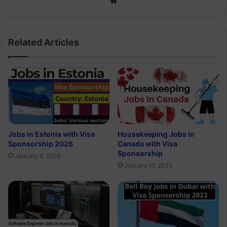
Website
Related Articles
Jobs in Estonia with Visa
Housekeeping Jobs in
Sponsorship 2026
Canada with Visa
Sponsorship
January 9, 2026
January 11, 2025