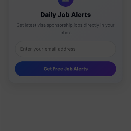
Daily Job Alerts
Get latest visa sponsorship jobs directly in your
inbox.