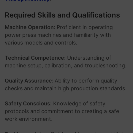
Required Skills and Qualifications
Machine Operation:
Proficient in operating
power press machines and familiarity with
various models and controls.
Technical Competence:
Understanding of
machine setup, calibration, and troubleshooting.
Quality Assurance:
Ability to perform quality
checks and maintain high production standards.
Safety Conscious:
Knowledge of safety
protocols and commitment to creating a safe
work environment.