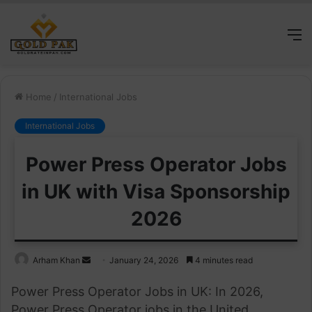
M
Home
/
International Jobs
International Jobs
Power Press Operator Jobs
in UK with Visa Sponsorship
2026
Send
Arham Khan
January 24, 2026
4 minutes read
an
Power Press Operator Jobs in UK: In 2026,
email
Power Press Operator jobs in the United