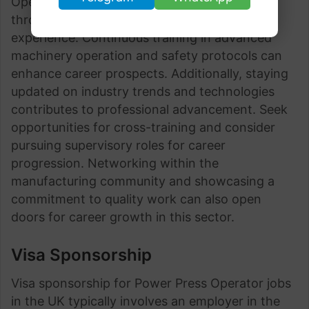
Operator jobs offer growth opportunities
through skill development, certifications, and
experience. Continuous training in advanced
machinery operation and safety protocols can
enhance career prospects. Additionally, staying
updated on industry trends and technologies
contributes to professional advancement. Seek
opportunities for cross-training and consider
pursuing supervisory roles for career
progression. Networking within the
manufacturing community and showcasing a
commitment to quality work can also open
doors for career growth in this sector.
Visa Sponsorship
Visa sponsorship for Power Press Operator jobs
in the UK typically involves an employer in the