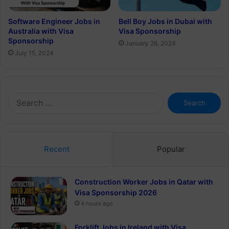
Software Engineer Jobs in
Bell Boy Jobs in Dubai with
Australia with Visa
Visa Sponsorship
Sponsorship
January 26, 2024
July 15, 2024
Search
for:
Recent
Popular
Construction Worker Jobs in Qatar with
Visa Sponsorship 2026
4 hours ago
Forklift Jobs in Ireland with Visa