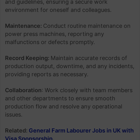
and guidelines, ensuring a secure work
environment for oneself and colleagues.
Maintenance:
Conduct routine maintenance on
power press machines, reporting any
malfunctions or defects promptly.
Record Keeping:
Maintain accurate records of
production output, downtime, and any incidents,
providing reports as necessary.
Collaboration
: Work closely with team members
and other departments to ensure smooth
production flow and resolve any operational
issues.
Related:
General Farm Labourer Jobs in UK with
Visa Sponsorship
.