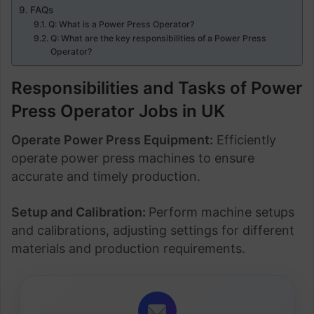
FAQs
Q: What is a Power Press Operator?
Q: What are the key responsibilities of a Power Press
Operator?
Responsibilities and Tasks of Power
Press Operator Jobs in UK
Operate Power Press Equipment:
Efficiently
operate power press machines to ensure
accurate and timely production.
Setup and Calibration:
Perform machine setups
and calibrations, adjusting settings for different
materials and production requirements.