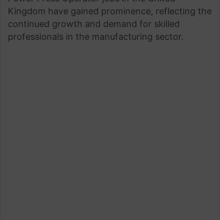
Kingdom have gained prominence, reflecting the
continued growth and demand for skilled
professionals in the manufacturing sector.