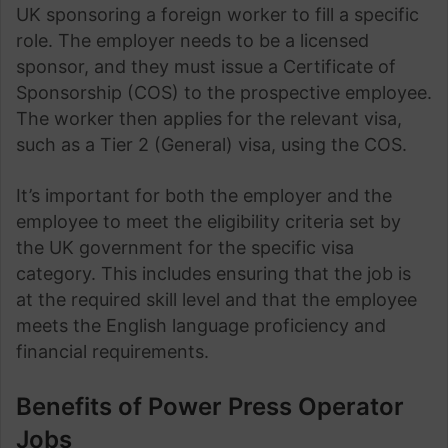
UK sponsoring a foreign worker to fill a specific
role. The employer needs to be a licensed
sponsor, and they must issue a Certificate of
Sponsorship (COS) to the prospective employee.
The worker then applies for the relevant visa,
such as a Tier 2 (General) visa, using the COS.
It’s important for both the employer and the
employee to meet the eligibility criteria set by
the UK government for the specific visa
category. This includes ensuring that the job is
at the required skill level and that the employee
meets the English language proficiency and
financial requirements.
Benefits of Power Press Operator
Jobs