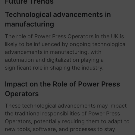
Future Trends
Technological advancements in
manufacturing
The role of Power Press Operators in the UK is
likely to be influenced by ongoing technological
advancements in manufacturing, with
automation and digitalization playing a
significant role in shaping the industry.
Impact on the Role of Power Press
Operators
These technological advancements may impact
the traditional responsibilities of Power Press
Operators, potentially requiring them to adapt to
new tools, software, and processes to stay