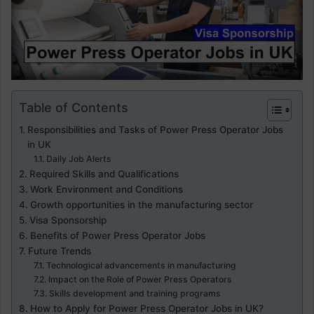
Table of Contents
Responsibilities and Tasks of Power Press Operator Jobs
in UK
Daily Job Alerts
Required Skills and Qualifications
Work Environment and Conditions
Growth opportunities in the manufacturing sector
Visa Sponsorship
Benefits of Power Press Operator Jobs
Future Trends
Technological advancements in manufacturing
Impact on the Role of Power Press Operators
Skills development and training programs
How to Apply for Power Press Operator Jobs in UK?