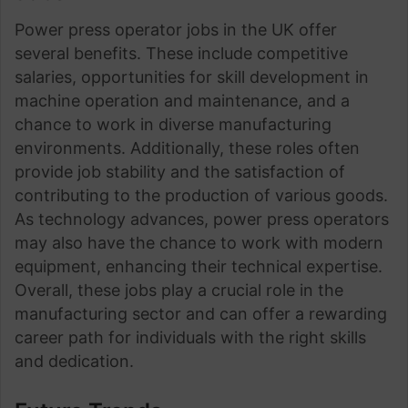
Power press operator jobs in the UK offer
several benefits. These include competitive
salaries, opportunities for skill development in
machine operation and maintenance, and a
chance to work in diverse manufacturing
environments. Additionally, these roles often
provide job stability and the satisfaction of
contributing to the production of various goods.
As technology advances, power press operators
may also have the chance to work with modern
equipment, enhancing their technical expertise.
Overall, these jobs play a crucial role in the
manufacturing sector and can offer a rewarding
career path for individuals with the right skills
and dedication.