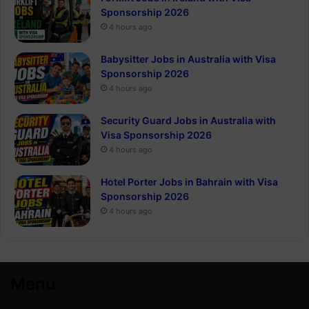
Sponsorship 2026
4 hours ago
Babysitter Jobs in Australia with Visa
Sponsorship 2026
4 hours ago
Security Guard Jobs in Australia with
Visa Sponsorship 2026
4 hours ago
Hotel Porter Jobs in Bahrain with Visa
Sponsorship 2026
4 hours ago
Menu