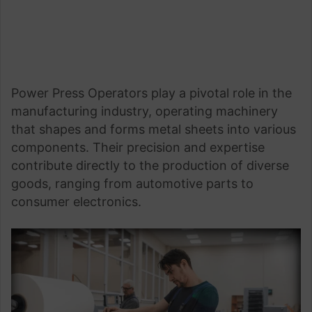
Power Press Operators play a pivotal role in the
manufacturing industry, operating machinery
that shapes and forms metal sheets into various
components. Their precision and expertise
contribute directly to the production of diverse
goods, ranging from automotive parts to
consumer electronics.