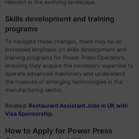
relevant in the evolving landscape.
Skills development and training
programs
To navigate these changes, there may be an
increased emphasis on skills development and
training programs for Power Press Operators,
ensuring they acquire the necessary expertise to
operate advanced machinery and understand
the nuances of emerging technologies in the
manufacturing sector.
Related:
Restaurant Assistant Jobs in UK with
Visa Sponsorship
.
How to Apply for Power Press