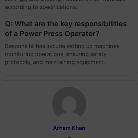
according to specifications.
Q: What are the key responsibilities
of a Power Press Operator?
Responsibilities include setting up machines,
monitoring operations, ensuring safety
protocols, and maintaining equipment.
Arham Khan