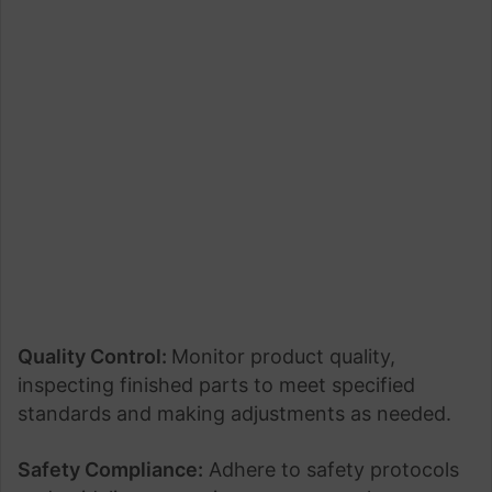
Quality Control:
Monitor product quality,
inspecting finished parts to meet specified
standards and making adjustments as needed.
Safety Compliance:
Adhere to safety protocols