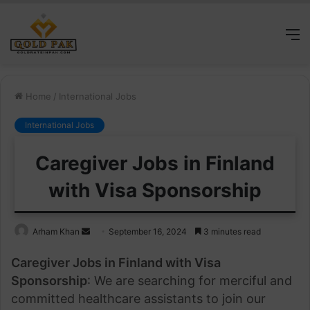
M
Home
/
International Jobs
International Jobs
Caregiver Jobs in Finland
with Visa Sponsorship
Send
Arham Khan
September 16, 2024
3 minutes read
an
Caregiver Jobs in Finland with Visa
email
Sponsorship
: We are searching for merciful and
committed healthcare assistants to join our