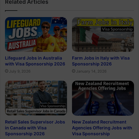
Related Articles
Lifeguard Jobs in Australia
Farm Jobs in Italy with Visa
with Visa Sponsorship 2026
Sponsorship 2026
July 9, 2026
January 14, 2026
Retail Sales Supervisor Jobs
New Zealand Recruitment
in Canada with Visa
Agencies Offering Jobs with
Sponsorship 2026
Visa Sponsorship