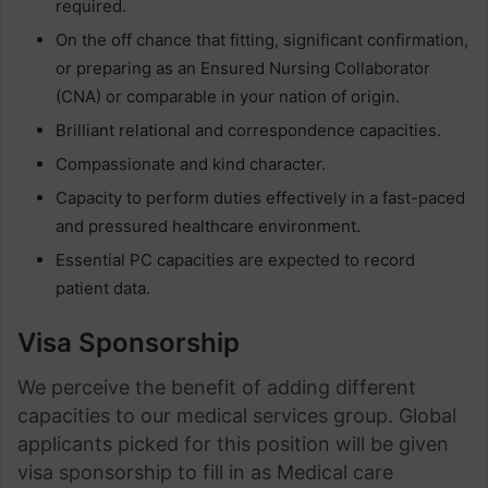
required.
On the off chance that fitting, significant confirmation,
or preparing as an Ensured Nursing Collaborator
(CNA) or comparable in your nation of origin.
Brilliant relational and correspondence capacities.
Compassionate and kind character.
Capacity to perform duties effectively in a fast-paced
and pressured healthcare environment.
Essential PC capacities are expected to record
patient data.
Visa Sponsorship
We perceive the benefit of adding different
capacities to our medical services group. Global
applicants picked for this position will be given
visa sponsorship to fill in as Medical care