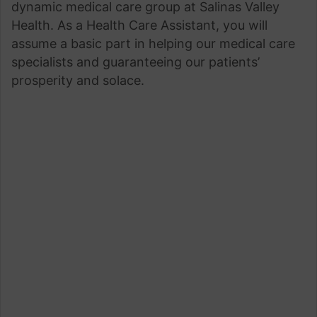
dynamic medical care group at Salinas Valley
Health. As a Health Care Assistant, you will
assume a basic part in helping our medical care
specialists and guaranteeing our patients’
prosperity and solace.