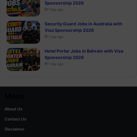
Sponsorship 2026
1 day ago
Security Guard Jobs in Australia with
Visa Sponsorship 2026
1 day ago
Hotel Porter Jobs in Bahrain with Visa
Sponsorship 2026
1 day ago
Menu
About Us
Contact Us
Disclaimer