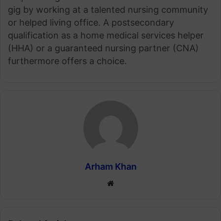
gig by working at a talented nursing community
or helped living office. A postsecondary
qualification as a home medical services helper
(HHA) or a guaranteed nursing partner (CNA)
furthermore offers a choice.
Arham Khan
Website