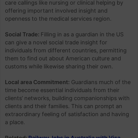
care callings like nursing or clinical helping by
offering important involved insight and
openness to the medical services region.
Social Trade:
Filling in as a guardian in the US
can give a novel social trade insight for
individuals from different countries, permitting
them to find out about American culture and
customs while likewise sharing their own.
Local area Commitment:
Guardians much of the
time become essential individuals from their
clients’ networks, building companionships with
clients and their families. This can prompt an
extraordinary feeling of satisfaction and having
a place.
Related:
Railway Jobs in Australia with Visa