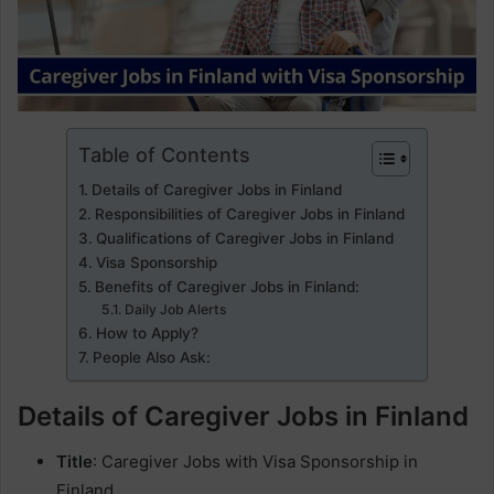
Table of Contents
Details of Caregiver Jobs in Finland
Responsibilities of Caregiver Jobs in Finland
Qualifications of Caregiver Jobs in Finland
Visa Sponsorship
Benefits of Caregiver Jobs in Finland:
Daily Job Alerts
How to Apply?
People Also Ask:
Details of Caregiver Jobs in Finland
Title
: Caregiver Jobs with Visa Sponsorship in
Finland