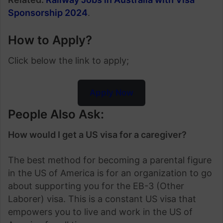
Sponsorship 2024
.
How to Apply?
Click below the link to apply;
Apply Now
People Also Ask:
How would I get a US visa for a caregiver?
The best method for becoming a parental figure
in the US of America is for an organization to go
about supporting you for the EB-3 (Other
Laborer) visa. This is a constant US visa that
empowers you to live and work in the US of