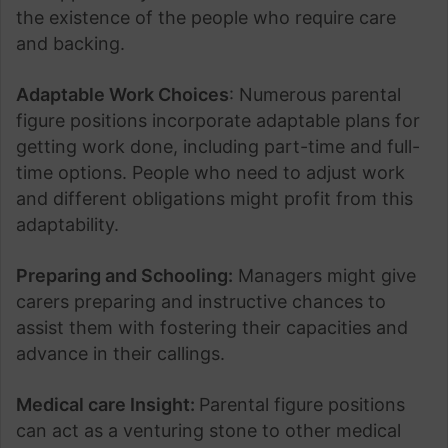
the existence of the people who require care
and backing.
Adaptable Work Choices
: Numerous parental
figure positions incorporate adaptable plans for
getting work done, including part-time and full-
time options. People who need to adjust work
and different obligations might profit from this
adaptability.
Preparing and Schooling:
Managers might give
carers preparing and instructive chances to
assist them with fostering their capacities and
advance in their callings.
Medical care Insight:
Parental figure positions
can act as a venturing stone to other medical