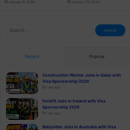
January 8, 2026
January 25, 2024
Search
for:
Recent
Popular
Construction Worker Jobs in Qatar with
Visa Sponsorship 2026
1 day ago
Forklift Jobs in Ireland with Visa
Sponsorship 2026
1 day ago
Babysitter Jobs in Australia with Visa