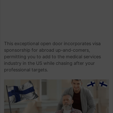
This exceptional open door incorporates visa
sponsorship for abroad up-and-comers,
permitting you to add to the medical services
industry in the US while chasing after your
professional targets.