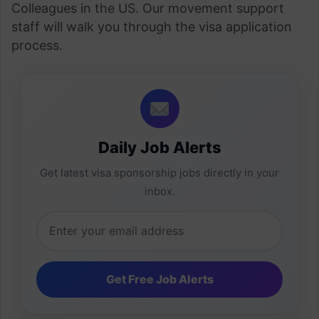
Colleagues in the US. Our movement support
staff will walk you through the visa application
process.
Daily Job Alerts
Get latest visa sponsorship jobs directly in your
inbox.