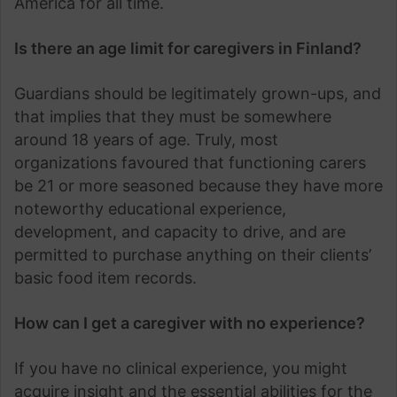
America for all time.
Is there an age limit for caregivers in Finland?
Guardians should be legitimately grown-ups, and
that implies that they must be somewhere
around 18 years of age. Truly, most
organizations favoured that functioning carers
be 21 or more seasoned because they have more
noteworthy educational experience,
development, and capacity to drive, and are
permitted to purchase anything on their clients’
basic food item records.
How can I get a caregiver with no experience?
If you have no clinical experience, you might
acquire insight and the essential abilities for the