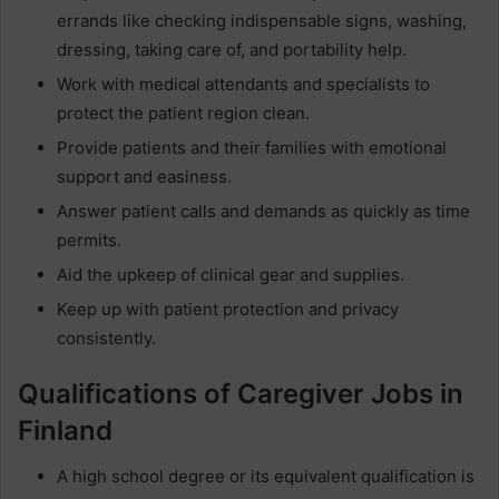
errands like checking indispensable signs, washing,
dressing, taking care of, and portability help.
Work with medical attendants and specialists to
protect the patient region clean.
Provide patients and their families with emotional
support and easiness.
Answer patient calls and demands as quickly as time
permits.
Aid the upkeep of clinical gear and supplies.
Keep up with patient protection and privacy
consistently.
Qualifications of Caregiver Jobs in
Finland
A high school degree or its equivalent qualification is