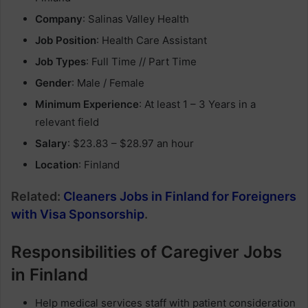
Company
: Salinas Valley Health
Job Position
: Health Care Assistant
Job Types
: Full Time // Part Time
Gender
: Male / Female
Minimum Experience
: At least 1 – 3 Years in a
relevant field
Salary
: $23.83 – $28.97 an hour
Location
: Finland
Related:
Cleaners Jobs in Finland for Foreigners
with Visa Sponsorship
.
Responsibilities of Caregiver Jobs
in Finland
Help medical services staff with patient consideration