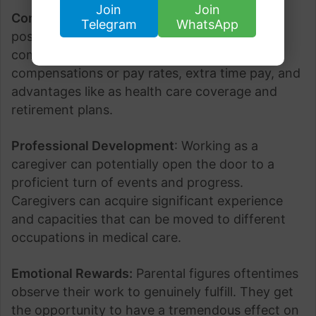
Join
Join
Competitive Compensation
: Caregivers
Telegram
WhatsApp
positions in the US frequently offer cutthroat
compensation, including time-based
compensations or pay rates, extra time pay, and
advantages like as health care coverage and
retirement plans.
Professional Development
: Working as a
caregiver can potentially open the door to a
proficient turn of events and progress.
Caregivers can acquire significant experience
and capacities that can be moved to different
occupations in medical care.
Emotional Rewards:
Parental figures oftentimes
observe their work to genuinely fulfill. They get
the opportunity to have a tremendous effect on