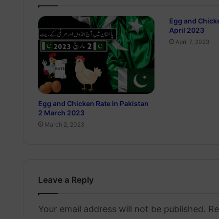
Egg and Chicke
April 2023
April 7, 2023
Egg and Chicken Rate in Pakistan
2 March 2023
March 2, 2023
Leave a Reply
Your email address will not be published.
Re