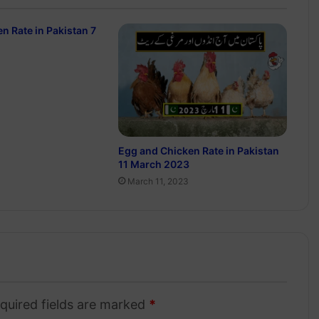
n Rate in Pakistan 7
Egg and Chicken Rate in Pakistan
11 March 2023
March 11, 2023
quired fields are marked
*