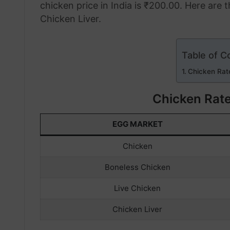
chicken price in India is ₹200.00. Here are 
Chicken Liver.
Table of C
Chicken Rat
Chicken Rat
EGG MARKET
Chicken
Boneless Chicken
Live Chicken
Chicken Liver