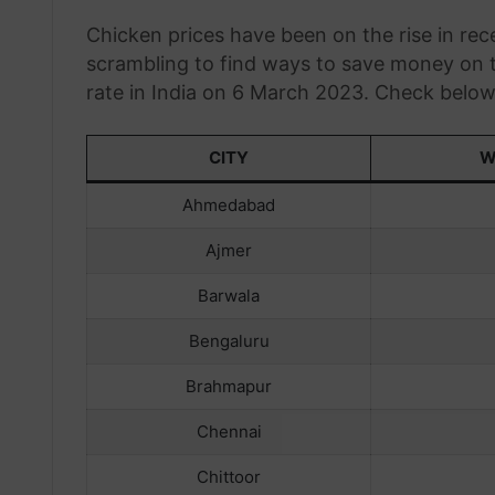
Chicken prices have been on the rise in r
scrambling to find ways to save money on th
rate in India on 6 March 2023. Check below t
CITY
W
Ahmedabad
Ajmer
Barwala
Bengaluru
Brahmapur
Chennai
Chittoor