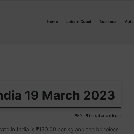
Home
Jobs in Dubai
Business
Auto
India 19 March 2023
0
Less than a minute
ate in India is ₹120.00 per kg and the boneless