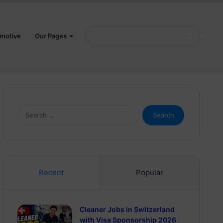
Search
motive
Our Pages
for
Search
for:
Recent
Popular
Cleaner Jobs in Switzerland
with Visa Sponsorship 2026