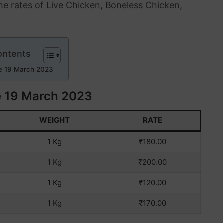
the rates of Live Chicken, Boneless Chicken,
ontents
e 19 March 2023
e 19 March 2023
WEIGHT
RATE
1 Kg
₹180.00
1 Kg
₹200.00
1 Kg
₹120.00
1 Kg
₹170.00