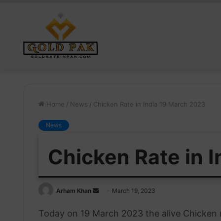
Home
/
News
/
Chicken Rate in India 19 March 2023
News
Chicken Rate in 
Send
Arham Khan
March 19, 2023
an
Today on 19 March 2023 the alive Chicken r
email