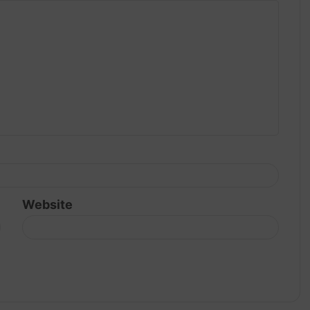
Website