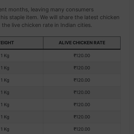
ecent months, leaving many consumers
is staple item. We will share the latest chicken
he live chicken rate in Indian cities.
EIGHT
ALIVE CHICKEN RATE
1 Kg
₹120.00
1 Kg
₹120.00
1 Kg
₹120.00
1 Kg
₹120.00
1 Kg
₹120.00
1 Kg
₹120.00
1 Kg
₹120.00