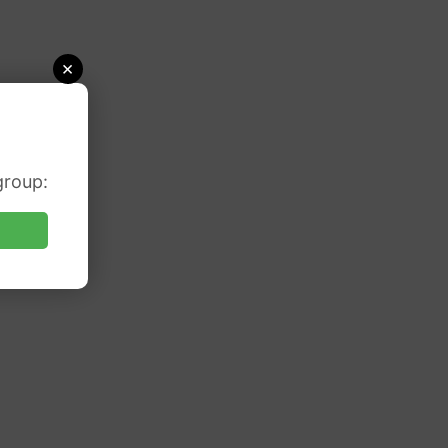
×
group: