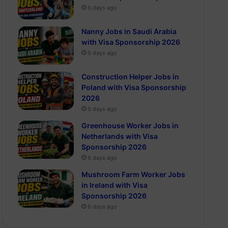
6 days ago
Nanny Jobs in Saudi Arabia
with Visa Sponsorship 2026
6 days ago
Construction Helper Jobs in
Poland with Visa Sponsorship
2026
6 days ago
Greenhouse Worker Jobs in
Netherlands with Visa
Sponsorship 2026
6 days ago
Mushroom Farm Worker Jobs
in Ireland with Visa
Sponsorship 2026
6 days ago