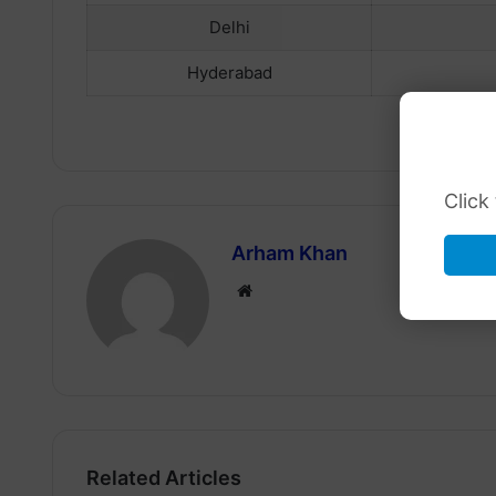
Delhi
Hyderabad
Click
Arham Khan
Website
Related Articles