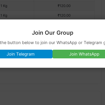
1 Kg
₹120.00
1 Kg
₹120.00
Join Our Group
 the button below to join our WhatsApp or Telegram 
Join Telegram
Join WhatsApp