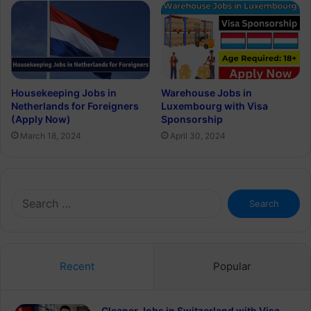
Housekeeping Jobs in
Warehouse Jobs in
Netherlands for Foreigners
Luxembourg with Visa
(Apply Now)
Sponsorship
March 18, 2024
April 30, 2024
Search
for:
Recent
Popular
Cleaner Jobs in Switzerland with Visa