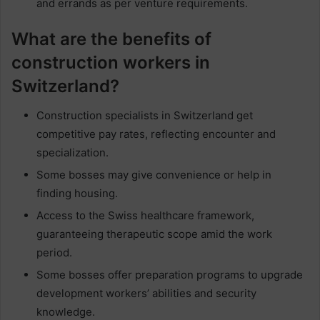
and errands as per venture requirements.
What are the benefits of
construction workers in
Switzerland?
Construction specialists in Switzerland get
competitive pay rates, reflecting encounter and
specialization.
Some bosses may give convenience or help in
finding housing.
Access to the Swiss healthcare framework,
guaranteeing therapeutic scope amid the work
period.
Some bosses offer preparation programs to upgrade
development workers’ abilities and security
knowledge.