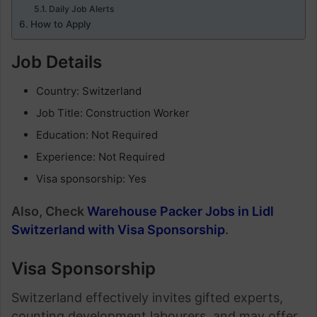
Daily Job Alerts
How to Apply
Job Details
Country: Switzerland
Job Title: Construction Worker
Education: Not Required
Experience: Not Required
Visa sponsorship: Yes
Also, Check
Warehouse Packer Jobs in Lidl
Switzerland with Visa Sponsorship
.
Visa Sponsorship
Switzerland effectively invites gifted experts,
counting development labourers, and may offer