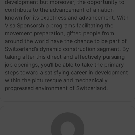
development but moreover, the opportunity to
contribute to the advancement of a nation
known for its exactness and advancement. With
Visa Sponsorship programs facilitating the
movement preparation, gifted people from
around the world have the chance to be part of
Switzerland’s dynamic construction segment. By
taking after this direct and effectively pursuing
job openings, you’ll be able to take the primary
steps toward a satisfying career in development
within the picturesque and mechanically
progressed environment of Switzerland.