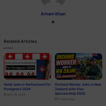
Arham Khan
Website
Related Articles
Hotel Jobs in Switzerland For
Orchard Worker Jobs in New
Foreigners 2024
Zealand with Visa
Sponsorship 2026
April 26, 2024
2 weeks ago