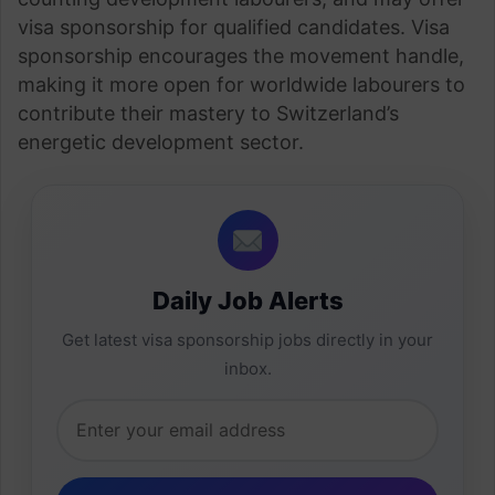
visa sponsorship for qualified candidates. Visa
sponsorship encourages the movement handle,
making it more open for worldwide labourers to
contribute their mastery to Switzerland’s
energetic development sector.
Daily Job Alerts
Get latest visa sponsorship jobs directly in your
inbox.