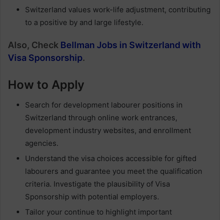
Switzerland values work-life adjustment, contributing
to a positive by and large lifestyle.
Also, Check
Bellman Jobs in Switzerland with
Visa Sponsorship
.
How to Apply
Search for development labourer positions in
Switzerland through online work entrances,
development industry websites, and enrollment
agencies.
Understand the visa choices accessible for gifted
labourers and guarantee you meet the qualification
criteria. Investigate the plausibility of Visa
Sponsorship with potential employers.
Tailor your continue to highlight important