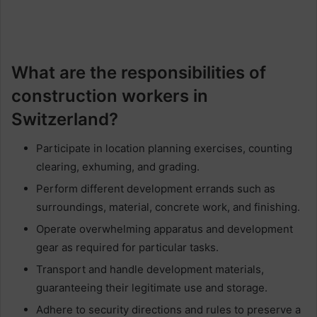
What are the responsibilities of
construction workers in
Switzerland?
Participate in location planning exercises, counting
clearing, exhuming, and grading.
Perform different development errands such as
surroundings, material, concrete work, and finishing.
Operate overwhelming apparatus and development
gear as required for particular tasks.
Transport and handle development materials,
guaranteeing their legitimate use and storage.
Adhere to security directions and rules to preserve a