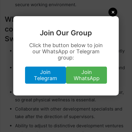
secure working environment.
×
What are the requirements of
construction workers in
Join Our Group
Switzerland?
Click the button below to join
Prior involvement in development work is frequently
our WhatsApp or Telegram
group:
favoured, exhibiting capability in pertinent tasks.
Proficiency in utilizing development instruments and
Join
Join
hardware, as well as the capacity to peruse
Telegram
WhatsApp
blueprints.
Construction work regularly includes manual labour,
so great physical wellness is essential.
Collaborate with other development specialists and
take after the direction of supervisors.
Ability to adjust to distinctive development ventures