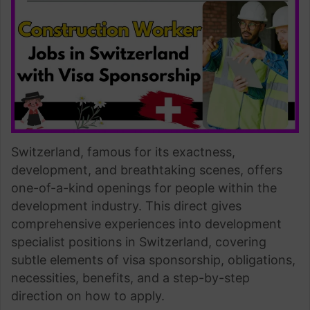
Switzerland, famous for its exactness,
development, and breathtaking scenes, offers
one-of-a-kind openings for people within the
development industry. This direct gives
comprehensive experiences into development
specialist positions in Switzerland, covering
subtle elements of visa sponsorship, obligations,
necessities, benefits, and a step-by-step
direction on how to apply.