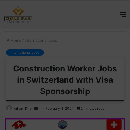
M
Home
/
International Jobs
International Jobs
Construction Worker Jobs
in Switzerland with Visa
Sponsorship
Send
Arham Khan
February 4, 2024
2 minutes read
an
email