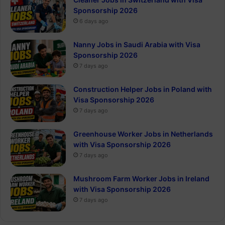
Sponsorship 2026
6 days ago
Nanny Jobs in Saudi Arabia with Visa
Sponsorship 2026
7 days ago
Construction Helper Jobs in Poland with
Visa Sponsorship 2026
7 days ago
Greenhouse Worker Jobs in Netherlands
with Visa Sponsorship 2026
7 days ago
Mushroom Farm Worker Jobs in Ireland
with Visa Sponsorship 2026
7 days ago