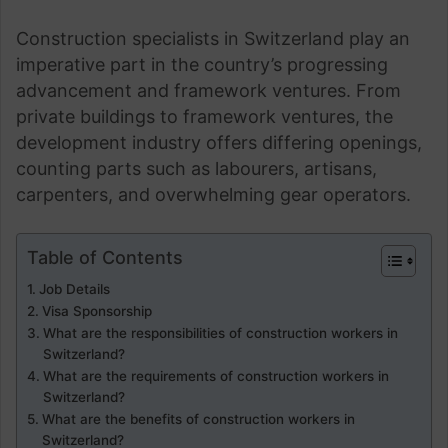
Construction specialists in Switzerland play an
imperative part in the country’s progressing
advancement and framework ventures. From
private buildings to framework ventures, the
development industry offers differing openings,
counting parts such as labourers, artisans,
carpenters, and overwhelming gear operators.
Table of Contents
Job Details
Visa Sponsorship
What are the responsibilities of construction workers in
Switzerland?
What are the requirements of construction workers in
Switzerland?
What are the benefits of construction workers in
Switzerland?