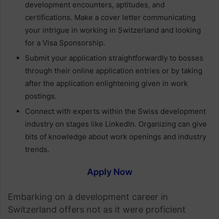
development encounters, aptitudes, and
certifications. Make a cover letter communicating
your intrigue in working in Switzerland and looking
for a Visa Sponsorship.
Submit your application straightforwardly to bosses
through their online application entries or by taking
after the application enlightening given in work
postings.
Connect with experts within the Swiss development
industry on stages like LinkedIn. Organizing can give
bits of knowledge about work openings and industry
trends.
Apply Now
Embarking on a development career in
Switzerland offers not as it were proficient