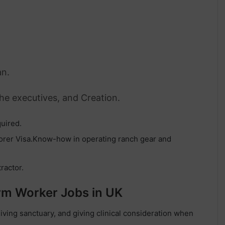
an.
The executives, and Creation.
uired.
borer Visa.Know-how in operating ranch gear and
tractor.
arm Worker Jobs in UK
giving sanctuary, and giving clinical consideration when