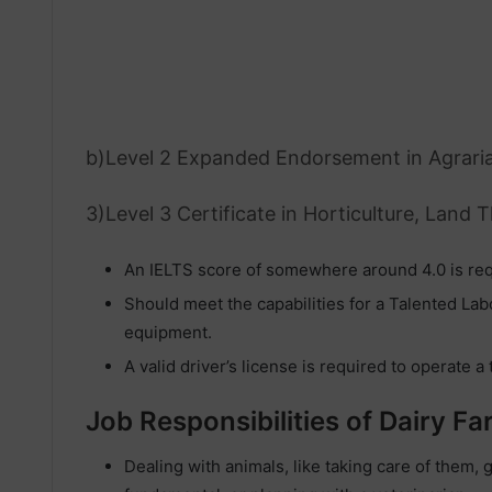
b)Level 2 Expanded Endorsement in Agrari
3)Level 3 Certificate in Horticulture, Land 
An IELTS score of somewhere around 4.0 is req
Should meet the capabilities for a Talented La
equipment.
A valid driver’s license is required to operate a 
Job Responsibilities of Dairy F
Dealing with animals, like taking care of them, 