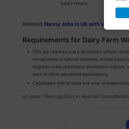
Salary Hourly
Related:
Nanny Jobs in UK with Visa Spon
Requirements for Dairy Farm Wo
This job requires just a secondary school rec
recognitions in natural sciences, animal science
degrees in the previously mentioned regions, a
work in other perceived associations.
Candidates with at least one year of experienc
a)Level 1 Recognition in Animal Consideratio