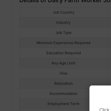
Details of Dairy Farm Worker Jo
Job Country
Industry
Job Type
Minimum Experience Required
Education Required
Any Age Limit
Visa
Relocation
Accommodation
Employment Term
Click