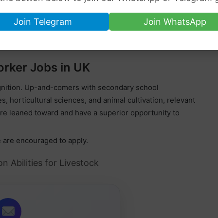
£16 per hour
Join Telegram
Join WhatsApp
sorship 2023
.
rker Jobs in UK
ognition. Up-and-comers with secondary school
s, horticultural sciences, and animal cultivation, relevant
re leaned toward and have a superior opportunity to
e are encouraged to apply.
n Abilities for Livestock