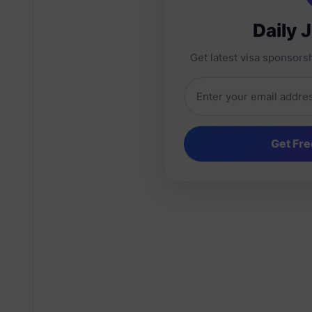
Daily 
Get latest visa sponsorsh