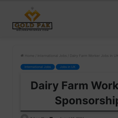
Home
/
International Jobs
/
Dairy Farm Worker Jobs in U
International Jobs
Jobs in UK
Dairy Farm Work
Sponsorshi