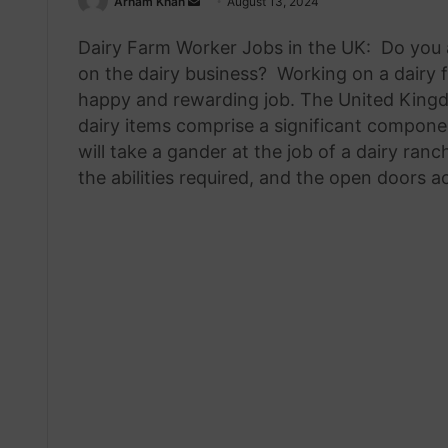
Send
Arham Khan
August 13, 2024
an
Dairy Farm Worker Jobs in the UK: Do you 
email
on the dairy business? Working on a dairy 
happy and rewarding job. The United Kingdo
dairy items comprise a significant componen
will take a gander at the job of a dairy ran
the abilities required, and the open doors a