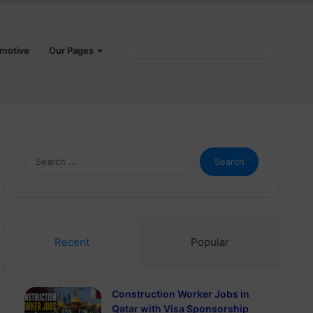
Search
motive
Our Pages
for
Search
for:
Recent
Popular
Construction Worker Jobs in
Qatar with Visa Sponsorship