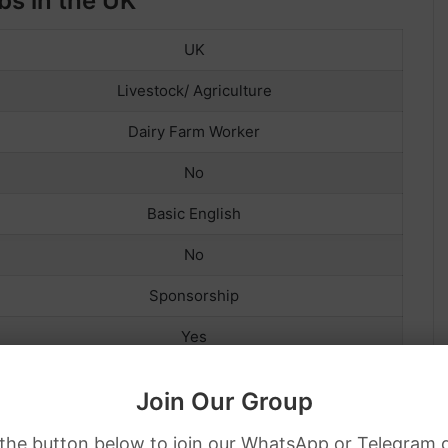
bs in the UK
UK
Livestock/ Agriculture
Dairy Farm Worker
No
Basic English
No
Sponsorship
Yes
Yes
Join Our Group
Full-Time and Part-Time, Temporary
 the button below to join our WhatsApp or Telegram 