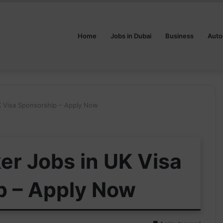
Home
Jobs in Dubai
Business
Auto
K Visa Sponsorship – Apply Now
er Jobs in UK Visa
p – Apply Now