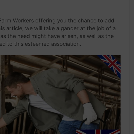
 Farm Workers offering you the chance to add
is article, we will take a gander at the job of a
as the need might have arisen, as well as the
ed to this esteemed association.