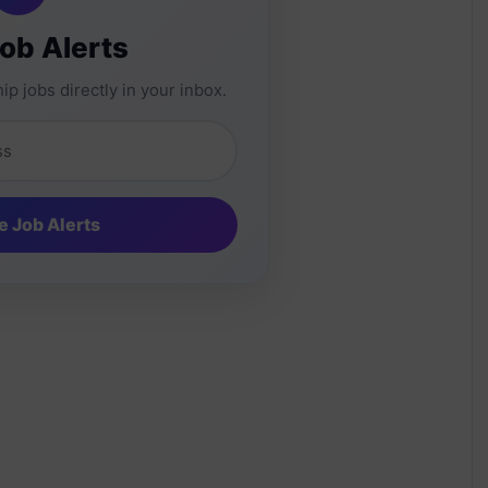
Job Alerts
ip jobs directly in your inbox.