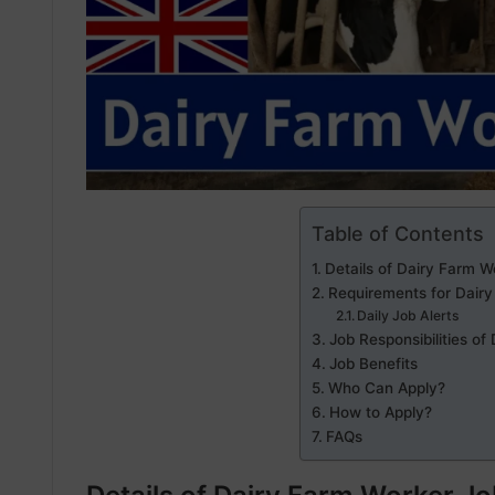
Table of Contents
Details of Dairy Farm W
Requirements for Dairy
Daily Job Alerts
Job Responsibilities of
Job Benefits
Who Can Apply?
How to Apply?
FAQs