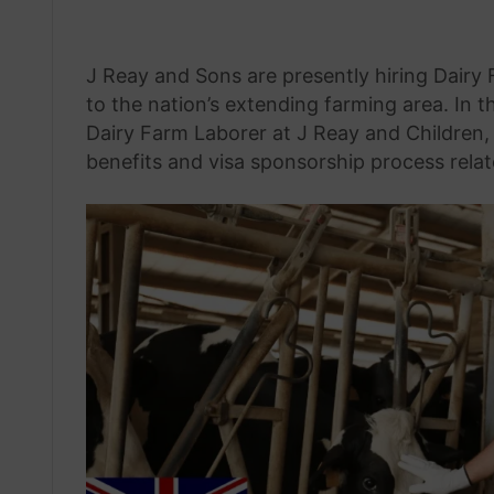
J Reay and Sons are presently hiring Dairy
to the nation’s extending farming area. In th
Dairy Farm Laborer at J Reay and Children, 
benefits and visa sponsorship process relat