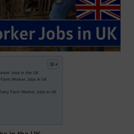
orker Jobs in the UK
 Farm Worker Jobs in UK
 Dairy Farm Worker Jobs in UK