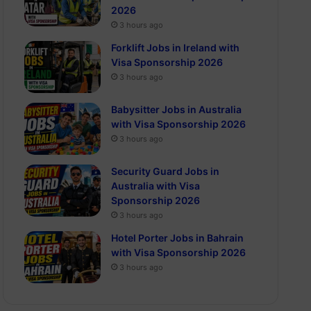
2026
3 hours ago
Forklift Jobs in Ireland with
Visa Sponsorship 2026
3 hours ago
Babysitter Jobs in Australia
with Visa Sponsorship 2026
3 hours ago
Security Guard Jobs in
Australia with Visa
Sponsorship 2026
3 hours ago
Hotel Porter Jobs in Bahrain
with Visa Sponsorship 2026
3 hours ago