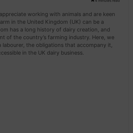
4 minutes read
appreciate working with animals and are keen
farm in the United Kingdom (UK) can be a
m has a long history of dairy creation, and
t of the country’s farming industry. Here, we
ch labourer, the obligations that accompany it,
ccessible in the UK dairy business.