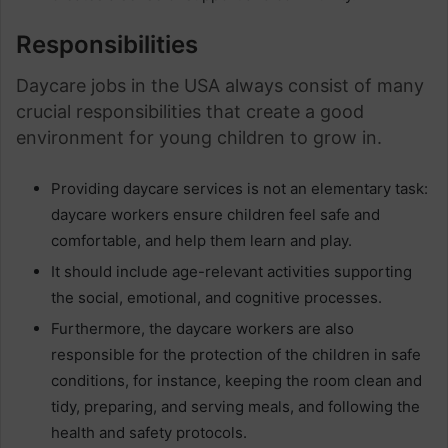
Responsibilities
Daycare jobs in the USA always consist of many
crucial responsibilities that create a good
environment for young children to grow in.
Providing daycare services is not an elementary task:
daycare workers ensure children feel safe and
comfortable, and help them learn and play.
It should include age-relevant activities supporting
the social, emotional, and cognitive processes.
Furthermore, the daycare workers are also
responsible for the protection of the children in safe
conditions, for instance, keeping the room clean and
tidy, preparing, and serving meals, and following the
health and safety protocols.