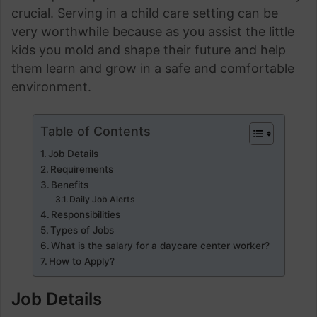
crucial. Serving in a child care setting can be
very worthwhile because as you assist the little
kids you mold and shape their future and help
them learn and grow in a safe and comfortable
environment.
Table of Contents
Job Details
Requirements
Benefits
Daily Job Alerts
Responsibilities
Types of Jobs
What is the salary for a daycare center worker?
How to Apply?
Job Details