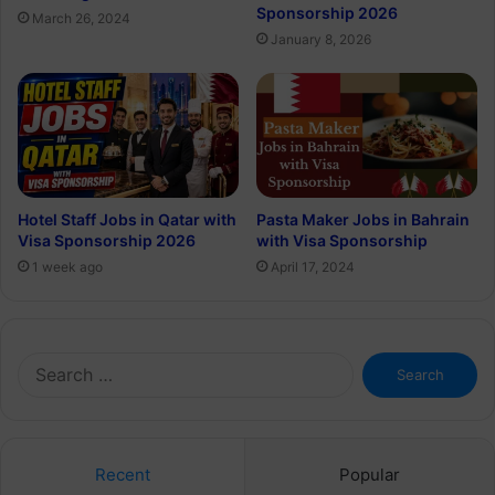
Sponsorship 2026
March 26, 2024
January 8, 2026
Hotel Staff Jobs in Qatar with
Pasta Maker Jobs in Bahrain
Visa Sponsorship 2026
with Visa Sponsorship
1 week ago
April 17, 2024
Search
for:
Recent
Popular