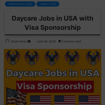
International Jobs
Jobs in USA
Daycare Jobs in USA with
Visa Sponsorship
Send
Arham Khan
June 26, 2024
3 minutes read
an
email