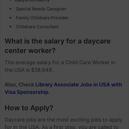
Special Needs Caregiver
Family Childcare Provider
Childcare Consultant
What is the salary for a daycare
center worker?
The average salary for a Child Care Worker in
the USA is $38,648.
Also, Check
Library Associate Jobs in USA with
Visa Sponsorship
.
How to Apply?
Daycare jobs are the most exciting jobs to apply
for in the USA. As a first step, you are called to