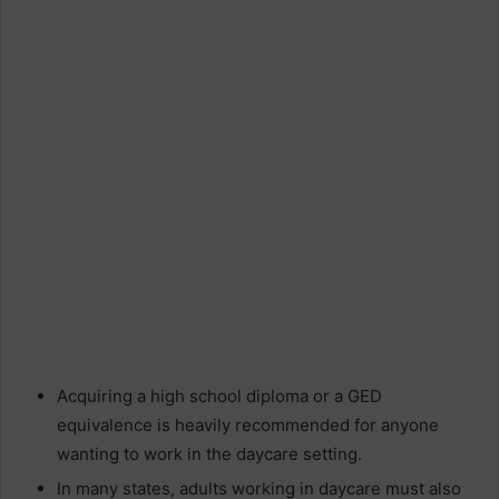
Acquiring a high school diploma or a GED
equivalence is heavily recommended for anyone
wanting to work in the daycare setting.
In many states, adults working in daycare must also