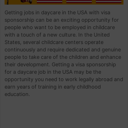
Getting jobs in daycare in the USA with visa
sponsorship can be an exciting opportunity for
people who want to be employed in childcare
with a touch of a new culture. In the United
States, several childcare centers operate
continuously and require dedicated and genuine
people to take care of the children and enhance
their development. Getting a visa sponsorship
for a daycare job in the USA may be the
opportunity you need to work legally abroad and
earn years of training in early childhood
education.