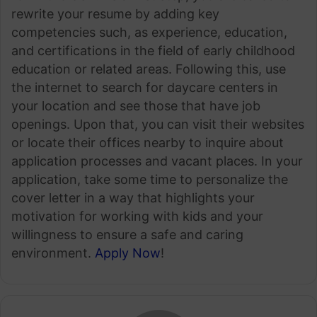
rewrite your resume by adding key
competencies such, as experience, education,
and certifications in the field of early childhood
education or related areas. Following this, use
the internet to search for daycare centers in
your location and see those that have job
openings. Upon that, you can visit their websites
or locate their offices nearby to inquire about
application processes and vacant places. In your
application, take some time to personalize the
cover letter in a way that highlights your
motivation for working with kids and your
willingness to ensure a safe and caring
environment.
Apply Now
!