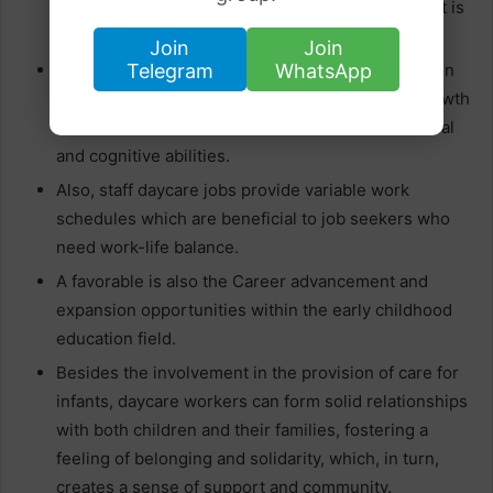
and provide them with a positive environment that is
safe and caring.
Join
Join
Telegram
WhatsApp
Volunteering in daycare allows you to participate in
the process of children`s early education and growth
which can consist of the formation of various social
and cognitive abilities.
Also, staff daycare jobs provide variable work
schedules which are beneficial to job seekers who
need work-life balance.
A favorable is also the Career advancement and
expansion opportunities within the early childhood
education field.
Besides the involvement in the provision of care for
infants, daycare workers can form solid relationships
with both children and their families, fostering a
feeling of belonging and solidarity, which, in turn,
creates a sense of support and community.