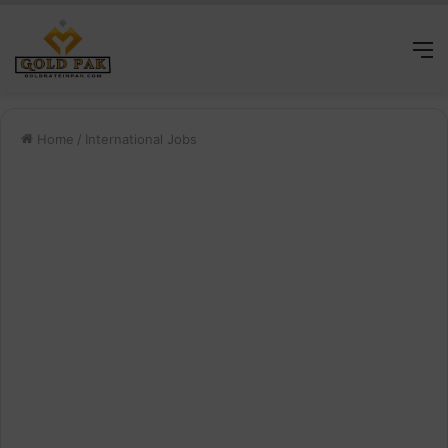
M
Home
/
International Jobs