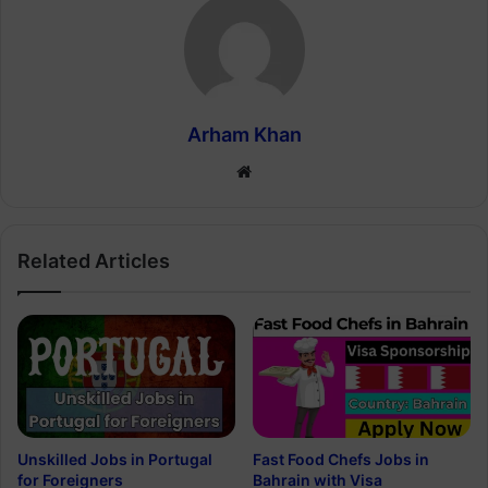
Arham Khan
Website
Related Articles
Unskilled Jobs in Portugal
Fast Food Chefs Jobs in
for Foreigners
Bahrain with Visa