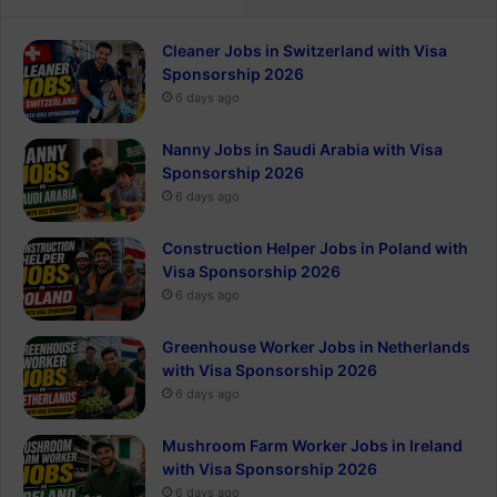
Cleaner Jobs in Switzerland with Visa
Sponsorship 2026
6 days ago
Nanny Jobs in Saudi Arabia with Visa
Sponsorship 2026
6 days ago
Construction Helper Jobs in Poland with
Visa Sponsorship 2026
6 days ago
Greenhouse Worker Jobs in Netherlands
with Visa Sponsorship 2026
6 days ago
Mushroom Farm Worker Jobs in Ireland
with Visa Sponsorship 2026
6 days ago