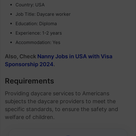
Country: USA
Job Title: Daycare worker
Education: Diploma
Experience: 1-2 years
Accommodation: Yes
Also, Check
Nanny Jobs in USA with Visa
Sponsorship 2024
.
Requirements
Providing daycare services to Americans
subjects the daycare providers to meet the
specific standards, to ensure the safety and
welfare of children.