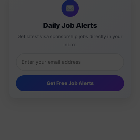
Daily Job Alerts
Get latest visa sponsorship jobs directly in your
inbox.