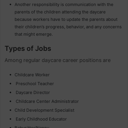
Another responsibility is communication with the
parents of the children attending the daycare
because workers have to update the parents about
their children’s progress, behavior, and any concerns
that might emerge.
Types of Jobs
Among regular daycare career positions are
Childcare Worker
Preschool Teacher
Daycare Director
Childcare Center Administrator
Child Development Specialist
Early Childhood Educator
Babysitter/Nanny