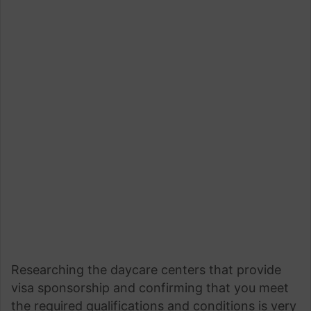
Researching the daycare centers that provide
visa sponsorship and confirming that you meet
the required qualifications and conditions is very