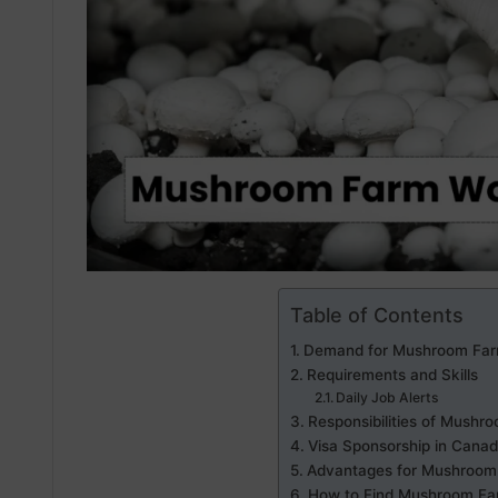
Table of Contents
Demand for Mushroom Far
Requirements and Skills
Daily Job Alerts
Responsibilities of Mush
Visa Sponsorship in Cana
Advantages for Mushroom
How to Find Mushroom Fa