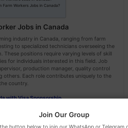
m Farm Workers Jobs in Canada?
rker Jobs in Canada
rming industry in Canada, ranging from farm
esting to specialized technicians overseeing the
These positions require varying levels of skill
s for individuals interested in this field. Job
pervisor, production manager, quality control
others. Each role contributes uniquely to the
the country.
da with Visa Sponsorship
.
Join Our Group
 the button below to join our WhatsApp or Telegram 