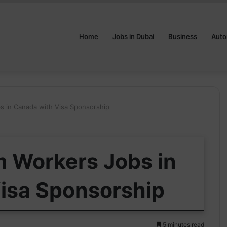
Home
Jobs in Dubai
Business
Auto
 in Canada with Visa Sponsorship
 Workers Jobs in
isa Sponsorship
5 minutes read