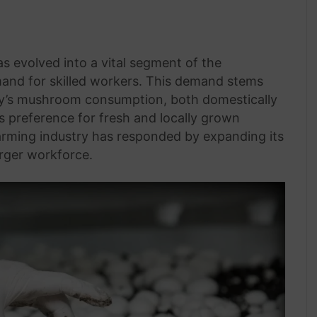
 evolved into a vital segment of the
emand for skilled workers. This demand stems
ry’s mushroom consumption, both domestically
s preference for fresh and locally grown
arming industry has responded by expanding its
arger workforce.