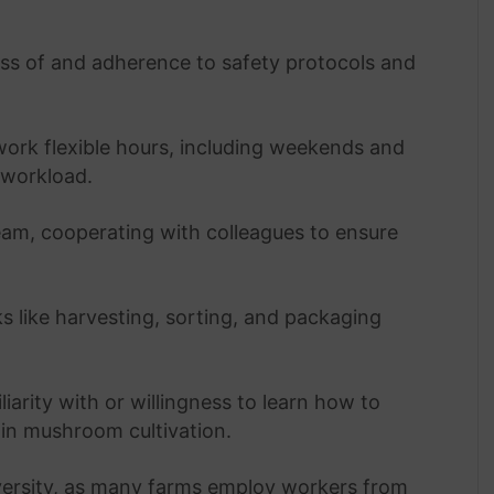
s of and adherence to safety protocols and
work flexible hours, including weekends and
 workload.
team, cooperating with colleagues to ensure
ks like harvesting, sorting, and packaging
liarity with or willingness to learn how to
in mushroom cultivation.
iversity, as many farms employ workers from