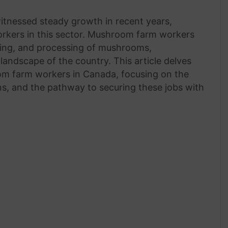
tnessed steady growth in recent years,
orkers in this sector. Mushroom farm workers
esting, and processing of mushrooms,
l landscape of the country. This article delves
oom farm workers in Canada, focusing on the
ns, and the pathway to securing these jobs with