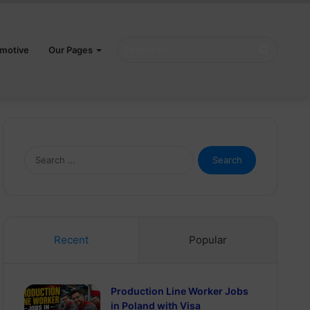
Search
motive
Our Pages
for
Search
for:
Recent
Popular
Production Line Worker Jobs
in Poland with Visa