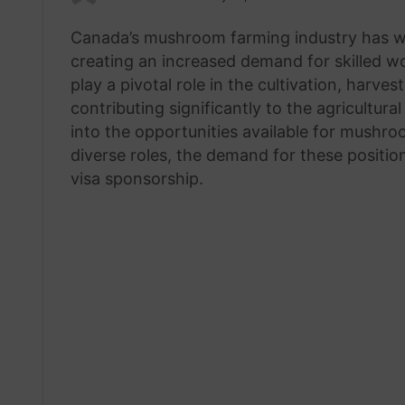
an
Canada’s mushroom farming industry has wi
email
creating an increased demand for skilled w
play a pivotal role in the cultivation, harv
contributing significantly to the agricultura
into the opportunities available for mushr
diverse roles, the demand for these positio
visa sponsorship.