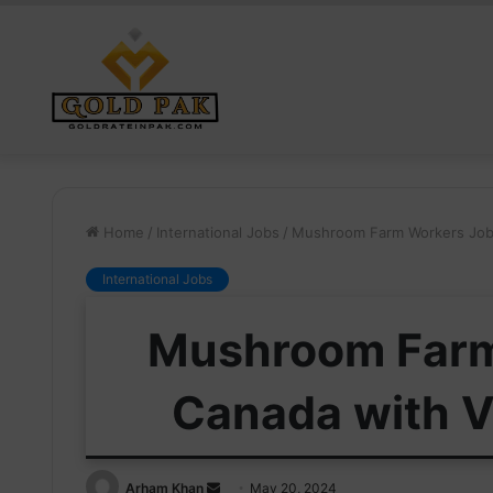
Home
/
International Jobs
/
Mushroom Farm Workers Jobs
International Jobs
Mushroom Farm
Canada with V
Send
Arham Khan
May 20, 2024