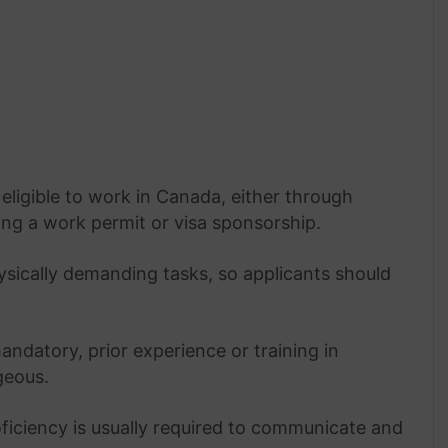
eligible to work in Canada, either through
ing a work permit or visa sponsorship.
ysically demanding tasks, so applicants should
ndatory, prior experience or training in
geous.
ficiency is usually required to communicate and