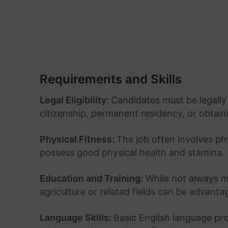
Requirements and Skills
Legal Eligibility:
Candidates must be legally 
citizenship, permanent residency, or obtain
Physical Fitness:
The job often involves ph
possess good physical health and stamina.
Education and Training:
While not always ma
agriculture or related fields can be advanta
Language Skills:
Basic English language pro