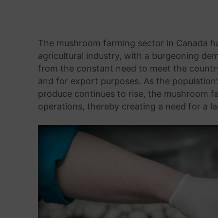
The mushroom farming sector in Canada has
agricultural industry, with a burgeoning d
from the constant need to meet the count
and for export purposes. As the population’
produce continues to rise, the mushroom f
operations, thereby creating a need for a l