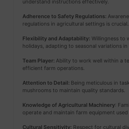
understand instructions effectively.
Adherence to Safety Regulations:
Awarenes
regulations in agricultural settings is crucial.
Flexibility and Adaptability:
Willingness to 
holidays, adapting to seasonal variations in
Team Player:
Ability to work well within a 
efficient farm operations.
Attention to Detail:
Being meticulous in tas
mushrooms to maintain quality standards.
Knowledge of Agricultural Machinery
: Fami
operate and maintain farm equipment used 
Cultural Sensitivity:
Respect for cultural d