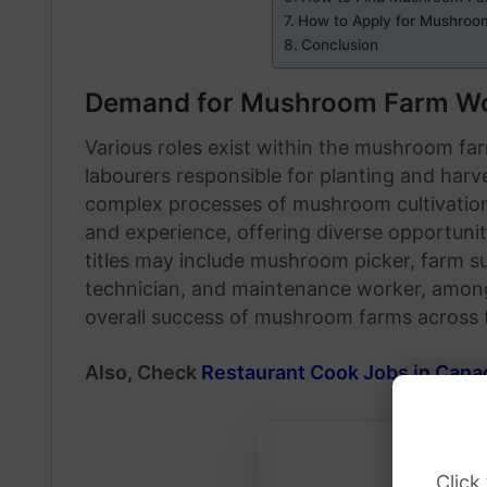
How to Apply for Mushroo
Conclusion
Demand for Mushroom Farm Wo
Various roles exist within the mushroom fa
labourers responsible for planting and harv
complex processes of mushroom cultivation. 
and experience, offering diverse opportunitie
titles may include mushroom picker, farm su
technician, and maintenance worker, among 
overall success of mushroom farms across 
Also, Check
Restaurant Cook Jobs in Cana
Click