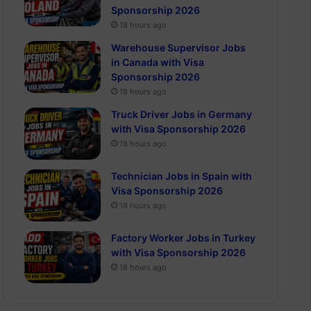
Sponsorship 2026
18 hours ago
Warehouse Supervisor Jobs
in Canada with Visa
Sponsorship 2026
18 hours ago
Truck Driver Jobs in Germany
with Visa Sponsorship 2026
18 hours ago
Technician Jobs in Spain with
Visa Sponsorship 2026
18 hours ago
Factory Worker Jobs in Turkey
with Visa Sponsorship 2026
18 hours ago