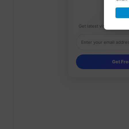
Daily 
Get latest visa sponsorsh