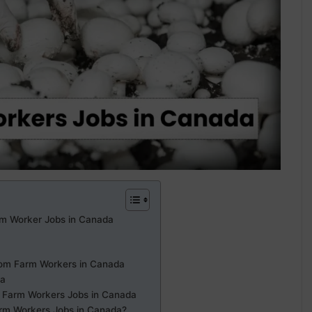
m Worker Jobs in Canada
room Farm Workers in Canada
da
 Farm Workers Jobs in Canada
rm Workers Jobs in Canada?