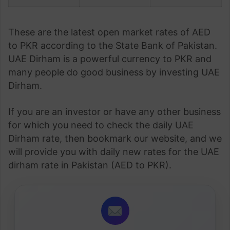
These are the latest open market rates of AED
to PKR according to the State Bank of Pakistan.
UAE Dirham is a powerful currency to PKR and
many people do good business by investing UAE
Dirham.
If you are an investor or have any other business
for which you need to check the daily UAE
Dirham rate, then bookmark our website, and we
will provide you with daily new rates for the UAE
dirham rate in Pakistan (AED to PKR).