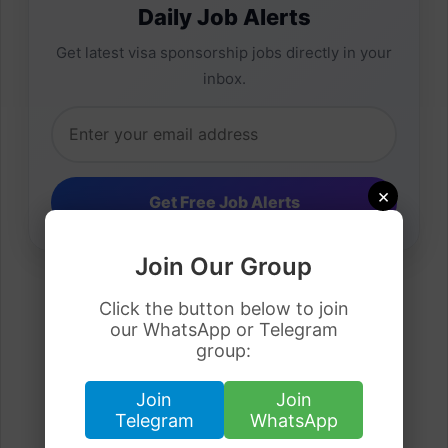
Daily Job Alerts
Get latest visa sponsorship jobs directly in your
inbox.
×
Join Our Group
Click the button below to join
our WhatsApp or Telegram
group:
Join
Join
Telegram
WhatsApp