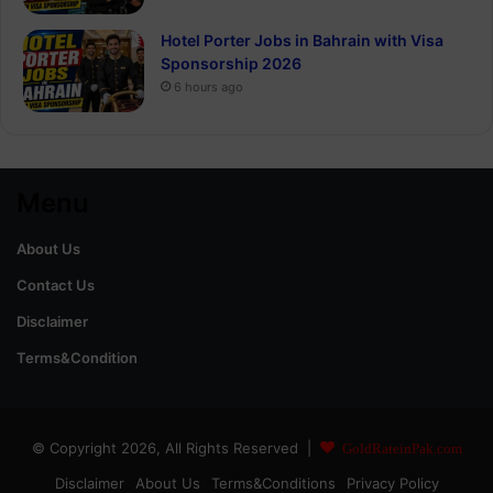
Hotel Porter Jobs in Bahrain with Visa
Sponsorship 2026
6 hours ago
Menu
About Us
Contact Us
Disclaimer
Terms&Condition
© Copyright 2026, All Rights Reserved |
GoldRateinPak.com
Disclaimer
About Us
Terms&Conditions
Privacy Policy