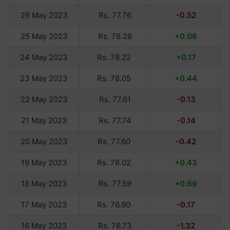
26 May 2023
Rs. 77.76
-0.52
25 May 2023
Rs. 78.28
+0.06
24 May 2023
Rs. 78.22
+0.17
23 May 2023
Rs. 78.05
+0.44
22 May 2023
Rs. 77.61
-0.13
21 May 2023
Rs. 77.74
-0.14
20 May 2023
Rs. 77.60
-0.42
19 May 2023
Rs. 78.02
+0.43
18 May 2023
Rs. 77.59
+0.69
17 May 2023
Rs. 76.90
-0.17
16 May 2023
Rs. 76.73
-1.32