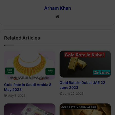
Arham Khan
Website
Related Articles
Gold Rate in Dubai UAE 22
Gold Rate in Saudi Arabia 8
June 2023
May 2023
June 22, 2023
May 8, 2023