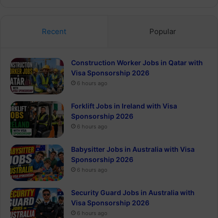
Recent
Popular
Construction Worker Jobs in Qatar with
Visa Sponsorship 2026
6 hours ago
Forklift Jobs in Ireland with Visa
Sponsorship 2026
6 hours ago
Babysitter Jobs in Australia with Visa
Sponsorship 2026
6 hours ago
Security Guard Jobs in Australia with
Visa Sponsorship 2026
6 hours ago