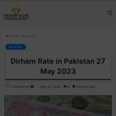
M
Home
/
Business
Business
Dirham Rate in Pakistan 27
May 2023
Send
Arham Khan
May 27, 2023
0
1 minute read
an
email