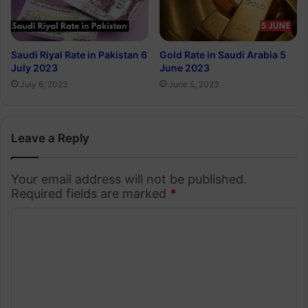
Saudi Riyal Rate in Pakistan 6
Gold Rate in Saudi Arabia 5
July 2023
June 2023
July 6, 2023
June 5, 2023
Leave a Reply
Your email address will not be published.
Required fields are marked
*
C
o
m
m
e