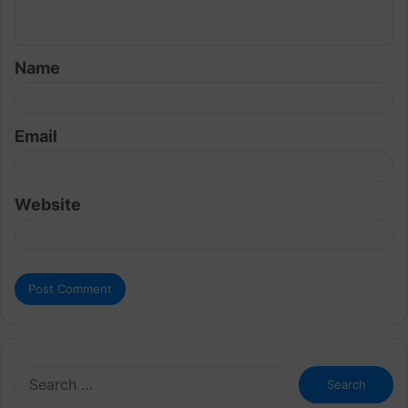
n
t
Name
*
Email
Website
Search
for: