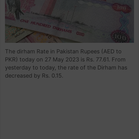
The dirham Rate in Pakistan Rupees (AED to
PKR) today on 27 May 2023 is Rs. 77.61. From
yesterday to today, the rate of the Dirham has
decreased by Rs. 0.15.