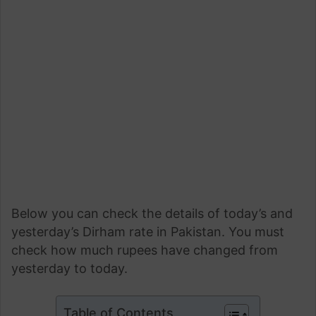
Below you can check the details of today’s and
yesterday’s Dirham rate in Pakistan. You must
check how much rupees have changed from
yesterday to today.
Table of Contents