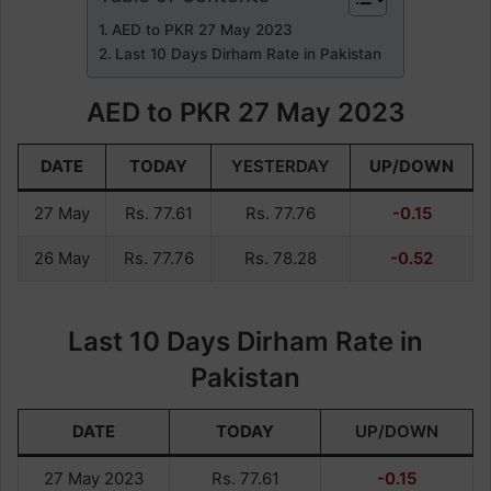
AED to PKR 27 May 2023
Last 10 Days Dirham Rate in Pakistan
AED to PKR 27 May 2023
DATE
TODAY
YESTERDAY
UP/DOWN
27 May
Rs. 77.61
Rs. 77.76
-0.15
26 May
Rs. 77.76
Rs. 78.28
-0.52
Last 10 Days Dirham Rate in
Pakistan
DATE
TODAY
UP/DOWN
27 May 2023
Rs. 77.61
-0.15