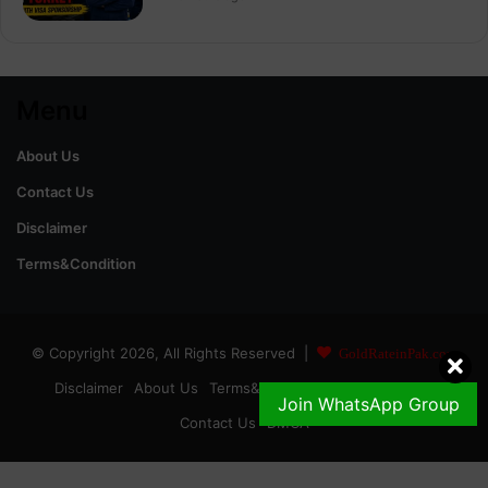
Menu
About Us
Contact Us
Disclaimer
Terms&Condition
© Copyright 2026, All Rights Reserved |
GoldRateinPak.com
Disclaimer
About Us
Terms&Conditions
Privacy Policy
Join WhatsApp Group
Contact Us
DMCA