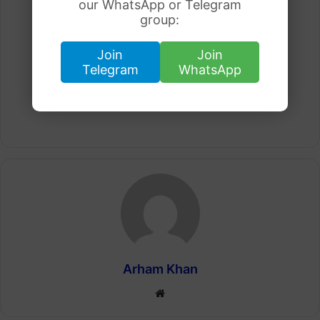
our WhatsApp or Telegram
group:
Join
Join
Telegram
WhatsApp
Arham Khan
Website