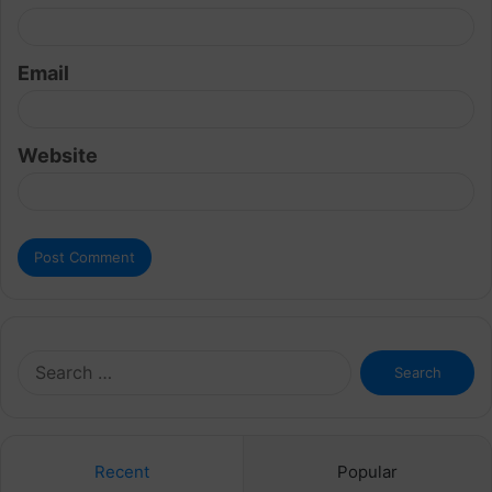
Email
Website
Search
for:
Recent
Popular