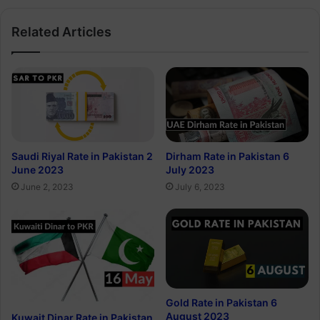
Related Articles
Saudi Riyal Rate in Pakistan 2
Dirham Rate in Pakistan 6
June 2023
July 2023
June 2, 2023
July 6, 2023
Gold Rate in Pakistan 6
August 2023
Kuwait Dinar Rate in Pakistan