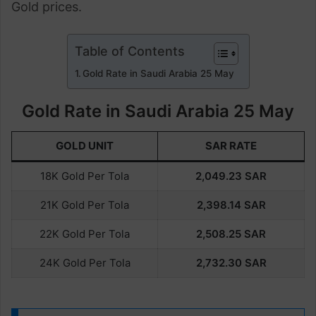
Gold prices.
Table of Contents
Gold Rate in Saudi Arabia 25 May
Gold Rate in Saudi Arabia 25 May
GOLD UNIT
SAR RATE
18K Gold Per Tola
2,049.23
SAR
21K Gold Per Tola
2,398.14
SAR
22K Gold Per Tola
2,508.25
SAR
24K Gold Per Tola
2,732.30
SAR