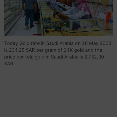
Today Gold rate in Saudi Arabia on 26 May 2023
is 234.25 SAR per gram of 24K gold and the
price per tola gold in Saudi Arabia is 2,732.30
SAR.