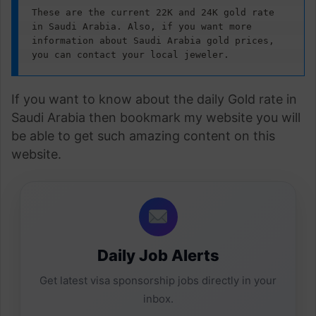
These are the current 22K and 24K gold rate 
in Saudi Arabia. Also, if you want more 
information about Saudi Arabia gold prices, 
you can contact your local jeweler.
If you want to know about the daily Gold rate in
Saudi Arabia then bookmark my website you will
be able to get such amazing content on this
website.
Daily Job Alerts
Get latest visa sponsorship jobs directly in your
inbox.