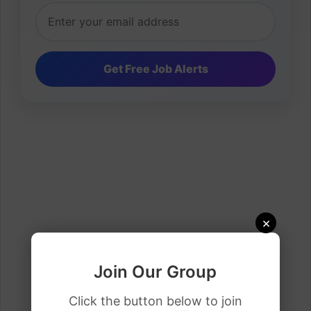
×
Join Our Group
Click the button below to join