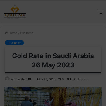
M
Home
/
Business
Business
Gold Rate in Saudi Arabia
26 May 2023
Send
Arham Khan
May 26, 2023
0
1 minute read
an
email