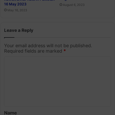
16 May 2023
August 6, 2023
May 16, 2023
Leave a Reply
Your email address will not be published.
Required fields are marked
*
C
o
m
m
e
n
t
Name
*