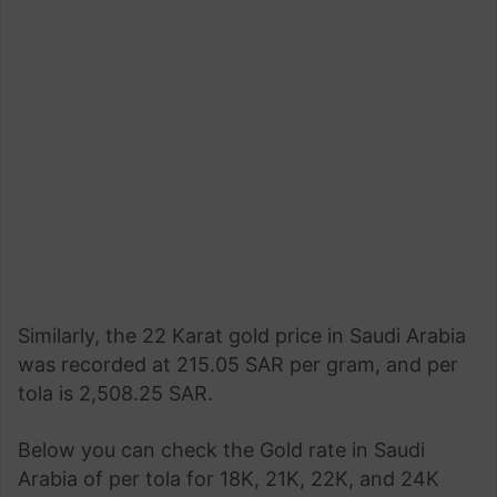
Similarly, the 22 Karat gold price in Saudi Arabia
was recorded at 215.05 SAR per gram, and per
tola is 2,508.25 SAR.
Below you can check the Gold rate in Saudi
Arabia of per tola for 18K, 21K, 22K, and 24K