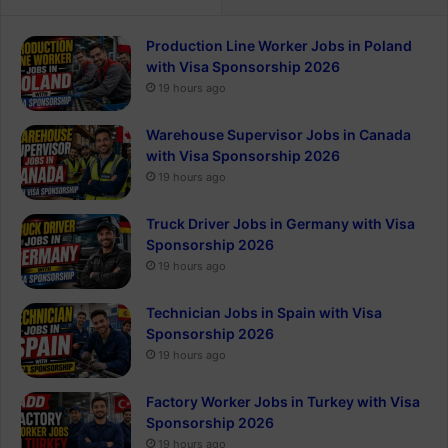
Production Line Worker Jobs in Poland
with Visa Sponsorship 2026
19 hours ago
Warehouse Supervisor Jobs in Canada
with Visa Sponsorship 2026
19 hours ago
Truck Driver Jobs in Germany with Visa
Sponsorship 2026
19 hours ago
Technician Jobs in Spain with Visa
Sponsorship 2026
19 hours ago
Factory Worker Jobs in Turkey with Visa
Sponsorship 2026
19 hours ago