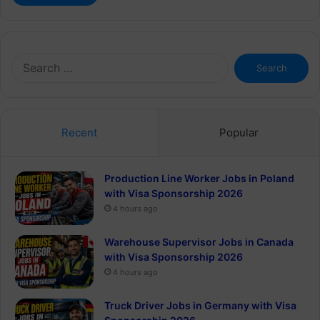
Search
for:
Recent
Popular
Production Line Worker Jobs in Poland
with Visa Sponsorship 2026
4 hours ago
Warehouse Supervisor Jobs in Canada
with Visa Sponsorship 2026
4 hours ago
Truck Driver Jobs in Germany with Visa