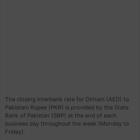
The closing interbank rate for Dirham (AED) to
Pakistani Rupee (PKR) is provided by the State
Bank of Pakistan (SBP) at the end of each
business day throughout the week (Monday to
Friday).