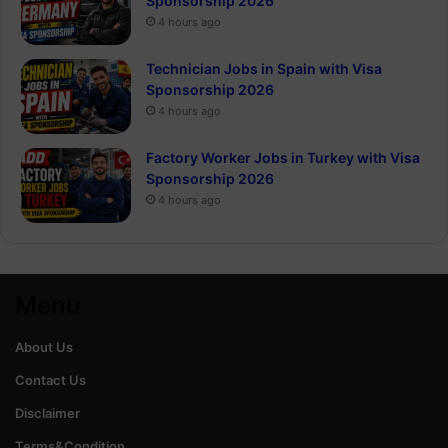
Sponsorship 2026
4 hours ago
Technician Jobs in Spain with Visa
Sponsorship 2026
4 hours ago
Factory Worker Jobs in Turkey with Visa
Sponsorship 2026
4 hours ago
Menu
About Us
Contact Us
Disclaimer
Terms&Condition