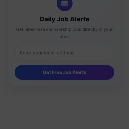
Daily Job Alerts
Get latest visa sponsorship jobs directly in your
inbox.