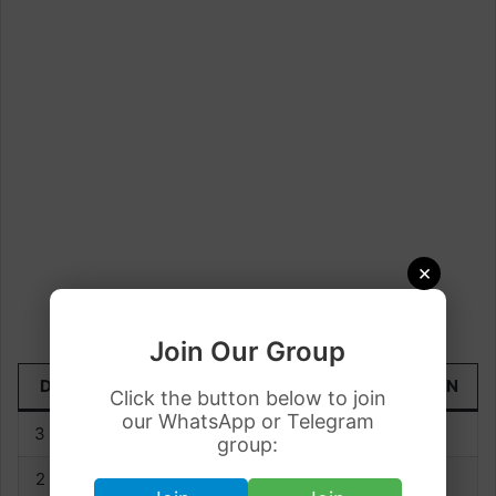
×
Join Our Group
DATE
TODAY
YESTERDAY
UP/DOWN
Click the button below to join
our WhatsApp or Telegram
3 June
Rs. 77.77
Rs. 77.64
+0.13
group:
2 June
Rs. 77.64
Rs. 77.67
-0.03