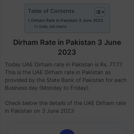
Table of Contents
Dirham Rate in Pakistan 3 June 2023
Daily Job Alerts
Dirham Rate in Pakistan 3 June
2023
Today UAE Dirham rate in Pakistan is Rs. 77.77.
This is the UAE Dirham rate in Pakistan as
provided by the State Bank of Pakistan for each
Business day (Monday to Friday).
Check below the details of the UAE Dirham rate
in Pakistan on 3 June 2023: