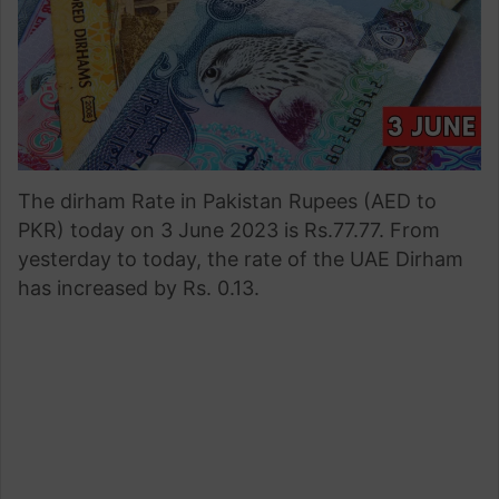
The dirham Rate in Pakistan Rupees (AED to
PKR) today on 3 June 2023 is Rs.77.77. From
yesterday to today, the rate of the UAE Dirham
has increased by Rs. 0.13.