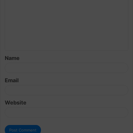
o
m
m
e
n
t
Name
*
Email
Website