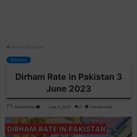
Home
/
Business
Business
Dirham Rate in Pakistan 3
June 2023
Send
Arham Khan
June 3, 2023
0
1 minute read
an
email