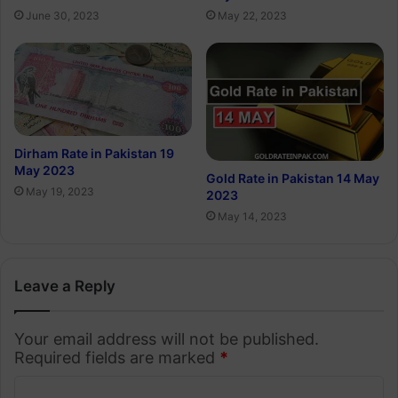
June 30, 2023
May 22, 2023
Dirham Rate in Pakistan 19
May 2023
Gold Rate in Pakistan 14 May
May 19, 2023
2023
May 14, 2023
Leave a Reply
Your email address will not be published.
Required fields are marked
*
C