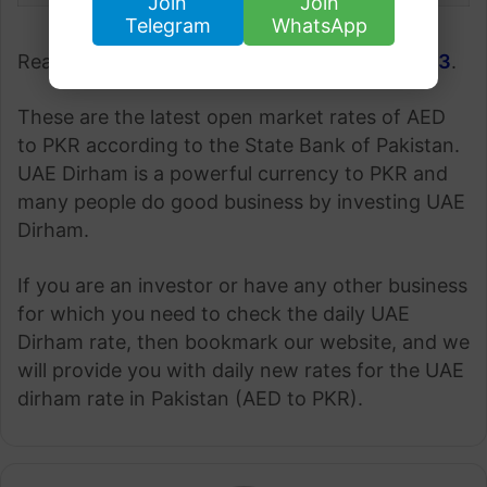
Join
Join
Telegram
WhatsApp
Read more;
Gold Rate in Pakistan 3 June 2023
.
These are the latest open market rates of AED
to PKR according to the State Bank of Pakistan.
UAE Dirham is a powerful currency to PKR and
many people do good business by investing UAE
Dirham.
If you are an investor or have any other business
for which you need to check the daily UAE
Dirham rate, then bookmark our website, and we
will provide you with daily new rates for the UAE
dirham rate in Pakistan (AED to PKR).