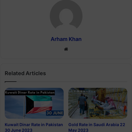
Arham Khan
Website
Related Articles
Kuwait Dinar Rate in Pakistan
Gold Rate in Saudi Arabia 22
30 June 2023
May 2023