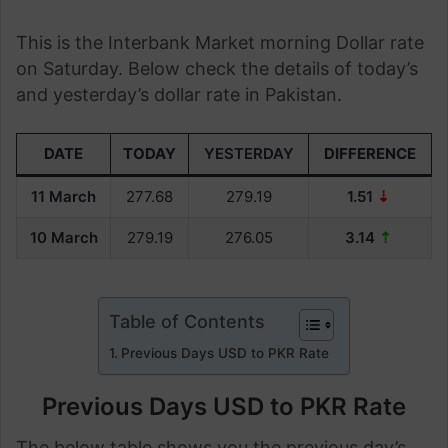
This is the Interbank Market morning Dollar rate
on Saturday. Below check the details of today’s
and yesterday’s dollar rate in Pakistan.
DATE
TODAY
YESTERDAY
DIFFERENCE
11 March
277.68
279.19
1.51
⇣
10 March
279.19
276.05
3.14
⇡
Table of Contents
Previous Days USD to PKR Rate
Previous Days USD to PKR Rate
The below table shows you the previous day’s