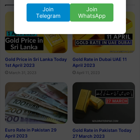
Join
Join
Telegram
WhatsApp
Gold Rate in Dubai UAE 11
Gold Price in Sri Lanka Today
April 2023
1st April 2023
April 11, 2023
March 31, 2023
Euro Rate in Pakistan 29
Gold Rate in Pakistan Today
April 2023
27 March 2023