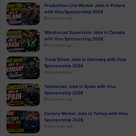
Production Line Worker Jobs in Poland
with Visa Sponsorship 2026
44 minutes ago
Warehouse Supervisor Jobs in Canada
with Visa Sponsorship 2026
44 minutes ago
Truck Driver Jobs in Germany with Visa
Sponsorship 2026
45 minutes ago
Technician Jobs in Spain with Visa
Sponsorship 2026
45 minutes ago
Factory Worker Jobs in Turkey with Visa
Sponsorship 2026
46 minutes ago