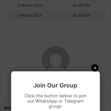
3 March 2023
Rs.281.95
2 March 2023
Rs.263.18
×
Arham Khan
Join Our Group
Website
Click the button below to join
our WhatsApp or Telegram
group:
Related Articles