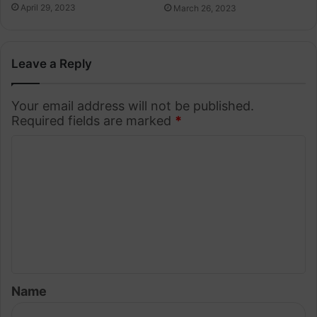
April 29, 2023
March 26, 2023
Leave a Reply
Your email address will not be published.
Required fields are marked
*
C
o
m
m
e
n
t
Name
*