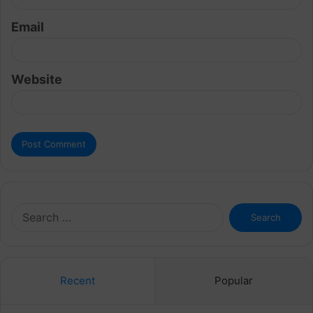
Email
Website
Search
for:
Recent
Popular