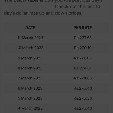
dollar rate in Pakistan
. Check out the last 10
day’s dollar rate up and down prices.
DATE
PKR RATE
11 March 2023
Rs.277.68
10 March 2023
Rs.279.19
9 March 2023
Rs.276.05
8 March 2023
Rs.274.81
7 March 2023
Rs.274.86
6 March 2023
Rs.275.40
5 March 2023
Rs.275.36
4 March 2023
Rs.275.40