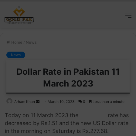
M
Home
/
News
News
Dollar Rate in Pakistan 11
March 2023
Send
Arham Khan
March 10, 2023
0
Less than a minute
an
Today on 11 March 2023 the
US Dollar
rate has
email
decreased by Rs.
1.51
and the new US Dollar rate
in the morning on Saturday is Rs.277.68.