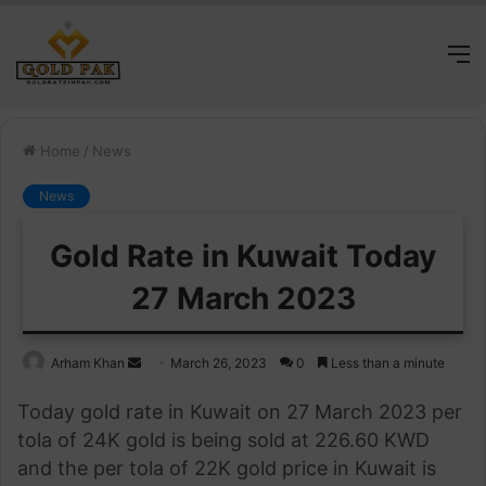
M
Home
/
News
News
Gold Rate in Kuwait Today
27 March 2023
Send
Arham Khan
March 26, 2023
0
Less than a minute
an
Today gold rate in Kuwait on 27 March 2023 per
email
tola of 24K gold is being sold at 226.60 KWD
and the per tola of 22K gold price in Kuwait is