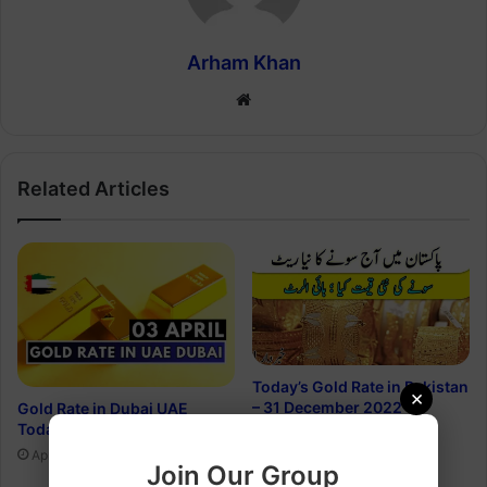
Arham Khan
Website
Related Articles
Today’s Gold Rate in Pakistan
×
– 31 December 2022
Gold Rate in Dubai UAE
Today, 3 April 2023
December 31, 2022
April 2, 2023
Join Our Group