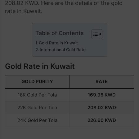
208.02 KWD. Here are the details of the gold
rate in Kuwait.
Table of Contents
Gold Rate in Kuwait
International Gold Rate
Gold Rate in Kuwait
GOLD PURITY
RATE
18K Gold Per Tola
169.95
KWD
22K Gold Per Tola
208.02
KWD
24K Gold Per Tola
226.60
KWD