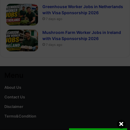
Greenhouse Worker Jobs in Netherlands
with Visa Sponsorship 2026
7 days ago
Mushroom Farm Worker Jobs in Ireland
with Visa Sponsorship 2026
7 days ago
Menu
About Us
Contact Us
Disclaimer
Terms&Condition