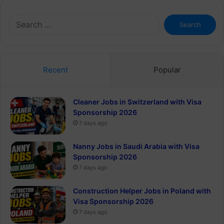
Search
for:
Recent
Popular
Cleaner Jobs in Switzerland with Visa
Sponsorship 2026
7 days ago
Nanny Jobs in Saudi Arabia with Visa
Sponsorship 2026
7 days ago
Construction Helper Jobs in Poland with
Visa Sponsorship 2026
7 days ago