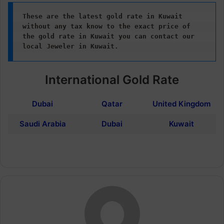
These are the latest gold rate in Kuwait 
without any tax know to the exact price of 
the gold rate in Kuwait
you can contact our 
local Jeweler in Kuwait.
International Gold Rate
Dubai
Qatar
United Kingdom
Saudi Arabia
Dubai
Kuwait